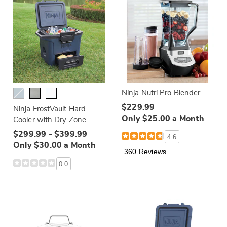
Ninja Nutri Pro Blender
$229.99
Ninja FrostVault Hard
Only $25.00 a Month
Cooler with Dry Zone
$299.99 - $399.99
4.6
Only $30.00 a Month
360 Reviews
0.0