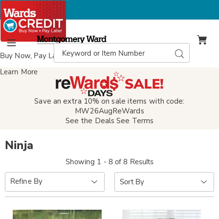
Montgomery
Ward
Search
Search
Menu
Catalog
Buy Now, Pay Later
with Wards Credit
Learn More
Save an extra 10% on sale items with code:
MW26AugReWards
See the Deals
See Terms
Ninja
Showing 1 - 8 of 8 Results
Sort
Refine By
By: