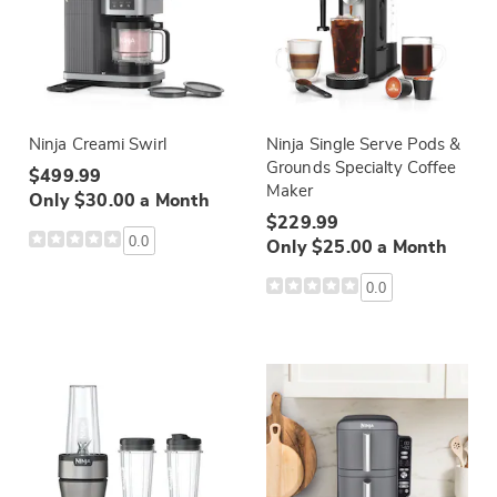
Ninja Creami Swirl
Ninja Single Serve Pods &
Grounds Specialty Coffee
$499.99
Maker
Only $30.00 a Month
$229.99
0.0
Only $25.00 a Month
0.0