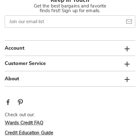
Keep in Touch
Get the best bargains and favorite
finds first! Sign up for emails.
Join
our
email
list
Account
Customer Service
About
Check out our:
Wards Credit FAQ
Credit Education Guide