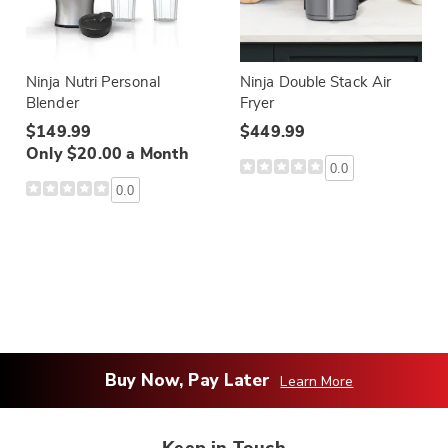
Ninja Nutri Personal
Ninja Double Stack Air
Blender
Fryer
$149.99
$449.99
Only $20.00 a Month
0.0
0.0
Buy Now, Pay Later
Learn More