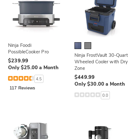
Ninja Foodi
PossibleCooker Pro
Ninja FrostVault 30-Quart
$239.99
Wheeled Cooler with Dry
Only $25.00 a Month
Zone
$449.99
4.5
Only $30.00 a Month
117 Reviews
0.0