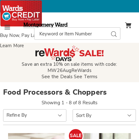
Montgomery
Ward
Search
Search
Menu
Catalog
Buy Now, Pay Later
with Wards Credit
Learn More
Save an extra 10% on sale items with code:
MW26AugReWards
See the Deals
See Terms
Food Processors & Choppers
Showing 1 - 8 of 8 Results
Sort
Refine By
By:
SALE