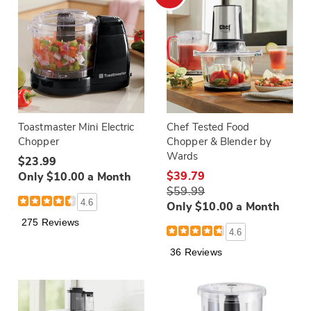
Toastmaster Mini Electric
Chef Tested Food
Chopper
Chopper & Blender by
Wards
$23.99
$39.79
Only $10.00 a Month
$59.99
4.6
Only $10.00 a Month
275 Reviews
4.6
36 Reviews