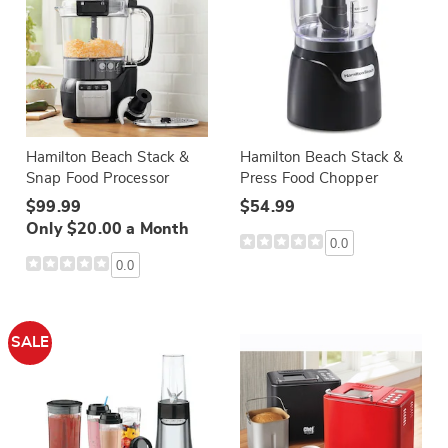
Hamilton Beach Stack &
Hamilton Beach Stack &
Snap Food Processor
Press Food Chopper
$99.99
$54.99
Only $20.00 a Month
0.0
0.0
SALE