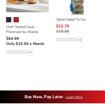
Spiral Salad To-Go
$12.79
Chef Tested Food
$19.99
Processor by Wards
$64.99
0.0
Only $10.00 a Month
0.0
Buy Now, Pay Later
Learn More