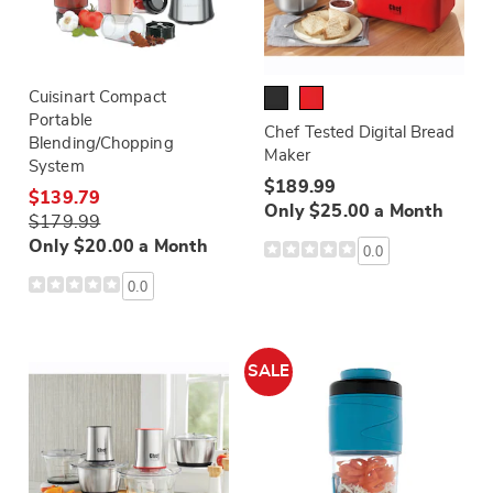
Cuisinart Compact
Portable
Chef Tested Digital Bread
Blending/Chopping
Maker
System
$189.99
$139.79
Only $25.00 a Month
$179.99
Only $20.00 a Month
0.0
0.0
SALE