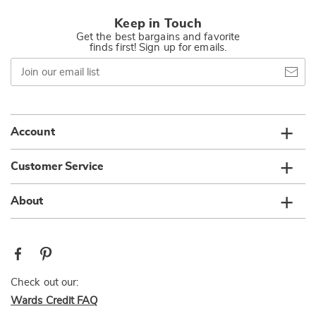
Keep in Touch
Get the best bargains and favorite
finds first! Sign up for emails.
Join
our
email
list
Account
Customer Service
About
Check out our:
Wards Credit FAQ