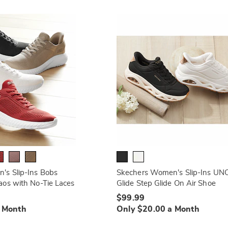
's Slip-Ins Bobs
Skechers Women's Slip-Ins UN
os with No-Tie Laces
Glide Step Glide On Air Shoe
$99.99
a Month
Only $20.00 a Month