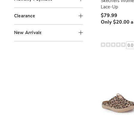
Skechers Women
Lace-Up
$79.99
Clearance
Only $20.00 
New Arrivals
0.0