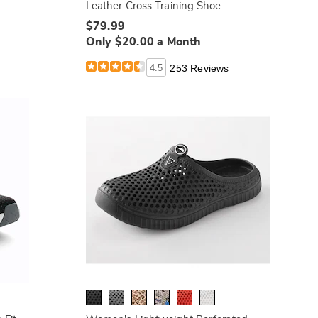
Leather Cross Training Shoe
$79.99
Only $20.00 a Month
4.5
253 Reviews