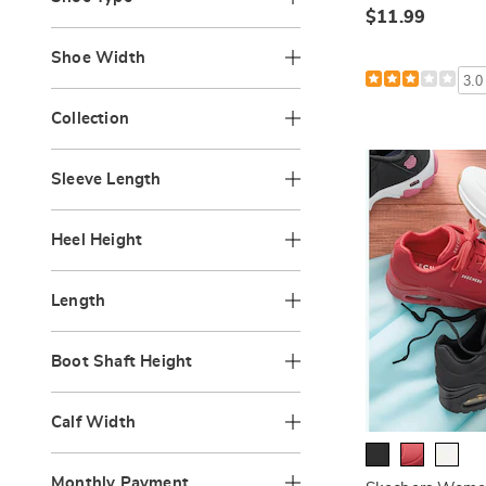
$11.99
Shoe Width
3.0
Collection
Sleeve Length
Heel Height
Length
Boot Shaft Height
Calf Width
Monthly Payment