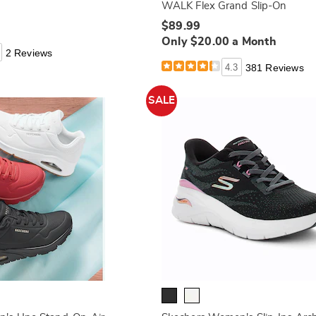
WALK Flex Grand Slip-On
$89.99
Only $20.00 a Month
2 Reviews
4.3
381 Reviews
SALE