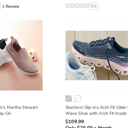
1 Review
0.0
's Martha Stewart
Skechers Slip-Ins Arch Fit Glide
Slip-On
Wave Shoe with Arch Fit Insole
$109.99