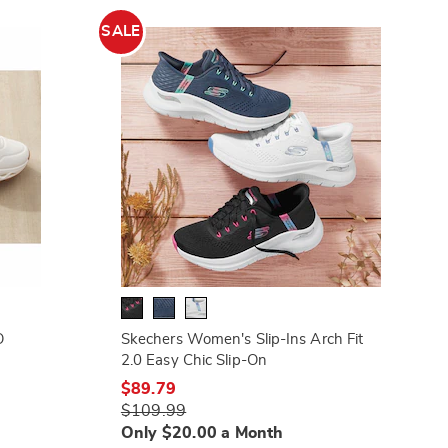
SALE
O
Skechers Women's Slip-Ins Arch Fit
2.0 Easy Chic Slip-On
$89.79
$109.99
Only $20.00 a Month