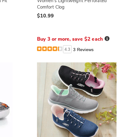
 Fit
Women's Lightweight Perforated
Comfort Clog
$10.99
Details
Buy 3 or more, save $2 each
4.3
3 Reviews