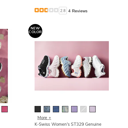
2.8
4 Reviews
NEW
COLOR
More +
K-Swiss Women's ST329 Genuine