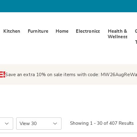
Kitchen
Furniture
Home
Electronics
Health &
Wellness
Save an extra 10% on sale items with code:
MW26AugReWa
Items
Showing 1 - 30 of 407 Results
per
Page