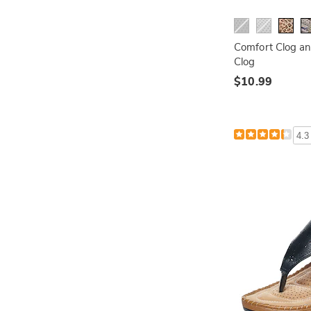
Comfort Clog an
Clog
$10.99
4.3