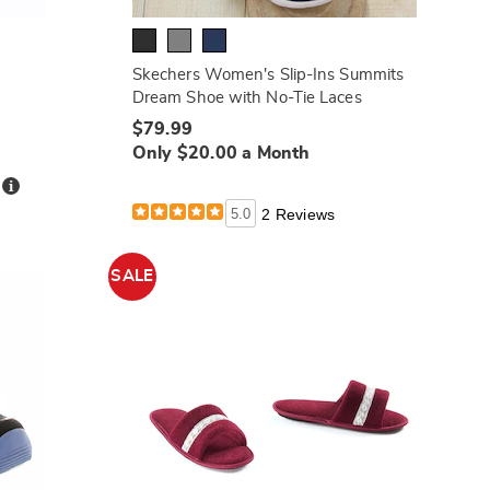
Skechers Women's Slip-Ins Summits
Dream Shoe with No-Tie Laces
$79.99
Only $20.00 a Month
Details
h
5.0
2 Reviews
SALE