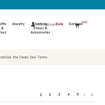
NEW
Gifts
Jewelry
Clothing,
Sale
Services
My Account
&
Shoes &
Toys
Accessories
rds
See the Deals
See Terms
Next
Last
1
2
3
4
5
Page
Page