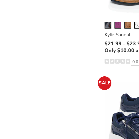
Kylie Sandal
$21.99 - $23.
Only $10.00 
0.0
SALE