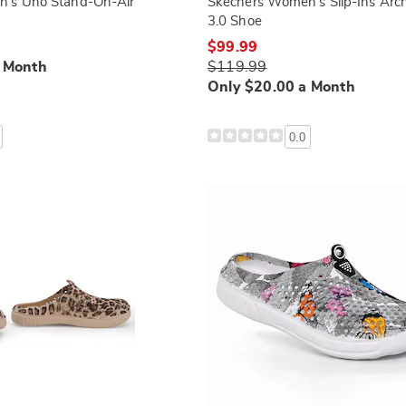
's Uno Stand-On-Air
Skechers Women's Slip-Ins Arch
3.0 Shoe
$99.99
a Month
$119.99
Only $20.00 a Month
0.0