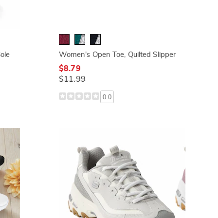
ole
Women's Open Toe, Quilted Slipper
$8.79
$11.99
0.0