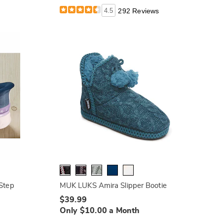
4.5
292 Reviews
 Step
MUK LUKS Amira Slipper Bootie
$39.99
Only $10.00 a Month