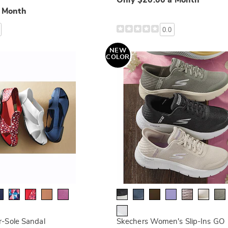
Only $20.00 a Month
a Month
0.0
NEW
COLOR
-Sole Sandal
Skechers Women's Slip-Ins GO