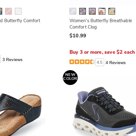
d Butterfly Comfort
Women's Butterfly Breathable
Comfort Clog
$10.99
Buy 3 or more, save $2 eac
3 Reviews
4.5
4 Reviews
NEW
COLOR