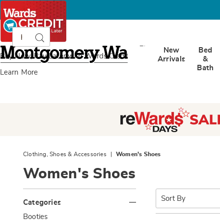
Search
Search
Catalog
Montgomery
New
Bed
Ward
Buy Now, Pay Later
with Wards Credit
Arrivals
&
Bath
Learn More
Clothing, Shoes & Accessories
Women's Shoes
Women's Shoes
Refine
Sort
By:
Categories
Your
G
Booties