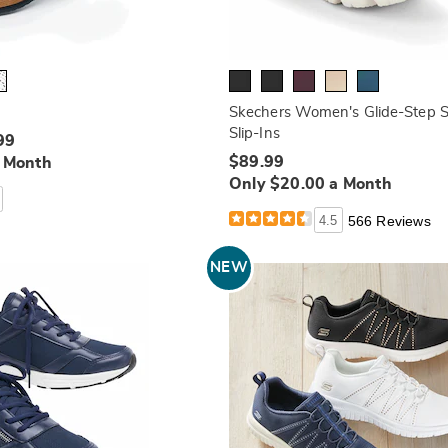
Skechers Women's Glide-Step S
Slip-Ins
99
$89.99
a Month
Only $20.00 a Month
4.5
566 Reviews
NEW