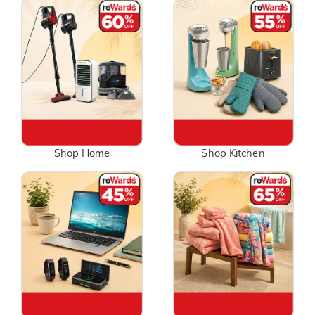
Shop Home
Shop Kitchen