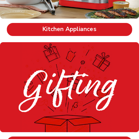
Kitchen Appliances