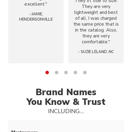
They fit true to size.
excellent."
They are very
lightweight and best
- JAMIE,
of all, I was charged
HENDERSONVILLE
the same price that is
in the catalog. Also,
they are very
comfortable."
- SUZIE
LELAND, NC
Go to slide 1
Go to slide 2
Go to slide 3
Go to slide 4
Go to slide 5
Brand Names
You Know & Trust
INCLUDING…