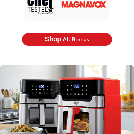
Shop
All Brands