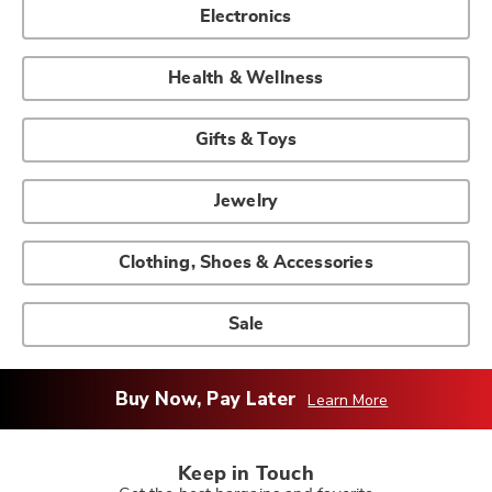
Electronics
Health & Wellness
Gifts & Toys
Jewelry
Clothing, Shoes & Accessories
Sale
Buy Now, Pay Later
Learn More
Keep in Touch