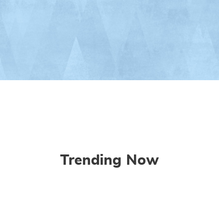
Trending Now