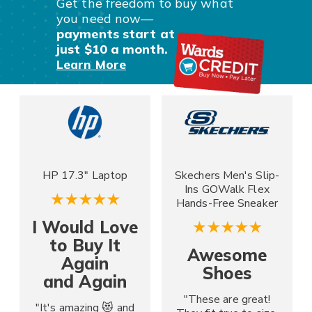
Get the freedom to buy what
you
need now—
payments start at
just $10 a month.
Learn More
HP 17.3" Laptop
Skechers Men's Slip-
Ins GOWalk Flex
Hands-Free Sneaker
I Would Love
to Buy It
Awesome
Again
Shoes
and Again
"These are great!
"It's amazing 😻 and