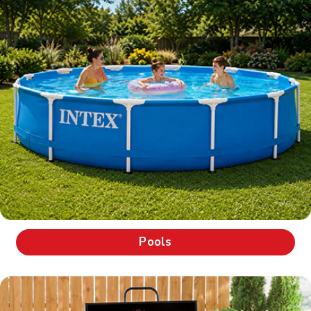
Pools