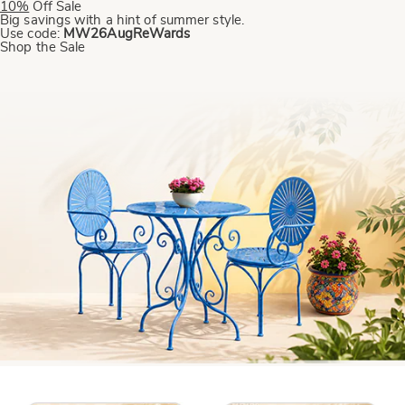
10%
Off
Sale
Big savings with a hint of summer style.
Use code:
MW26AugReWards
Shop the Sale