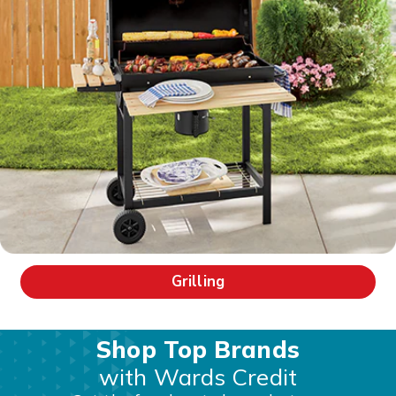
Grilling
Shop Top Brands
with Wards Credit