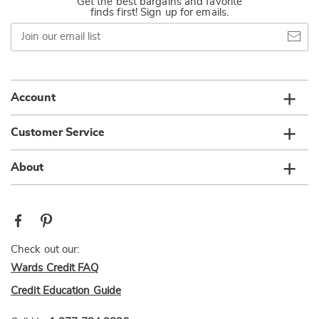
Get the best bargains and favorite
finds first! Sign up for emails.
Join
our
email
list
Account
Customer Service
About
Check out our:
Wards Credit FAQ
Credit Education Guide