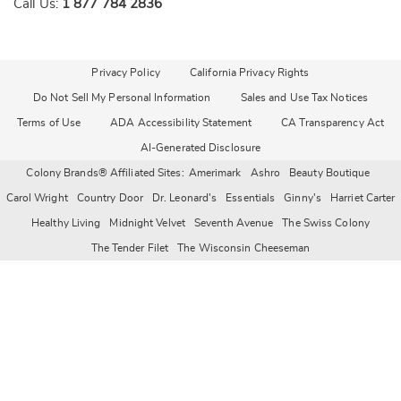
Call Us:
1 877 784 2836
Privacy Policy
California Privacy Rights
Do Not Sell My Personal Information
Sales and Use Tax Notices
Terms of Use
ADA Accessibility Statement
CA Transparency Act
AI-Generated Disclosure
Colony Brands® Affiliated Sites:
Amerimark
Ashro
Beauty Boutique
Carol Wright
Country Door
Dr. Leonard's
Essentials
Ginny's
Harriet Carter
Healthy Living
Midnight Velvet
Seventh Avenue
The Swiss Colony
The Tender Filet
The Wisconsin Cheeseman