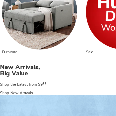
Furniture
Sale
New Arrivals,
Big Value
99
Shop the Latest from $9
Shop New Arrivals