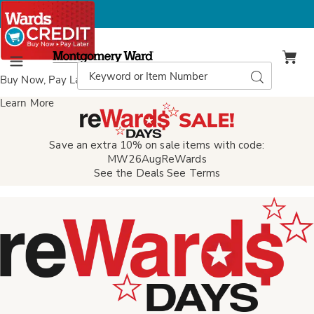
Montgomery
Ward
Search
Search
Menu
Catalog
Buy Now, Pay Later
with Wards Credit
Learn More
Save an extra 10% on sale items with code:
MW26AugReWards
See the Deals
See Terms