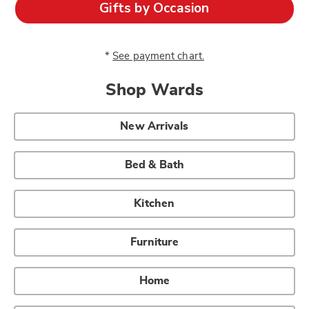
Gifts by Occasion
*
See payment chart.
Shop Wards
New Arrivals
Bed & Bath
Kitchen
Furniture
Home