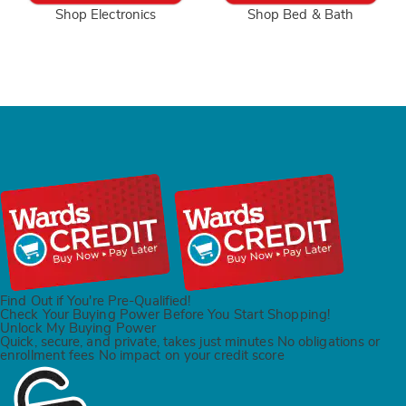
Shop Electronics
Shop Bed & Bath
Find Out if You're Pre-Qualified!
Check Your Buying Power Before You Start Shopping!
Unlock My Buying Power
Quick, secure, and private,
takes just minutes
No obligations or
enrollment fees
No impact on your
credit score