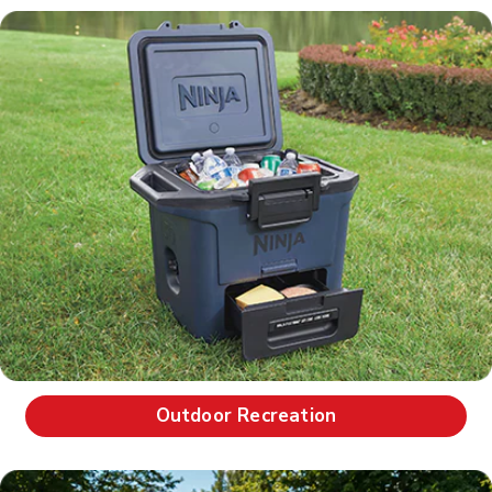
Outdoor Recreation