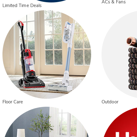
ACs & Fans
Limited Time Deals
Floor Care
Outdoor