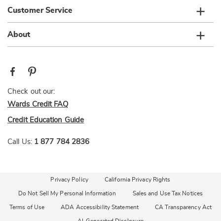
Customer Service
About
Check out our:
Wards Credit FAQ
Credit Education Guide
Call Us:
1 877 784 2836
Privacy Policy
California Privacy Rights
Do Not Sell My Personal Information
Sales and Use Tax Notices
Terms of Use
ADA Accessibility Statement
CA Transparency Act
AI-Generated Disclosure