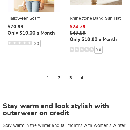
Halloween Scarf
Rhinestone Band Sun Hat
$20.99
$24.79
Only $10.00 a Month
$49.99
Only $10.00 a Month
0.0
0.0
1
2
3
4
Stay warm and look stylish with
outerwear on credit
Stay warm in the winter and fall months with women's winter