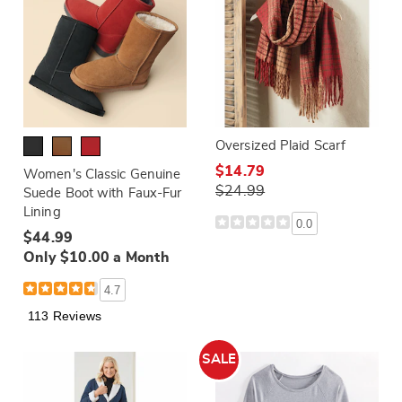
Oversized Plaid Scarf
$14.79
Women's Classic Genuine
$24.99
Suede Boot with Faux-Fur
Lining
0.0
$44.99
Only $10.00 a Month
4.7
113 Reviews
SALE