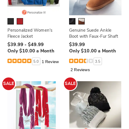
Personalized Women's
Genuine Suede Ankle
Fleece Jacket
Boot with Faux-Fur Shaft
$39.99 - $49.99
$39.99
Only $10.00 a Month
Only $10.00 a Month
5.0
1 Review
3.5
2 Reviews
SALE
SALE