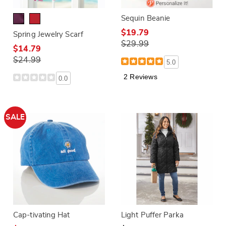
Sequin Beanie
$19.79
Spring Jewelry Scarf
$29.99
$14.79
$24.99
5.0
2 Reviews
0.0
SALE
Cap-tivating Hat
Light Puffer Parka