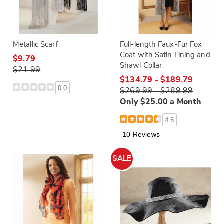
Metallic Scarf
Full-length Faux-Fur Fox
Coat with Satin Lining and
$9.79
Shawl Collar
$21.99
$134.79 - $189.79
0.0
$269.99 - $289.99
Only $25.00 a Month
4.6
10 Reviews
SALE