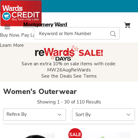
Montgomery
Ward
Search
Search
Menu
Catalog
Buy Now, Pay Later
with Wards Credit
Learn More
Save an extra 10% on sale items with code:
MW26AugReWards
See the Deals
See Terms
Women's Outerwear
Showing 1 - 30 of 110 Results
Sort
Refine By
By:
SALE