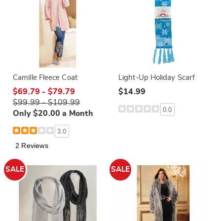
Camille Fleece Coat
Light-Up Holiday Scarf
$69.79 - $79.79
$14.99
$99.99 - $109.99
0.0
Only $20.00 a Month
3.0
2 Reviews
SALE
SALE