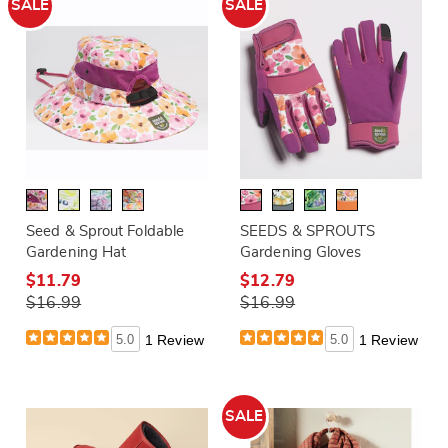
SALE
SALE
Seed & Sprout Foldable
SEEDS & SPROUTS
Gardening Hat
Gardening Gloves
$11.79
$12.79
$16.99
$16.99
5.0
1 Review
5.0
1 Review
SALE