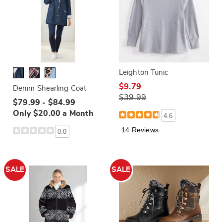
Leighton Tunic
$9.79
Denim Shearling Coat
$39.99
$79.99 - $84.99
Only $20.00 a Month
4.6
14 Reviews
0.0
SALE
SALE