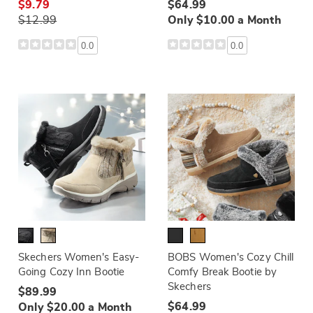
$9.79
$64.99
$12.99
Only $10.00 a Month
0.0
0.0
Skechers Women's Easy-
BOBS Women's Cozy Chill
Going Cozy Inn Bootie
Comfy Break Bootie by
Skechers
$89.99
$64.99
Only $20.00 a Month