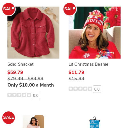
SALE
SALE
Solid Shacket
Lit Christmas Beanie
$59.79
$11.79
$79.99 - $89.99
$15.99
Only $10.00 a Month
0.0
0.0
SALE