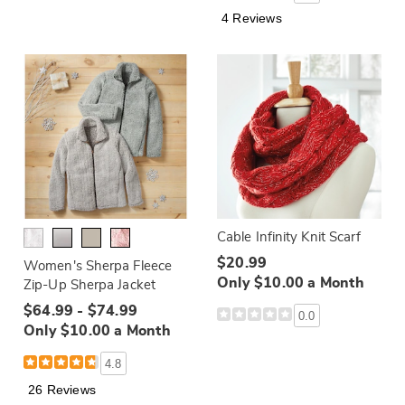
4 Reviews
Cable Infinity Knit Scarf
$20.99
Women's Sherpa Fleece
Only $10.00 a Month
Zip-Up Sherpa Jacket
$64.99 - $74.99
0.0
Only $10.00 a Month
4.8
26 Reviews