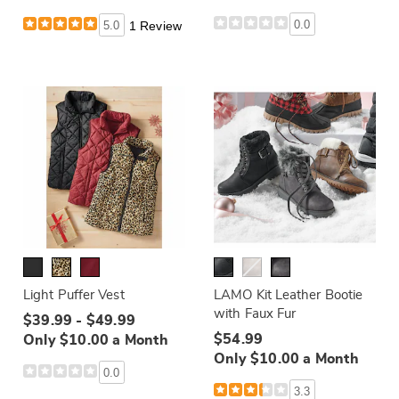
0.0
5.0
1 Review
Light Puffer Vest
LAMO Kit Leather Bootie
with Faux Fur
$39.99 - $49.99
$54.99
Only $10.00 a Month
Only $10.00 a Month
0.0
3.3