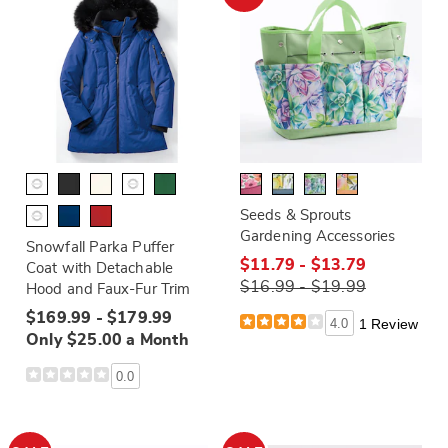
Seeds & Sprouts
Gardening Accessories
Snowfall Parka Puffer
$11.79 - $13.79
Coat with Detachable
$16.99 - $19.99
Hood and Faux-Fur Trim
$169.99 - $179.99
4.0
1 Review
Only $25.00 a Month
0.0