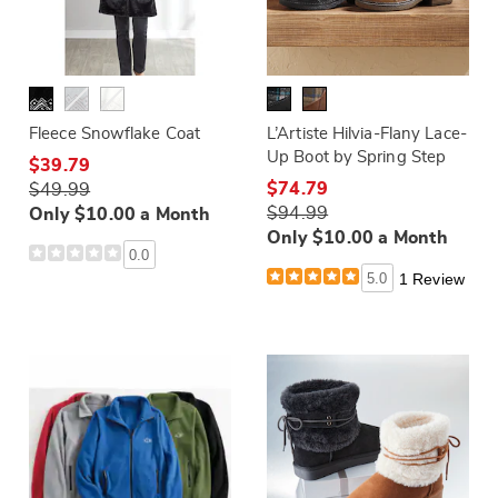
Fleece Snowflake Coat
L’Artiste Hilvia-Flany Lace-
Up Boot by Spring Step
$39.79
$74.79
$49.99
$94.99
Only $10.00 a Month
Only $10.00 a Month
0.0
5.0
1 Review