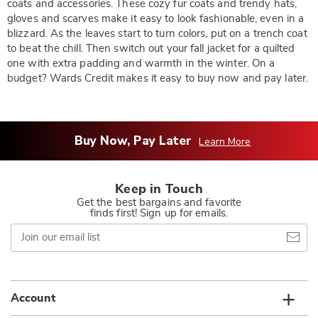
coats and accessories. These cozy fur coats and trendy hats,
gloves and scarves make it easy to look fashionable, even in a
blizzard. As the leaves start to turn colors, put on a trench coat
to beat the chill. Then switch out your fall jacket for a quilted
one with extra padding and warmth in the winter. On a
budget? Wards Credit makes it easy to buy now and pay later.
Buy Now, Pay Later
Learn More
Keep in Touch
Get the best bargains and favorite
finds first! Sign up for emails.
Join
our
email
list
Account