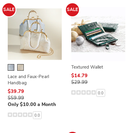
SALE
SALE
Textured Wallet
$14.79
Lace and Faux-Pearl
$29.99
Handbag
$39.79
0.0
$59.99
Only $10.00 a Month
0.0