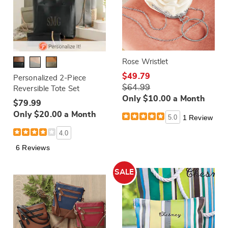
Rose Wristlet
$49.79
Personalized 2-Piece
$64.99
Reversible Tote Set
Only $10.00 a Month
$79.99
Only $20.00 a Month
5.0
1 Review
4.0
6 Reviews
SALE