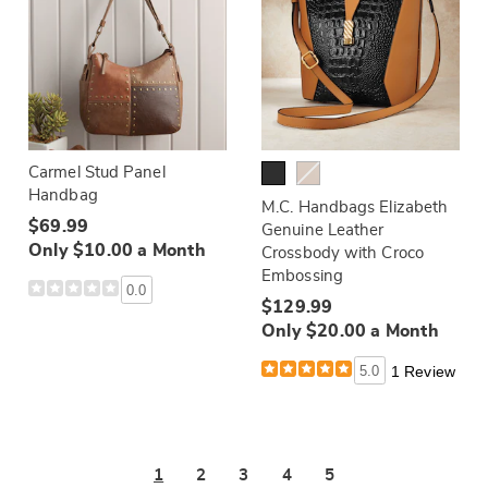
Carmel Stud Panel
Handbag
M.C. Handbags Elizabeth
$69.99
Genuine Leather
Only $10.00 a Month
Crossbody with Croco
Embossing
0.0
$129.99
Only $20.00 a Month
5.0
1 Review
1
2
3
4
5