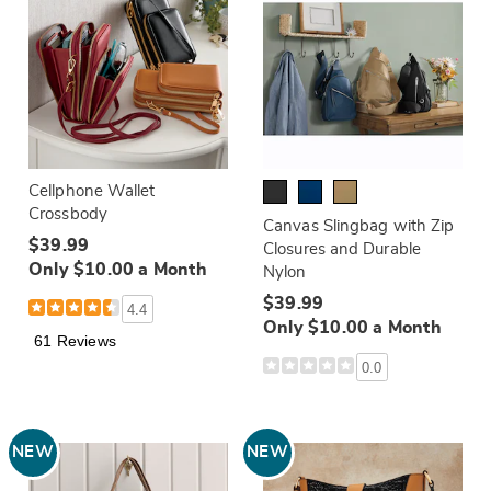
Cellphone Wallet
Crossbody
Canvas Slingbag with Zip
$39.99
Closures and Durable
Only $10.00 a Month
Nylon
$39.99
4.4
Only $10.00 a Month
61 Reviews
0.0
NEW
NEW