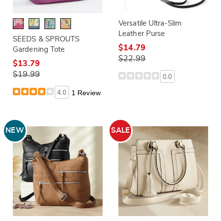
Versatile Ultra-Slim
Leather Purse
SEEDS & SPROUTS
$14.79
Gardening Tote
$22.99
$13.79
$19.99
0.0
4.0
1 Review
NEW
SALE