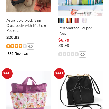
Astra Colorblock Slim
Crossbody with Multiple
Personalized Striped
Pockets
Pouch
$20.99
$6.79
$9.99
4.0
389 Reviews
0.0
SALE
SALE