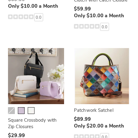
Clutch with Catch Closure
Only $10.00 a Month
$59.99
Only $10.00 a Month
0.0
0.0
Patchwork Satchel
$89.99
Square Crossbody with
Only $20.00 a Month
Zip Closures
$29.99
0.0