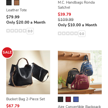
M.C. Handbags Ronda
Satchel
Leather Tote
$39.79
$79.99
$109.99
Only $20.00 a Month
Only $10.00 a Month
0.0
0.0
SALE
Bucket Bag 2-Piece Set
$67.79
Aire Convertible Backpack