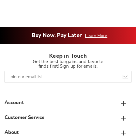
Buy Now, Pay Later
Learn More
Keep in Touch
Get the best bargains and favorite
finds first! Sign up for emails.
Join
our
email
list
Account
Customer Service
About