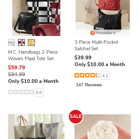
3-Piece Multi-Pocket
Satchel Set
M.C. Handbags 2-Piece
$39.99
Woven Plaid Tote Set
Only $10.00 a Month
$59.79
$94.99
4.2
Only $10.00 a Month
147 Reviews
0.0
SALE