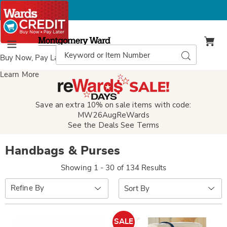
Montgomery
Ward
Search
Search
Menu
Catalog
Buy Now, Pay Later
with Wards Credit
Learn More
Save an extra 10% on sale items with code:
MW26AugReWards
See the Deals
See Terms
Handbags & Purses
Showing 1 - 30 of 134 Results
Sort
Refine By
By:
SALE