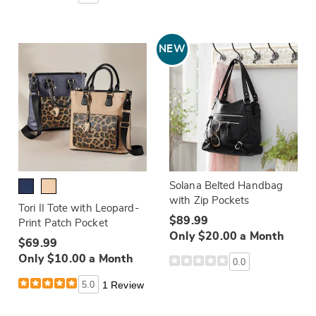
NEW
Solana Belted Handbag
with Zip Pockets
Tori II Tote with Leopard-
$89.99
Print Patch Pocket
Only $20.00 a Month
$69.99
Only $10.00 a Month
0.0
5.0
1 Review