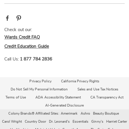
Check out our:
Wards Credit FAQ
Credit Education Guide
Call Us:
1 877 784 2836
Privacy Policy
California Privacy Rights
Do Not Sell My Personal Information
Sales and Use Tax Notices
Terms of Use
ADA Accessibility Statement
CA Transparency Act
AI-Generated Disclosure
Colony Brands® Affiliated Sites:
Amerimark
Ashro
Beauty Boutique
Carol Wright
Country Door
Dr. Leonard's
Essentials
Ginny's
Harriet Carter