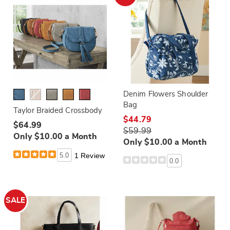
Denim Flowers Shoulder
Bag
Taylor Braided Crossbody
$44.79
$64.99
$59.99
Only $10.00 a Month
Only $10.00 a Month
5.0
1 Review
0.0
SALE