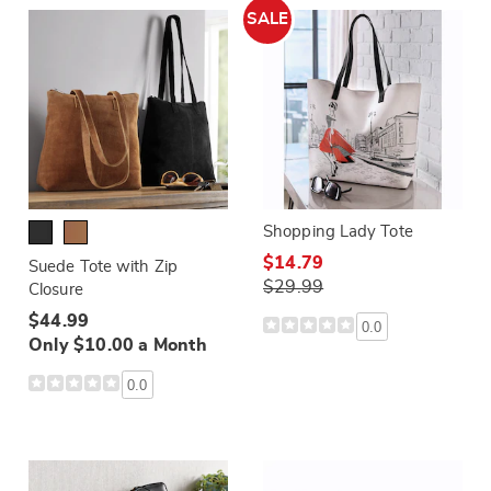
SALE
Shopping Lady Tote
$14.79
Suede Tote with Zip
$29.99
Closure
$44.99
0.0
Only $10.00 a Month
0.0