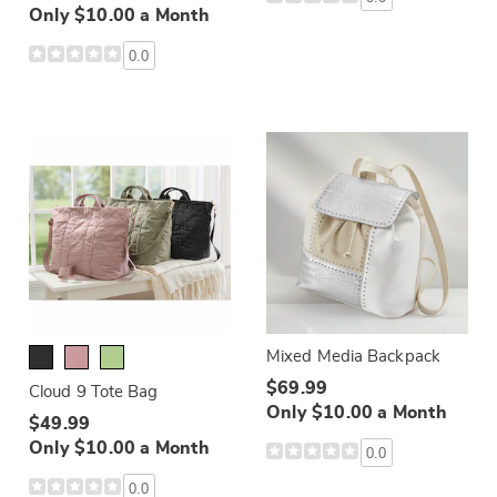
Only $10.00 a Month
0.0
Mixed Media Backpack
$69.99
Cloud 9 Tote Bag
Only $10.00 a Month
$49.99
Only $10.00 a Month
0.0
0.0