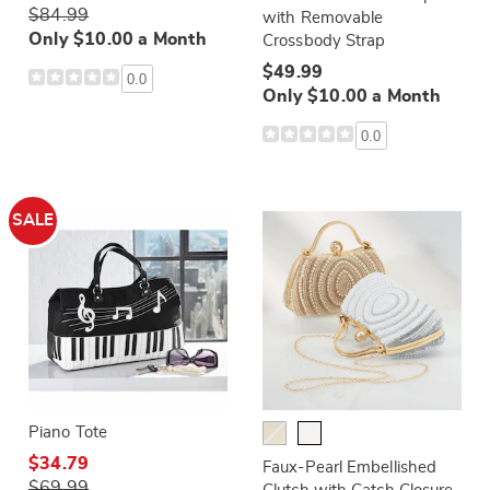
$84.99
with Removable
Only $10.00 a Month
Crossbody Strap
$49.99
0.0
Only $10.00 a Month
0.0
SALE
Piano Tote
$34.79
Faux-Pearl Embellished
$69.99