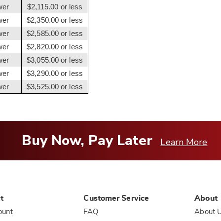
wer
$2,115.00 or less
wer
$2,350.00 or less
wer
$2,585.00 or less
wer
$2,820.00 or less
wer
$3,055.00 or less
wer
$3,290.00 or less
wer
$3,525.00 or less
Buy Now, Pay Later
Learn More
t
Customer Service
About
ount
FAQ
About 