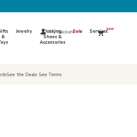
NEW
Gifts
Jewelry
Clothing,
Sale
Services
My Account
&
Shoes &
Toys
Accessories
rds
See the Deals
See Terms