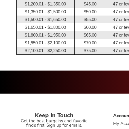
$1,200.01 - $1,350.00
$45.00
47 or fe
$1,350.01 - $1,500.00
$50.00
47 or fe
$1,500.01 - $1,650.00
$55.00
47 or fe
$1,650.01 - $1,800.00
$60.00
47 or fe
$1,800.01 - $1,950.00
$65.00
47 or fe
$1,950.01 - $2,100.00
$70.00
47 or fe
$2,100.01 - $2,250.00
$75.00
47 or fe
Keep in Touch
Accoun
Get the best bargains and favorite
My Acc
finds first! Sign up for emails.