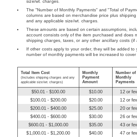
size/wt. charges.
The "Number of Monthly Payments" and "Total of Paym
columns are based on merchandise price plus shipping
and any applicable size/wt. charges.
These amounts are based on certain assumptions, incl
account consists only of the item purchased and does 
shipping charges, taxes, or any other ancillary costs (if 
If other costs apply to your order, they will be added to
number of monthly payments will be increased to cover
Total Item Cost
Monthly
Number of
Payment
Monthly
(Includes shipping charges and any
Amount
Payments
applicable size/wt. charges)
$50.01 - $100.00
$10.00
12 or fe
$100.01 - $200.00
$20.00
12 or fe
$200.01 - $400.00
$25.00
20 or fe
$400.01 - $600.00
$30.00
26 or fe
$600.01 - $1,000.00
$35.00
43 or fe
$1,000.01 - $1,200.00
$40.00
47 or fe