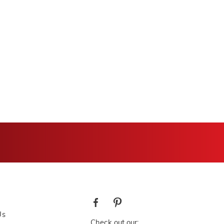
Us
Check out our: