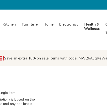
Kitchen
Furniture
Home
Electronics
Health &
Wellness
Save an extra 10% on sale items with code:
MW26AugReWa
ingle item.
ption) is based on the
s and any applicable