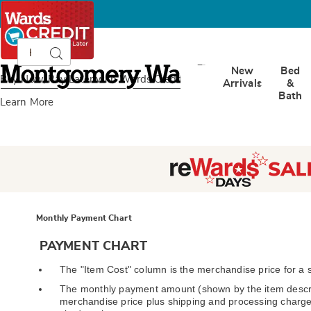
Search
Search
Catalog
Montgomery
New
Bed
Ward
Buy Now, Pay Later
with Wards Credit
Arrivals
&
Bath
Learn More
Monthly Payment Chart
PAYMENT CHART
The "Item Cost" column is the merchandise price for a s
The monthly payment amount (shown by the item descri
merchandise price plus shipping and processing charge