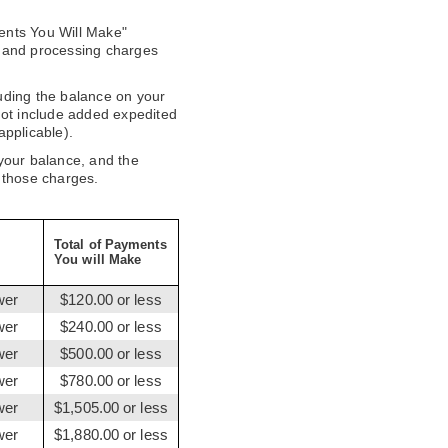
ents You Will Make"
 and processing charges
uding the balance on your
not include added expedited
applicable).
 your balance, and the
 those charges.
Total of Payments
You will Make
wer
$120.00 or less
wer
$240.00 or less
wer
$500.00 or less
wer
$780.00 or less
wer
$1,505.00 or less
wer
$1,880.00 or less