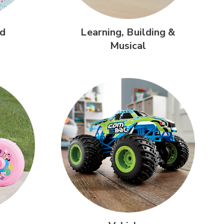
d
Learning,
Building &
Musical