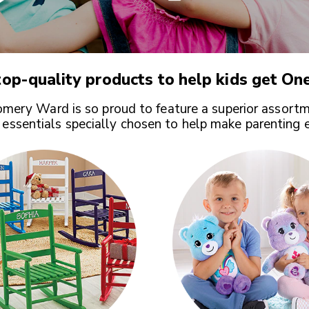
op-quality products to help kids get
One
ery Ward is so proud to feature a superior assortm
 essentials specially chosen to help make parenting 