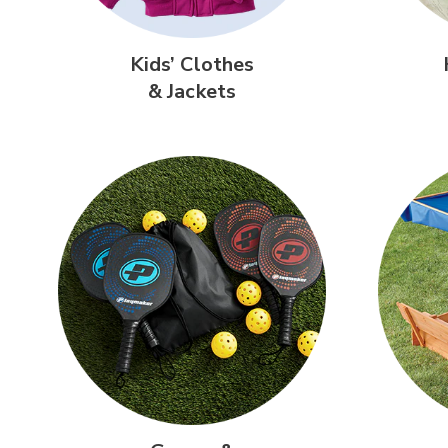
Kids’ Clothes
& Jackets