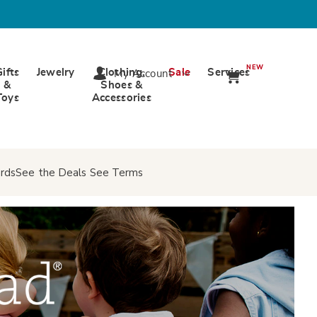
NEW
Gifts
Jewelry
Clothing,
Sale
Services
My Account
&
Shoes &
Toys
Accessories
rds
See the Deals
See Terms