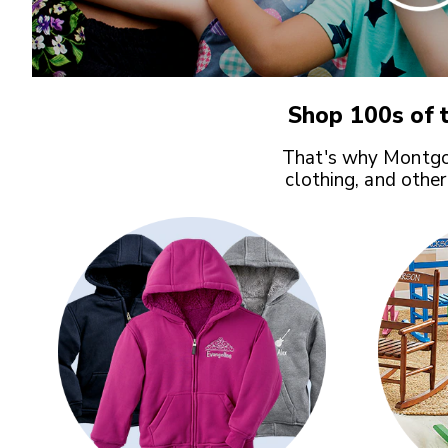
Shop 100s of t
That's why Montgom
clothing, and other