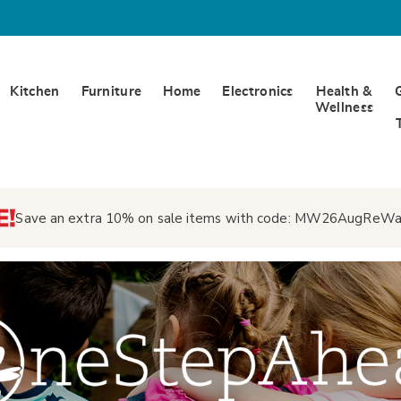
Kitchen
Furniture
Home
Electronics
Health &
Wellness
Save an extra 10% on sale items with code:
MW26AugReWa