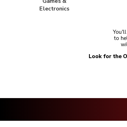
Games &
Electronics
You'l
to he
wi
Look for the 