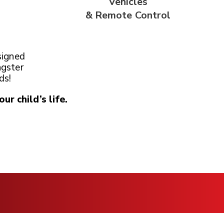
Vehicles
& Remote
Control
signed
ngster
ds!
our child’s life.