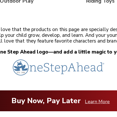
Outdoor Play
Riding Toys
l love that the products on this page are specially de
lp your child grow, develop, and learn. And your you
ll love that they feature favorite characters and bran
One Step Ahead
logo—and add a little magic
to y
Buy Now, Pay Later
Learn More