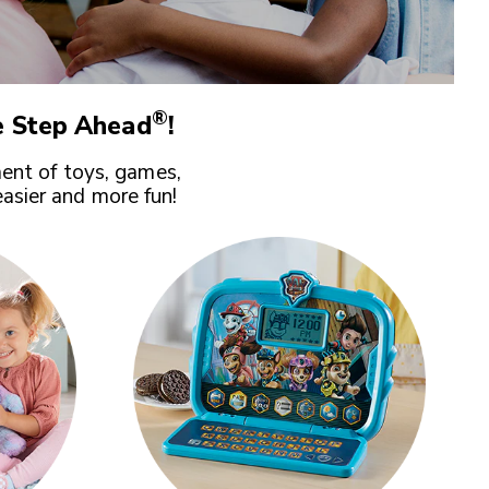
®
 Step Ahead
!
ent of toys, games,
easier and more fun!