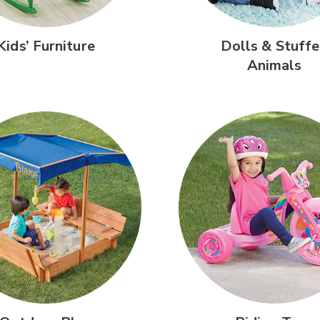
Kids’
Furniture
Dolls &
Stuffe
Animals