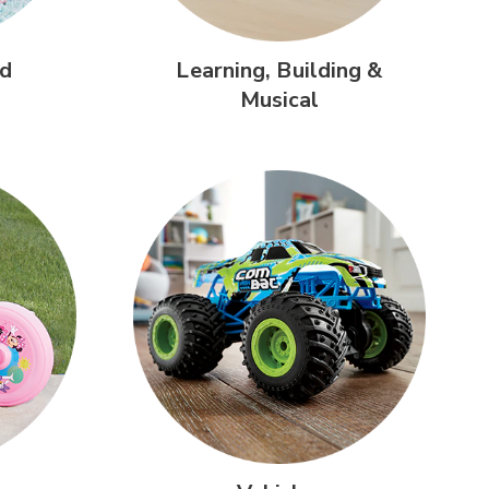
d
Learning,
Building &
Musical