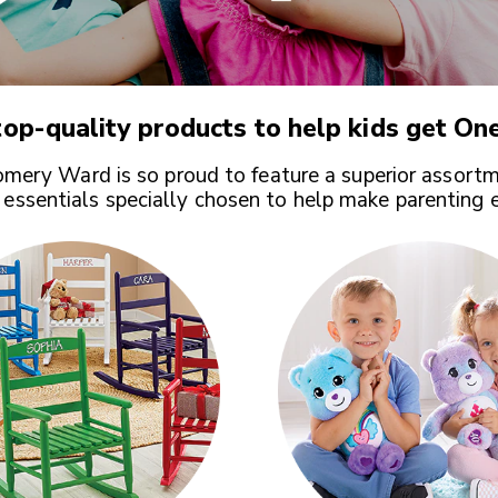
op-quality products to help kids get
One
ery Ward is so proud to feature a superior assortm
 essentials specially chosen to help make parenting 