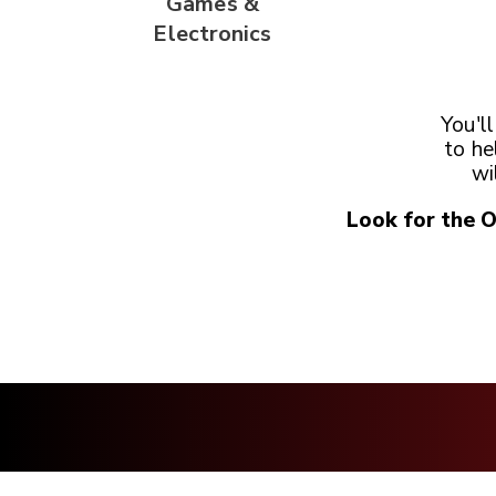
Games &
Electronics
You'l
to he
wi
Look for the 