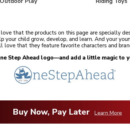
Outdoor Play
Riding Toys
l love that the products on this page are specially de
lp your child grow, develop, and learn. And your you
ll love that they feature favorite characters and bran
One Step Ahead
logo—and add a little magic
to y
Buy Now, Pay Later
Learn More