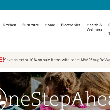
Kitchen
Furniture
Home
Electronics
Health &
Wellness
Save an extra 10% on sale items with code:
MW26AugReWa