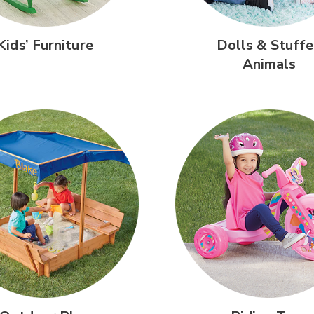
Kids’
Furniture
Dolls &
Stuffe
Animals