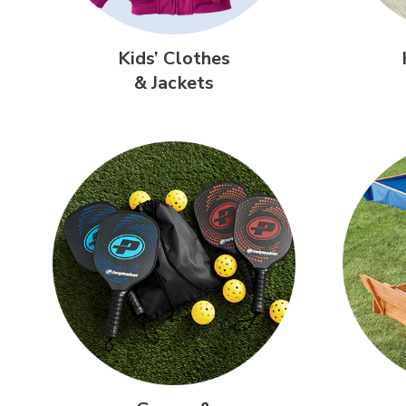
Kids’ Clothes
& Jackets