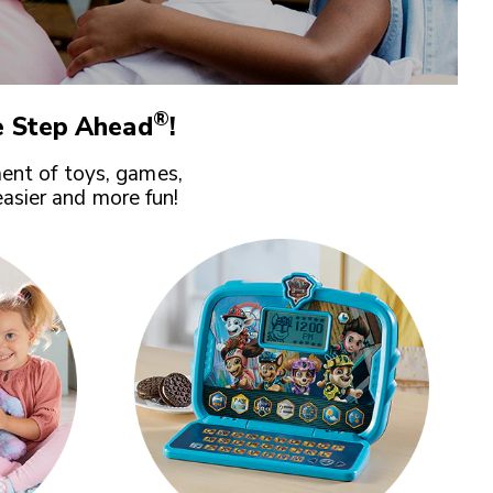
®
 Step Ahead
!
ent of toys, games,
easier and more fun!