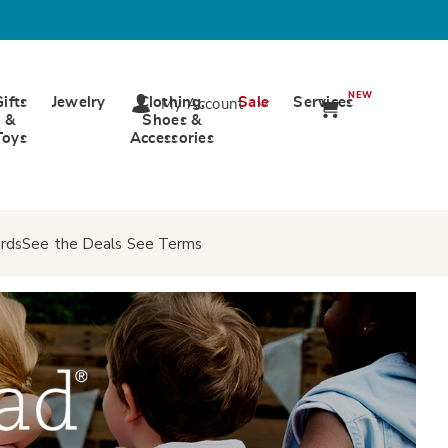
NEW
Gifts
Jewelry
Clothing,
Sale
Services
My Account
&
Shoes &
Toys
Accessories
rds
See the Deals
See Terms