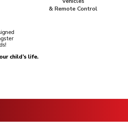
Vehicles
& Remote
Control
signed
ngster
ds!
our child’s life.