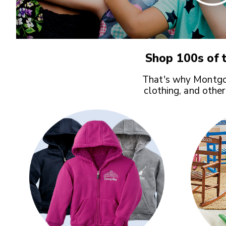
Shop 100s of t
That's why Montgom
clothing, and other