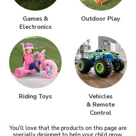
Games &
Outdoor Play
Electronics
Riding Toys
Vehicles
& Remote
Control
You'll love that the products on this page are
specially designed
to help your child grow,