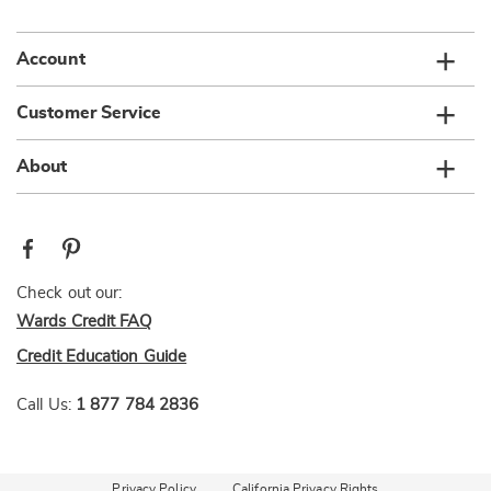
list
Account
Customer Service
About
Check out our:
Wards Credit FAQ
Credit Education Guide
Call Us:
1 877 784 2836
Privacy Policy
California Privacy Rights