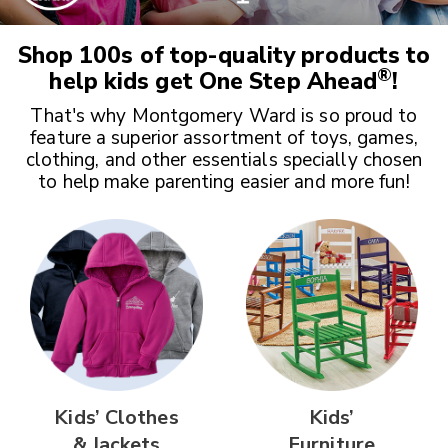
Shop 100s of top-quality products to
®
help kids get
One Step Ahead
!
That's why Montgomery Ward is so proud to
feature a superior assortment of toys, games,
clothing, and other essentials specially chosen
to help make parenting easier and more fun!
Kids’ Clothes
Kids’
& Jackets
Furniture