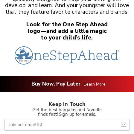
develop, and learn. And your youngster
will love
that they feature favorite characters and brands!
Look for the One Step Ahead
logo—and add a little magic
to your child’s life.
Buy Now, Pay Later
Learn More
Keep in Touch
Get the best bargains and favorite
finds first! Sign up for emails.
Join
our
email