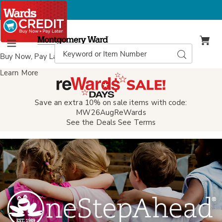
Montgomery
Ward
Search
Search
Menu
Catalog
Buy Now, Pay Later
with Wards Credit
Learn More
Save an extra 10% on sale items with code:
MW26AugReWards
See the Deals
See Terms