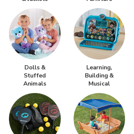
Dolls &
Learning,
Stuffed
Building &
Animals
Musical