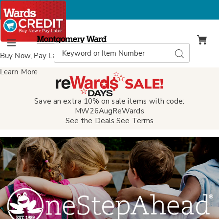
Montgomery
Ward
Search
Search
Menu
Catalog
Buy Now, Pay Later
with Wards Credit
Learn More
Save an extra 10% on sale items with code:
MW26AugReWards
See the Deals
See Terms