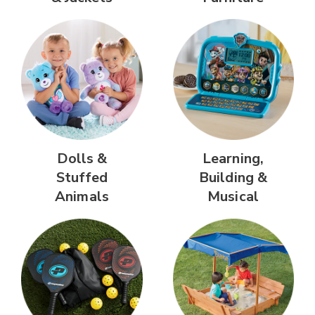
Dolls &
Learning,
Stuffed
Building &
Animals
Musical