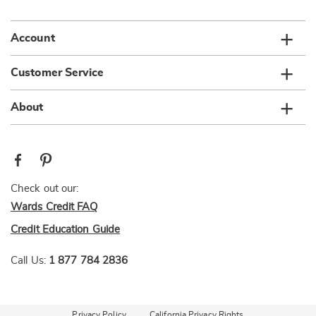
list
Account
Customer Service
About
Check out our:
Wards Credit FAQ
Credit Education Guide
Call Us:
1 877 784 2836
Privacy Policy
California Privacy Rights