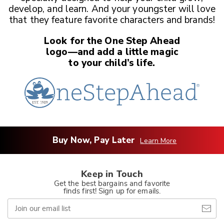
develop, and learn. And your youngster
will love
that they feature favorite characters and brands!
Look for the One Step Ahead
logo—and add a little magic
to your child’s life.
Buy Now, Pay Later
Learn More
Keep in Touch
Get the best bargains and favorite
finds first! Sign up for emails.
Join
our
email