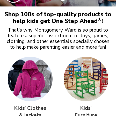
Shop 100s of top-quality products to
®
help kids get
One Step Ahead
!
That's why Montgomery Ward is so proud to
feature a superior assortment of toys, games,
clothing, and other essentials specially chosen
to help make parenting easier and more fun!
Kids’ Clothes
Kids’
& Jackets
Furniture