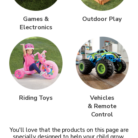
Games &
Outdoor Play
Electronics
Riding Toys
Vehicles
& Remote
Control
You'll love that the products on this page are
specially designed
to help your child grow,