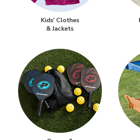
Kids’ Clothes
& Jackets