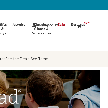
NEW
Gifts
Jewelry
Clothing,
Sale
Services
My Account
&
Shoes &
Toys
Accessories
rds
See the Deals
See Terms