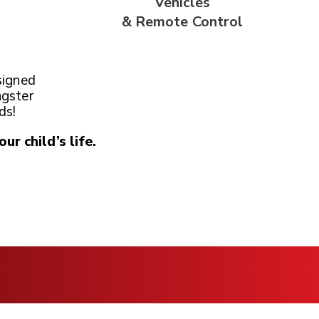
Vehicles
& Remote
Control
signed
ngster
ds!
our child’s life.