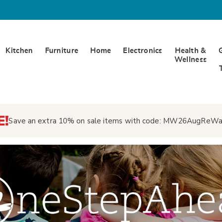
Kitchen
Furniture
Home
Electronics
Health &
Wellness
Save an extra 10% on sale items with code:
MW26AugReWa