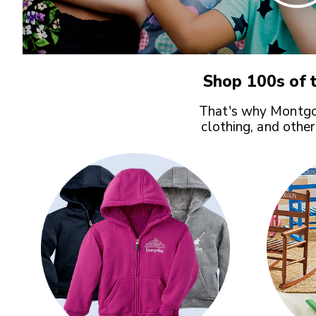
Shop 100s of t
That's why Montgom
clothing, and other