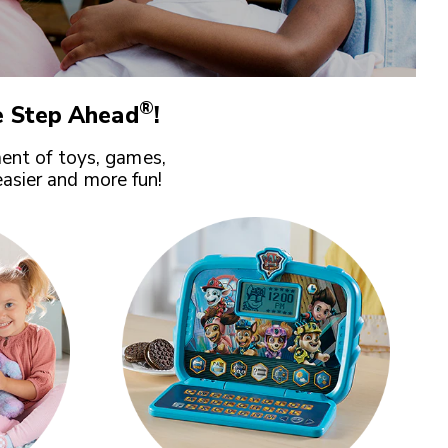
®
 Step Ahead
!
ent of toys, games,
easier and more fun!