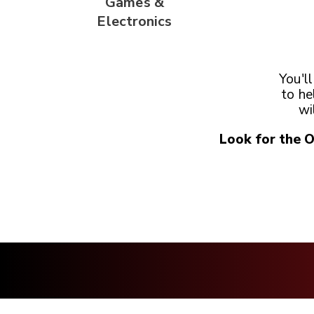
Games &
Electronics
You'l
to he
wi
Look for the 