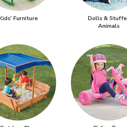
Kids’
Furniture
Dolls &
Stuffe
Animals