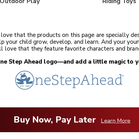
Outdoor Play
Riding Toys
l love that the products on this page are specially de
lp your child grow, develop, and learn. And your you
ll love that they feature favorite characters and bran
One Step Ahead
logo—and add a little magic
to y
Buy Now, Pay Later
Learn More