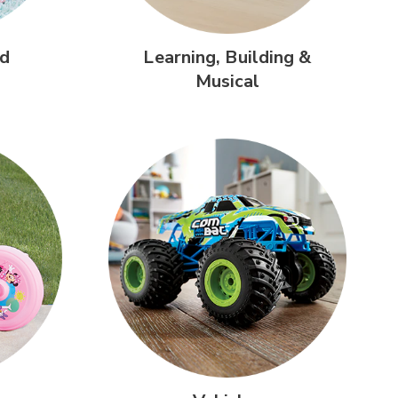
d
Learning,
Building &
Musical