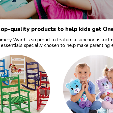
op-quality products to help kids get
One
ery Ward is so proud to feature a superior assortm
 essentials specially chosen to help make parenting 