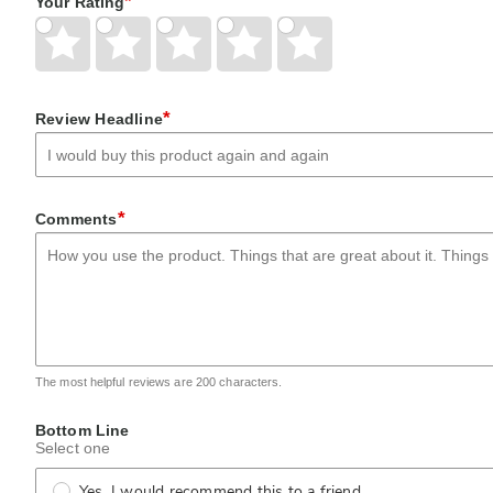
*
Your Rating
Give
Give
Give
Give
Give
Your
Your
Your
Your
Your
Rating
Rating
Rating
Rating
Rating
1
2
3
4
5
star
stars
stars
stars
stars
*
Review Headline
*
Comments
The most helpful reviews are 200 characters.
Bottom Line
Select one
Yes, I would recommend this to a friend