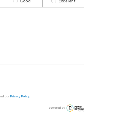
Good
Excellent
nd our
Privacy Policy
.
powered by