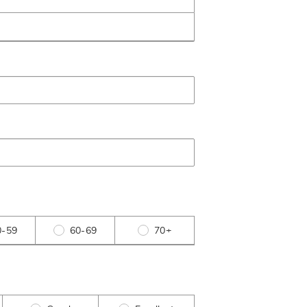
0-59
60-69
70+