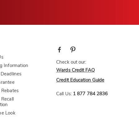
Us
Check out our:
g Information
Wards Credit FAQ
 Deadlines
Credit Education Guide
arantee
 Rebates
Call Us:
1 877 784 2836
 Recall
tion
he Look