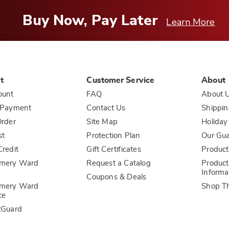
Buy Now, Pay Later
Learn More
t
Customer Service
About
ount
FAQ
About 
 Payment
Contact Us
Shippin
rder
Site Map
Holiday
st
Protection Plan
Our Gu
redit
Gift Certificates
Product
mery Ward
Request a Catalog
Product
Informa
Coupons & Deals
mery Ward
Shop T
ce
tGuard