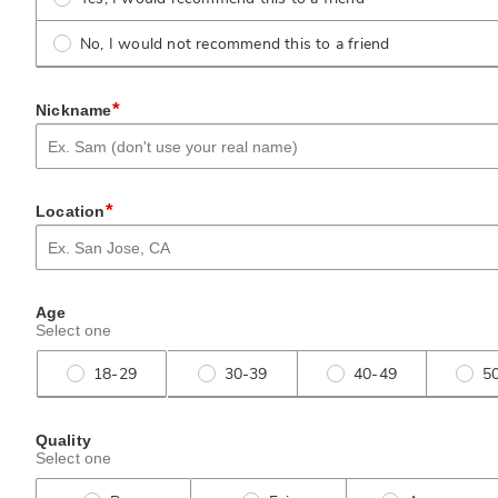
No, I would not recommend this to a friend
*
Nickname
*
Location
Age
Select one
18-29
30-39
40-49
5
Quality
Select one