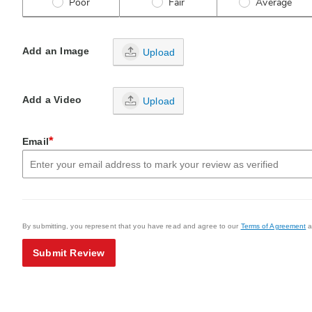
Poor
Fair
Average
Add an Image
Upload
Add a Video
Upload
*
Email
By submitting, you represent that you have read and agree to our
Terms of Agreement
a
Submit Review