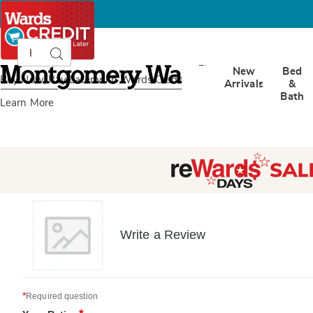
Search
Search
Catalog
Montgomery
New
Bed
Ward
Buy Now, Pay Later
with Wards Credit
Arrivals
&
Bath
Learn More
Write a Review
*
Required question