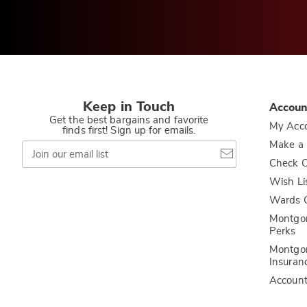
Keep in Touch
Accoun
Get the best bargains and favorite
My Acc
finds first! Sign up for emails.
Join
Make a
our
Check O
email
list
Wish Li
Wards C
Montgo
Perks
Montgo
Insuran
Accoun