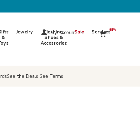
NEW
Gifts
Jewelry
Clothing,
Sale
Services
My Account
&
Shoes &
Toys
Accessories
rds
See the Deals
See Terms