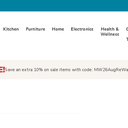
Kitchen
Furniture
Home
Electronics
Health &
Wellness
Save an extra 10% on sale items with code:
MW26AugReWa