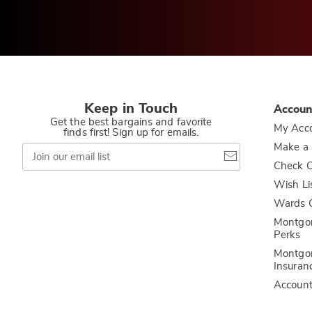
Keep in Touch
Accoun
Get the best bargains and favorite
My Acc
finds first! Sign up for emails.
Join
Make a
our
Check O
email
list
Wish Li
Wards C
Montgo
Perks
Montgo
Insuran
Accoun