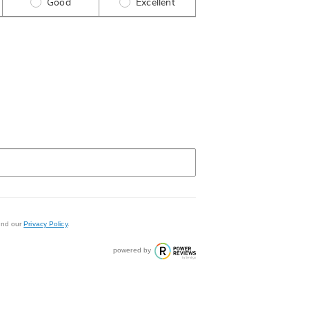
Good
Excellent
nd our
Privacy Policy
.
powered by