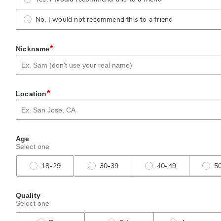
No, I would not recommend this to a friend
*
Nickname
*
Location
Age
Select one
18-29
30-39
40-49
5
Quality
Select one