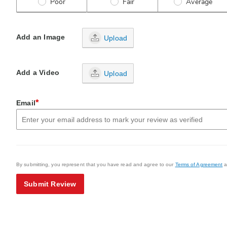
Poor
Fair
Average
Add an Image
Upload
Add a Video
Upload
*
Email
By submitting, you represent that you have read and agree to our
Terms of Agreement
a
Submit Review