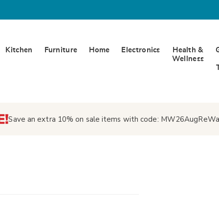
Kitchen
Furniture
Home
Electronics
Health &
Wellness
Save an extra 10% on sale items with code:
MW26AugReWa