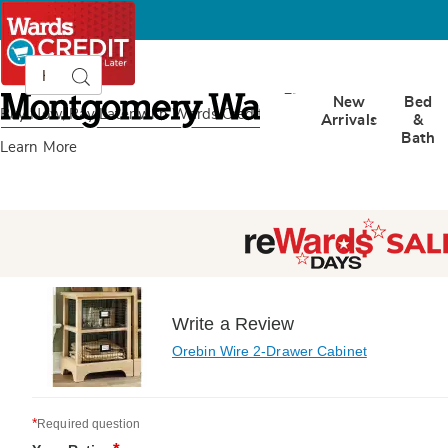
Search
Search
Catalog
Montgomery
New
Bed
Ward
Buy Now, Pay Later
with Wards Credit
Arrivals
&
Bath
Learn More
Write a Review
Orebin Wire 2-Drawer Cabinet
*
Required question