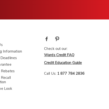
Us
Check out our:
g Information
Wards Credit FAQ
 Deadlines
Credit Education Guide
arantee
 Rebates
Call Us:
1 877 784 2836
 Recall
tion
he Look