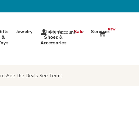
NEW
Gifts
Jewelry
Clothing,
Sale
Services
My Account
&
Shoes &
Toys
Accessories
rds
See the Deals
See Terms