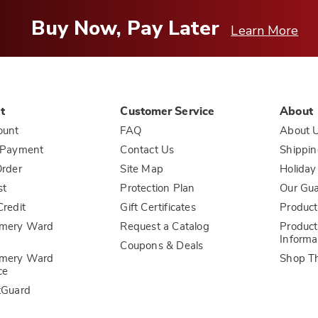
Buy Now, Pay Later
Learn More
t
Customer Service
About
ount
FAQ
About 
 Payment
Contact Us
Shippin
rder
Site Map
Holiday
st
Protection Plan
Our Gu
redit
Gift Certificates
Product
mery Ward
Request a Catalog
Product
Informa
Coupons & Deals
mery Ward
Shop T
ce
tGuard