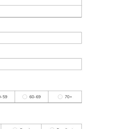
0-59
60-69
70+