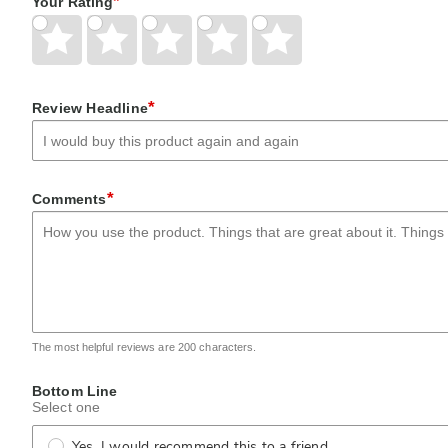
*
Your Rating
Give
Give
Give
Give
Give
Your
Your
Your
Your
Your
Rating
Rating
Rating
Rating
Rating
1
2
3
4
5
star
stars
stars
stars
stars
*
Review Headline
*
Comments
The most helpful reviews are 200 characters.
Bottom Line
Select one
Yes, I would recommend this to a friend