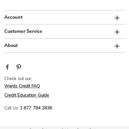
list
Account
Customer Service
About
Check out our:
Wards Credit FAQ
Credit Education Guide
Call Us:
1 877 784 2836