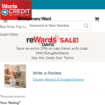
Montgomery
Ward
Search
Search
Menu
Catalog
Buy Now, Pay Later
with Wards Credit
Learn More
Save an extra 10% on sale items with code:
MW26AugReWards
See the Deals
See Terms
Write a Review
Chunky Wood Lit Coastal Gnome
*
Required question
*
Your Rating