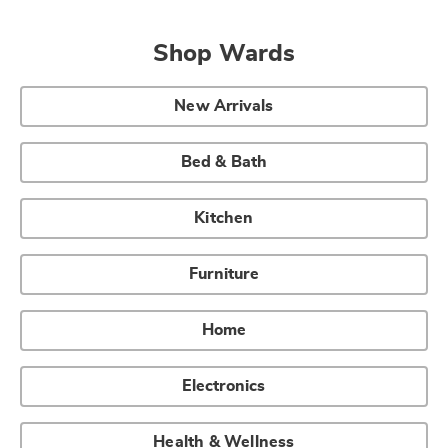
Shop Wards
New Arrivals
Bed & Bath
Kitchen
Furniture
Home
Electronics
Health & Wellness