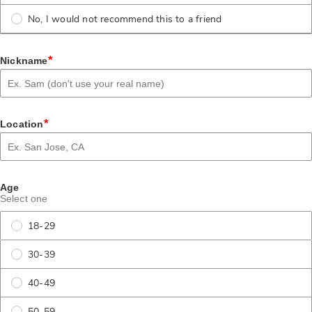
No, I would not recommend this to a friend
*
Nickname
*
Location
Age
Select one
18-29
30-39
40-49