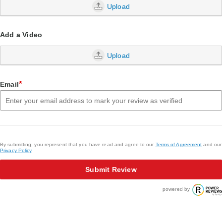
Upload
Add a Video
Upload
*
Email
By submitting, you represent that you have read and agree to our
Terms of Agreement
and our
Privacy Policy
.
Submit Review
powered by