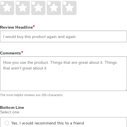
Give
Give
Give
Give
Give
Your
Your
Your
Your
Your
Rating
Rating
Rating
Rating
Rating
1
2
3
4
5
star
stars
stars
stars
stars
*
Review Headline
*
Comments
The most helpful reviews are 200 characters.
Bottom Line
Select one
Yes, I would recommend this to a friend