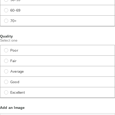
50-59
60-69
70+
Quality
Select one
Poor
Fair
Average
Good
Excellent
Add an Image