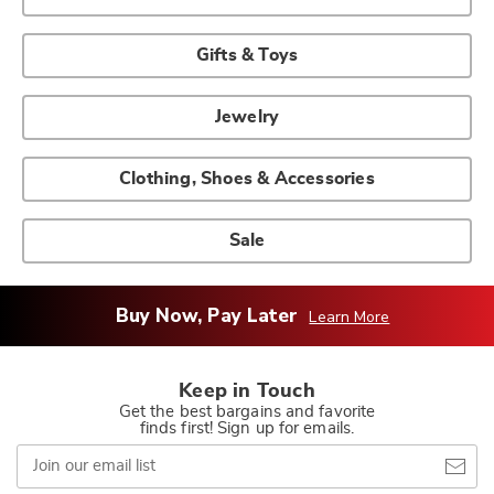
Gifts & Toys
Jewelry
Clothing, Shoes & Accessories
Sale
Buy Now, Pay Later
Learn More
Keep in Touch
Get the best bargains and favorite
finds first! Sign up for emails.
Join
our
email