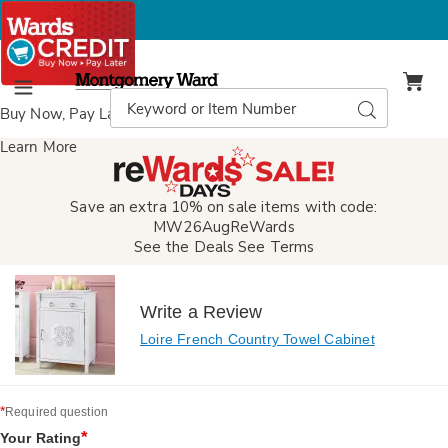
Montgomery
Ward
Search
Search
Menu
Catalog
Buy Now, Pay Later
with Wards Credit
Learn More
Save an extra 10% on sale items with code:
MW26AugReWards
See the Deals
See Terms
Write a Review
Loire French Country Towel Cabinet
*
Required question
*
Your Rating