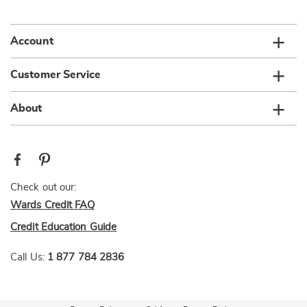
list
Account
Customer Service
About
Check out our:
Wards Credit FAQ
Credit Education Guide
Call Us:
1 877 784 2836