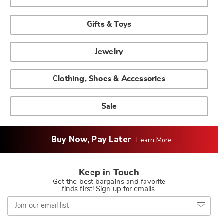
Gifts & Toys
Jewelry
Clothing, Shoes & Accessories
Sale
Buy Now, Pay Later
Learn More
Keep in Touch
Get the best bargains and favorite
finds first! Sign up for emails.
Join
our
email