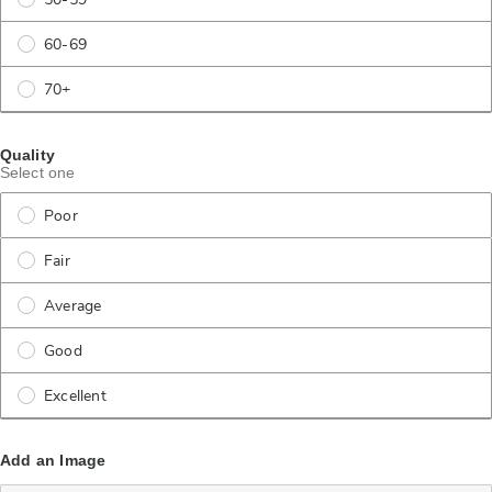
50-59
60-69
70+
Quality
Select one
Poor
Fair
Average
Good
Excellent
Add an Image