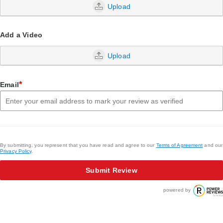
Upload
Add a Video
Upload
*
Email
By submitting, you represent that you have read and agree to our
Terms of Agreement
and our
Privacy Policy
.
Submit Review
powered by