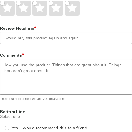
Give
Give
Give
Give
Give
Your
Your
Your
Your
Your
Rating
Rating
Rating
Rating
Rating
1
2
3
4
5
star
stars
stars
stars
stars
*
Review Headline
*
Comments
The most helpful reviews are 200 characters.
Bottom Line
Select one
Yes, I would recommend this to a friend