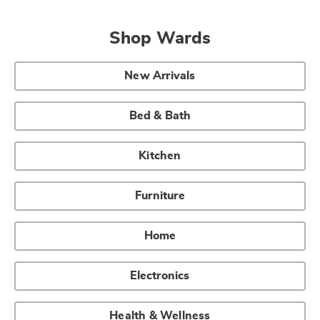
Shop Wards
New Arrivals
Bed & Bath
Kitchen
Furniture
Home
Electronics
Health & Wellness