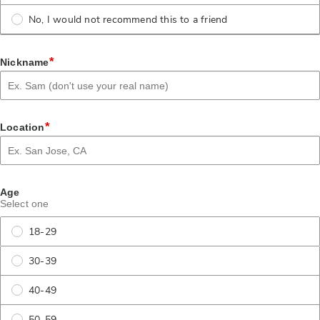
No, I would not recommend this to a friend
*
Nickname
*
Location
Age
Select one
18-29
30-39
40-49