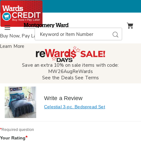
Montgomery
Ward
Search
Search
Menu
Catalog
Buy Now, Pay Later
with Wards Credit
Learn More
Save an extra 10% on sale items with code:
MW26AugReWards
See the Deals
See Terms
Write a Review
Celestial 3-pc. Bedspread Set
*
Required question
*
Your Rating