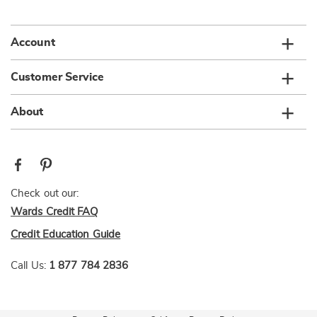
list
Account
Customer Service
About
Check out our:
Wards Credit FAQ
Credit Education Guide
Call Us:
1 877 784 2836