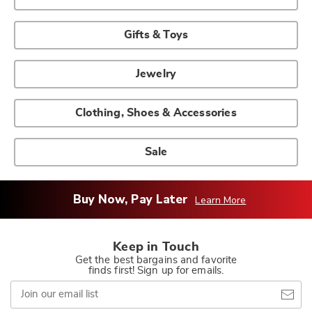
Gifts & Toys
Jewelry
Clothing, Shoes & Accessories
Sale
Buy Now, Pay Later
Learn More
Keep in Touch
Get the best bargains and favorite
finds first! Sign up for emails.
Join
our
email