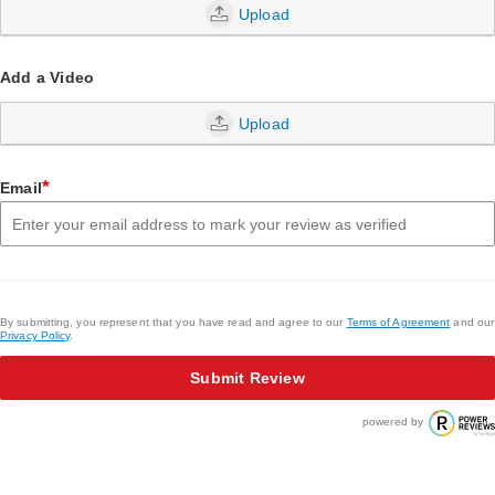
Upload
Add a Video
Upload
*
Email
By submitting, you represent that you have read and agree to our
Terms of Agreement
and our
Privacy Policy
.
Submit Review
powered by