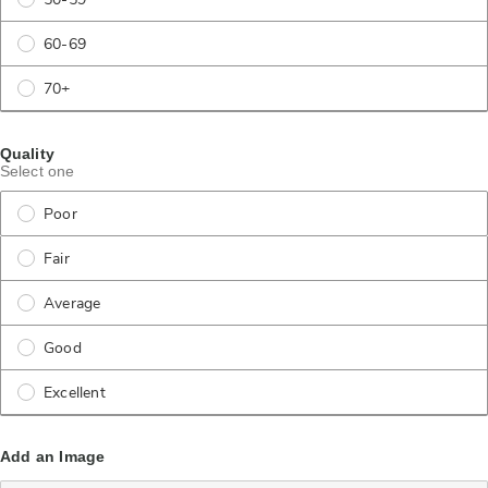
50-59
60-69
70+
Quality
Select one
Poor
Fair
Average
Good
Excellent
Add an Image