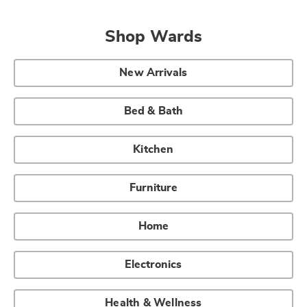
Shop Wards
New Arrivals
Bed & Bath
Kitchen
Furniture
Home
Electronics
Health & Wellness