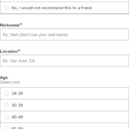
No, I would not recommend this to a friend
*
Nickname
*
Location
Age
Select one
18-29
30-39
40-49