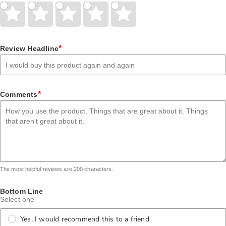
Give
Give
Give
Give
Give
Your
Your
Your
Your
Your
Rating
Rating
Rating
Rating
Rating
1
2
3
4
5
star
stars
stars
stars
stars
*
Review Headline
*
Comments
The most helpful reviews are 200 characters.
Bottom Line
Select one
Yes, I would recommend this to a friend