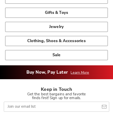
Gifts & Toys
Jewelry
Clothing, Shoes & Accessories
Sale
Buy Now, Pay Later
Learn More
Keep in Touch
Get the best bargains and favorite
finds first! Sign up for emails.
Join
our
email