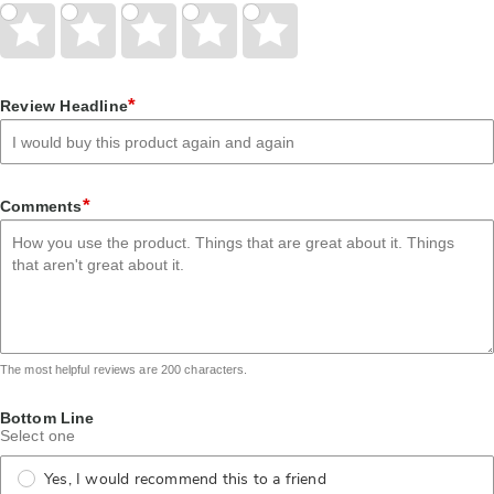
Give
Give
Give
Give
Give
Your
Your
Your
Your
Your
Rating
Rating
Rating
Rating
Rating
1
2
3
4
5
star
stars
stars
stars
stars
*
Review Headline
*
Comments
The most helpful reviews are 200 characters.
Bottom Line
Select one
Yes, I would recommend this to a friend