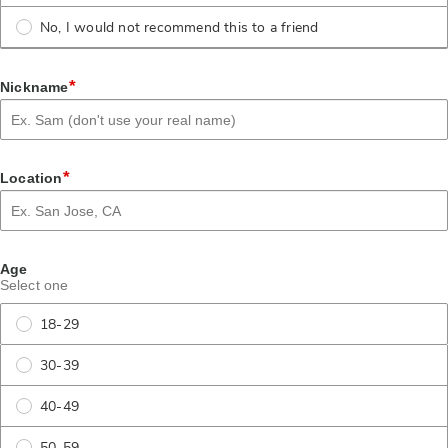
No, I would not recommend this to a friend
*
Nickname
*
Location
Age
Select one
18-29
30-39
40-49