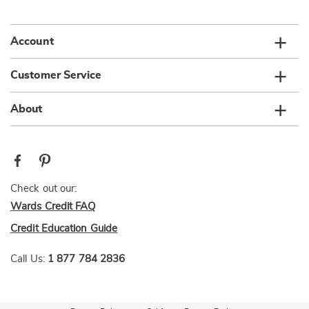
list
Account
Customer Service
About
Check out our:
Wards Credit FAQ
Credit Education Guide
Call Us:
1 877 784 2836