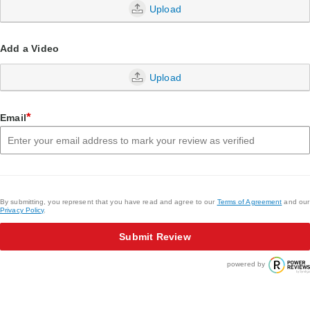
Upload
Add a Video
Upload
*
Email
By submitting, you represent that you have read and agree to our
Terms of Agreement
and our
Privacy Policy
.
Submit Review
powered by