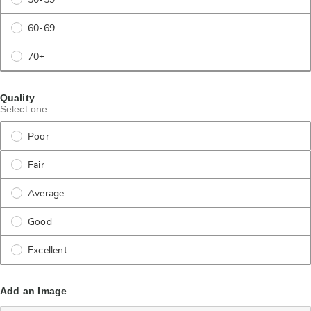
50-59
60-69
70+
Quality
Select one
Poor
Fair
Average
Good
Excellent
Add an Image