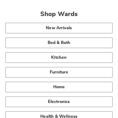
Shop Wards
New Arrivals
Bed & Bath
Kitchen
Furniture
Home
Electronics
Health & Wellness