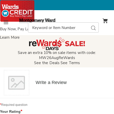
Montgomery
Ward
Search
Search
Menu
Catalog
Buy Now, Pay Later
with Wards Credit
Learn More
Save an extra 10% on sale items with code:
MW26AugReWards
See the Deals
See Terms
Write a Review
*
Required question
*
Your Rating