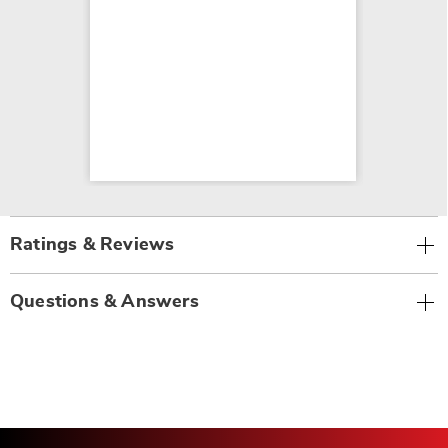
Ratings & Reviews
Questions & Answers