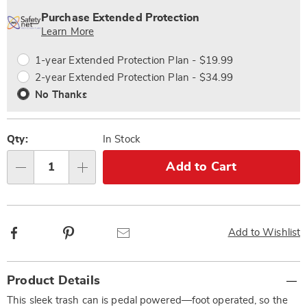
options
'n
Service
Purchase Extended Protection
Choose
Plan
Learn More
options
Options
1-year Extended Protection Plan - $19.99
2-year Extended Protection Plan - $34.99
No Thanks
Qty:
In Stock
Add to Cart
Qty
Facebook
Pinterest
Email
Add to Wishlist
Additional
Product Details
Information
This sleek trash can is pedal powered—foot operated, so the