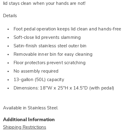
lid stays clean when your hands are not!
Details
Foot pedal operation keeps lid clean and hands-free
Soft-close lid prevents slamming
Satin-finish stainless steel outer bin
Removable inner bin for easy cleaning
Floor protectors prevent scratching
No assembly required
13-gallon (50L) capacity
Dimensions: 18"W x 25"H x 14.5"D (with pedal)
Available in
Stainless Steel
.
Additional Information
Shipping Restrictions