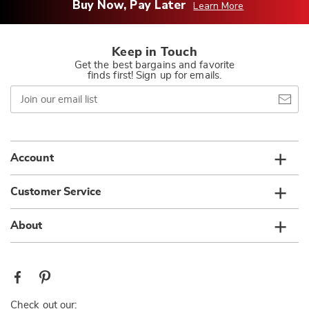
Buy Now, Pay Later
Learn More
Keep in Touch
Get the best bargains and favorite
finds first! Sign up for emails.
Join
our
email
list
Account
Customer Service
About
Check out our: