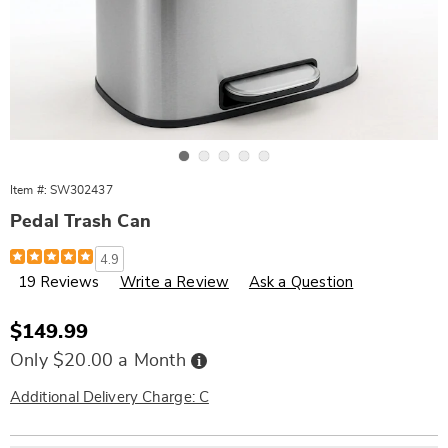
Go to slide 1
Go to slide 2
Go to slide 3
Go to slide 4
Go to slide 5
Item #:
SW302437
Pedal Trash Can
Details
https://www.wards.com/p/13-
4.9
gal-
19 Reviews
Write a Review
Ask a Question
pedal-
trash-
can-
302437.html
Sale
$149.99
Price
Buy
Only $20.00 a Month
Now,
Pay
Later
Additional Delivery Charge: C
Personalization
Pick
Extended