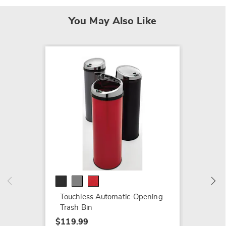
You May Also Like
SALE
Tenley 
$59.79
$104.9
Touchless Automatic-Opening
Trash Bin
$119.99