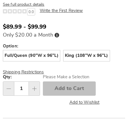
See full product details
Write the First Review
0.0
$89.99 - $99.99
Buy
Only $20.00 a Month
Now,
Pay
Later
Variations
Option:
Full/Queen (90"W x 96"L)
King (108"W x 96"L)
Shipping Restrictions
Personalization
Qty:
Please Make a Selection
options
Add to Cart
Qty
Add to Wishlist