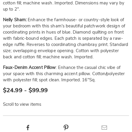
cotton fill; machine wash. Imported. Dimensions may vary by
up to 2".
Nelly Sham:
Enhance the farmhouse- or country-style look of
your bedroom with this sham's beautiful patchwork design of
coordinating prints in hues of blue. Diamond quilting on front
with fabric-bound edges. Each patch is separated by a raw-
edge ruffle. Reverses to coordinating chambray print. Standard
size; overlapping envelope opening. Cotton with polyester
back and cotton fill; machine wash. Imported.
Faux-Denim Accent Pillow
: Enhance the casual chic vibe of
your space with this charming accent pillow. Cotton/polyester
with polyester fill; spot clean. Imported. 16"Sq.
$24.99 - $99.99
Scroll to view items
Product
Facebook
Pinterest
Email