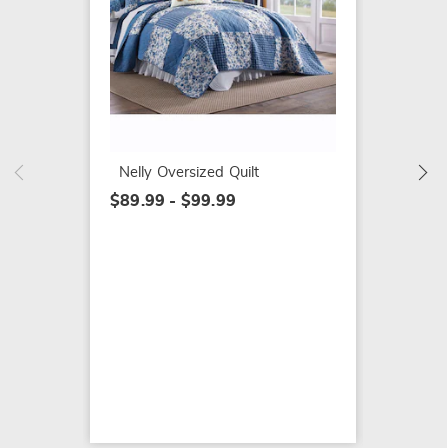
Nelly 
$24.99
Nelly Oversized Quilt
$89.99 - $99.99