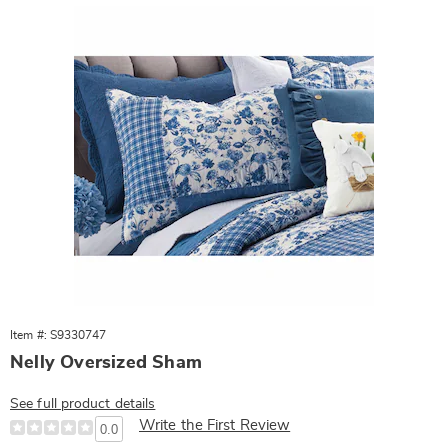
Item #: S9330747
Nelly Oversized Sham
See full product details
Write the First Review
0.0