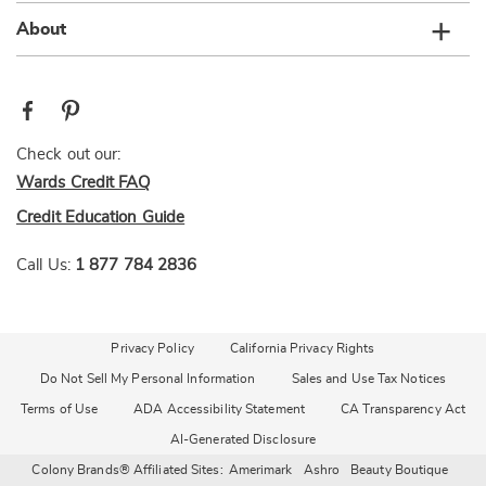
About
Check out our:
Wards Credit FAQ
Credit Education Guide
Call Us:
1 877 784 2836
Privacy Policy
California Privacy Rights
Do Not Sell My Personal Information
Sales and Use Tax Notices
Terms of Use
ADA Accessibility Statement
CA Transparency Act
AI-Generated Disclosure
Colony Brands® Affiliated Sites:
Amerimark
Ashro
Beauty Boutique