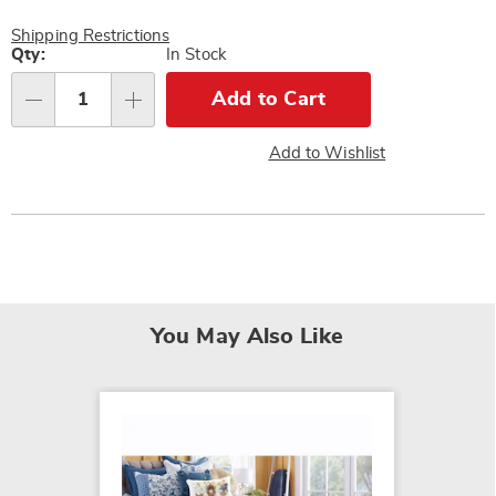
Shipping Restrictions
Personalization
Qty:
In Stock
options
Add to Cart
Qty
Add to Wishlist
You May Also Like