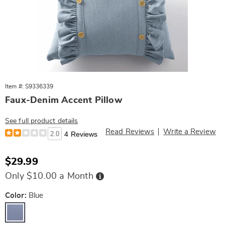
Item #: S9336339
Faux-Denim Accent Pillow
See full product details
Read Reviews
Write a Review
2.0
4 Reviews
Sale
$29.99
Price
Buy
Only $10.00 a Month
Now,
Pay
Later
Variations
Color:
Blue