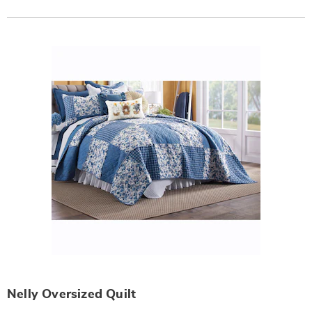
Actions
Products
Nelly Oversized Quilt