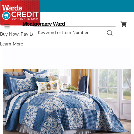
Montgomery
Ward
Search
Search
Menu
Catalog
Buy Now, Pay Later
with Wards Credit
Learn More
Best
N
of
O
Nelly
Q
Denim
Quilt
Bundle,