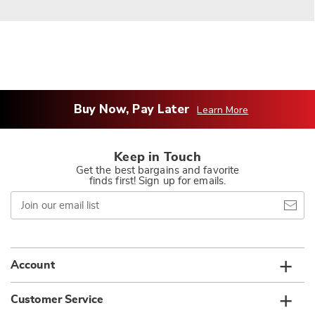
Buy Now, Pay Later
Learn More
Keep in Touch
Get the best bargains and favorite
finds first! Sign up for emails.
Join
our
email
list
Account
Customer Service