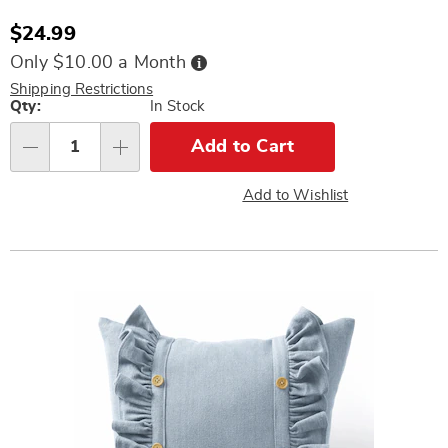
Sale
$24.99
Price
Buy
Only $10.00 a Month
Now,
Pay
Shipping Restrictions
Later
Personalization
Qty:
In Stock
options
Add to Cart
Qty
Add to Wishlist