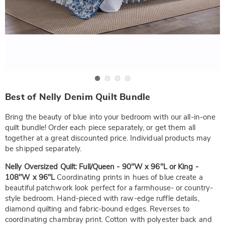
Go to slide 1
Go to slide 2
Go to slide 3
Go to slide 4
https://www.wards.com/p/16x16-
Best of Nelly Denim Quilt Bundle
faux-
denim-
dec-
Bring the beauty of blue into your bedroom with our all-in-one
pillow-
quilt bundle! Order each piece separately, or get them all
NE6336339.html
together at a great discounted price. Individual products may
be shipped separately.
Nelly Oversized Quilt: Full/Queen - 90"W x 96"L or King -
108"W x 96"L
Coordinating prints in hues of blue create a
beautiful patchwork look perfect for a farmhouse- or country-
style bedroom. Hand-pieced with raw-edge ruffle details,
diamond quilting and fabric-bound edges. Reverses to
coordinating chambray print. Cotton with polyester back and