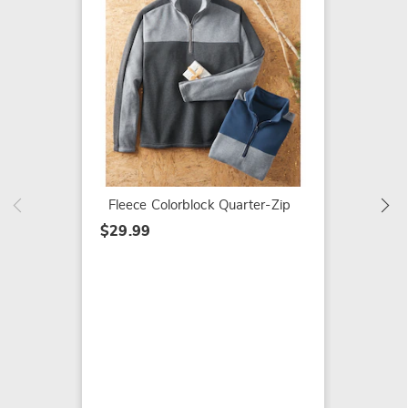
Men's 
Henley
$29.99
Fleece Colorblock Quarter-Zip
$29.99