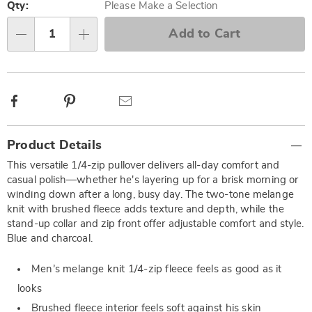
options
'n
Qty:
Please Make a Selection
Choose
Add to Cart
Qty
options
Facebook
Pinterest
Email
Additional
Product Details
Information
This versatile 1/4-zip pullover delivers all-day comfort and
casual polish—whether he's layering up for a brisk morning or
winding down after a long, busy day. The two-tone melange
knit with brushed fleece adds texture and depth, while the
stand-up collar and zip front offer adjustable comfort and style.
Blue and charcoal.
Men’s melange knit 1/4-zip fleece feels as good as it
looks
Brushed fleece interior feels soft against his skin