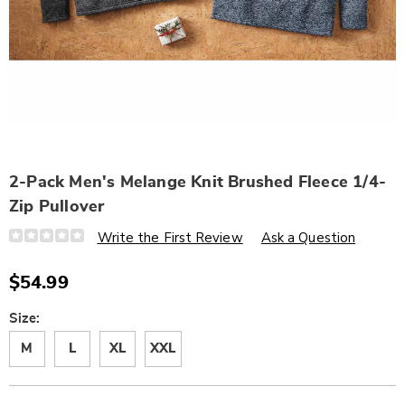
2-Pack Men's Melange Knit Brushed Fleece 1/4-
Zip Pullover
Details
https://www.wards.com/p/2-
Write the First Review
Ask a Question
pack-
men%C3%ADs-
melange-
$54.99
knit-
brushed-
fleece-
Variations
Size:
1%2F4-
zip-
M
L
XL
XXL
pullover-
329346.html
Personalization
Pick