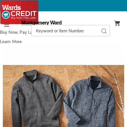
Montgomery
Ward
Search
Search
Menu
Catalog
Buy Now, Pay Later
with Wards Credit
Learn More
Images
2-
Pack
Men's
Melange
Knit
Brushed
Fleece
1/4-
Zip
Pullover,