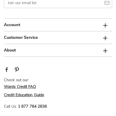
our
email
list
Account
Customer Service
About
Check out our:
Wards Credit FAQ
Credit Education Guide
Call Us:
1 877 784 2836