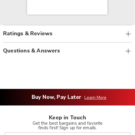
Ratings & Reviews
Questions & Answers
Buy Now, Pay Later
Learn More
Keep in Touch
Get the best bargains and favorite
finds first! Sign up for emails.
Join