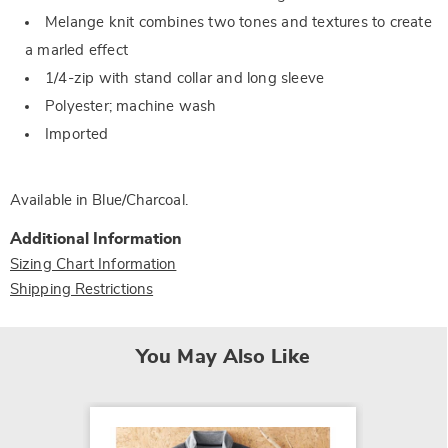
Melange knit combines two tones and textures to create
a marled effect
1/4-zip with stand collar and long sleeve
Polyester; machine wash
Imported
Available in
Blue/charcoal
.
Additional Information
Sizing Chart Information
Shipping Restrictions
You May Also Like