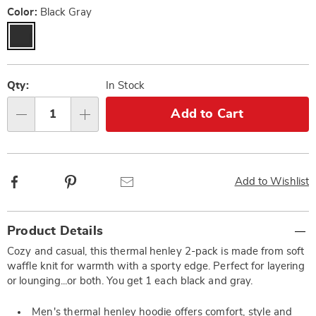
Color:
Black Gray
Personalization
Pick
options
'n
Qty:
In Stock
Choose
Add to Cart
Qty
options
Facebook
Pinterest
Email
Add to Wishlist
Additional
Product Details
Information
Cozy and casual, this thermal henley 2-pack is made from soft
waffle knit for warmth with a sporty edge. Perfect for layering
or lounging...or both. You get 1 each black and gray.
Men's thermal henley hoodie offers comfort, style and