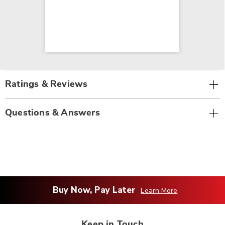
Ratings & Reviews
Questions & Answers
Buy Now, Pay Later
Learn More
Keep in Touch