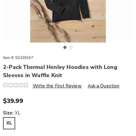
Go to slide 1
Go to slide 2
Item #:
SG329347
2-Pack Thermal Henley Hoodies with Long
Sleeves in Waffle Knit
Details
https://www.wards.com/p/2-
Write the First Review
Ask a Question
pack-
thermal-
henley-
Sale
$39.99
hoodies-
Price
with-
long-
Variations
Size:
XL
sleeves-
in-
XL
waffle-
knit-
558784.html