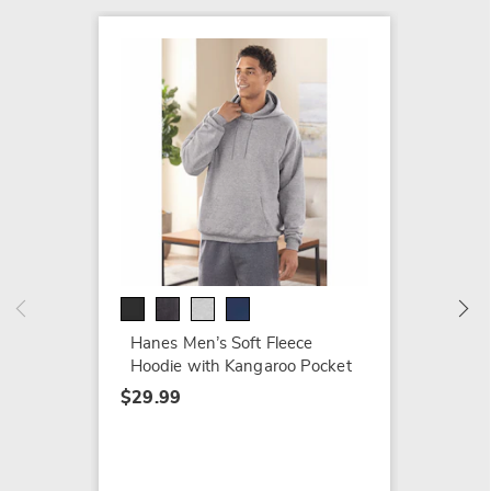
Stacy 
150 Sp
Real L
$109.9
Hanes Men’s Soft Fleece
Hoodie with Kangaroo Pocket
$29.99