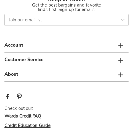
Get the best bargains and favorite
finds first! Sign up for emails.
Join
our
email
list
Account
Customer Service
About
Check out our:
Wards Credit FAQ
Credit Education Guide