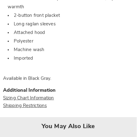
warmth
2-button front placket
Long raglan sleeves
Attached hood
Polyester
Machine wash
Imported
Available in
Black Gray
.
Additional Information
Sizing Chart Information
Shipping Restrictions
You May Also Like