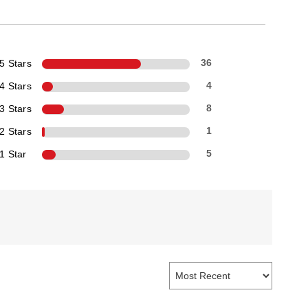
5 Stars
36
4 Stars
4
3 Stars
8
2 Stars
1
1 Star
5