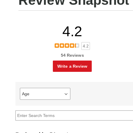
Review Snapshot
4.2
4.2
54 Reviews
Write a Review
Age
Filter
reviews
by
Age