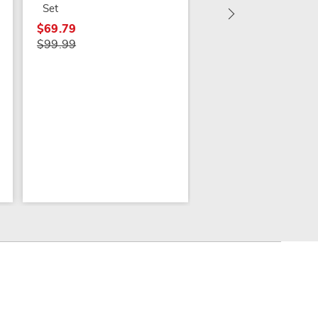
Set
$69.79
$99.99