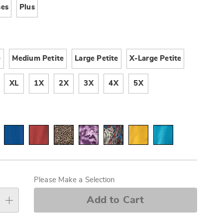
ses
Plus
e
Medium Petite
Large Petite
X-Large Petite
XL
1X
2X
3X
4X
5X
alization
s
Please Make a Selection
e
Add to Cart
s