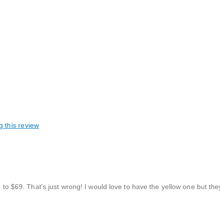
g this review
9 to $69. That's just wrong! I would love to have the yellow one but they