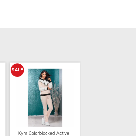
SALE
Colorblock Capri Set
Kym Colorblocked Active
$29.99 - $34.99