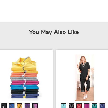
You May Also Like