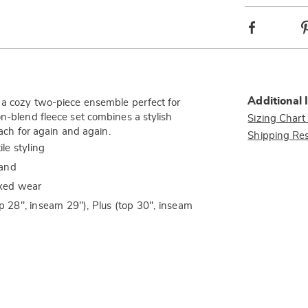
Facebook
Additional 
, a cozy two-piece ensemble perfect for
on-blend fleece set combines a stylish
Sizing Chart
each for again and again.
Shipping Res
ile styling
hand
axed wear
op 28", inseam 29"), Plus (top 30", inseam