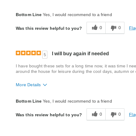
Quality
Good
Bottom Line
Yes, I would recommend to a friend
0
0
Fla
Was this review helpful to you?
I will buy again if needed
5
I have bought these sets for a long time now, it was time I nee
around the house for leisure during the cool days, autumn or e
More Details
Fit
A little big
Bottom Line
Yes, I would recommend to a friend
Style
Good
0
0
Fla
Was this review helpful to you?
Quality
Good