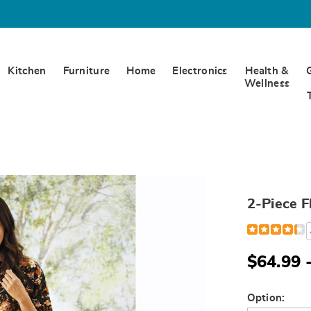
Kitchen
Furniture
Home
Electronics
Health &
Wellness
2-Piece F
Detail
https://www.
piece-
fleece-
henley-
$64.99 
pant-
set-
H6310555.ht
Variat
Option: