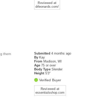
Reviewed at
drleonards.com/
Submitted
4 months ago
ing them
By
Kay
From
Madison, WI
Age
75 or over
Body Type
Slender
Height
5'3"
Verified Buyer
Reviewed at
essentialsshop.com