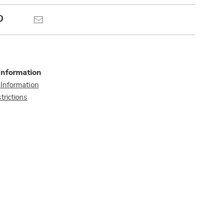
Pinterest
Email
Information
 Information
trictions