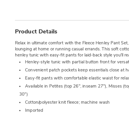
Additional
Information
Product Details
Relax in ultimate comfort with the Fleece Henley Pant Set
lounging at home or running casual errands. This soft cott
henley tunic with easy-fit pants for laid-back style you'll r
Henley-style tunic with partial button front for versat
Convenient patch pockets keep essentials close at 
Easy-fit pants with comfortable elastic waist for rel
Available in Petites (top 26", inseam 27"), Misses (t
30")
Cotton/polyester knit fleece; machine wash
Imported