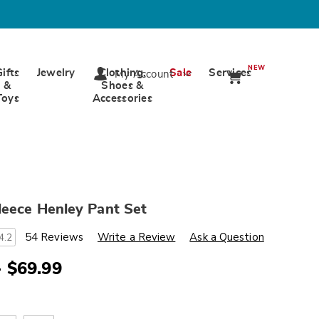
NEW
Gifts
Jewelry
Clothing,
Sale
Services
My Account
&
Shoes &
Toys
Accessories
leece Henley Pant Set
s
wards.com/p/2-
54 Reviews
Write a Review
Ask a Question
4.2
- $69.99
ml
ions