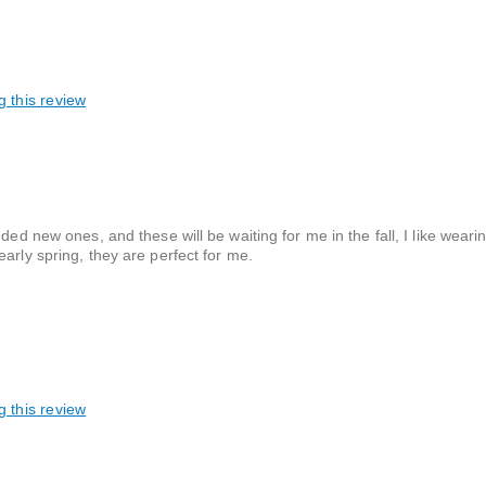
g this review
ded new ones, and these will be waiting for me in the fall, I like wear
arly spring, they are perfect for me.
g this review