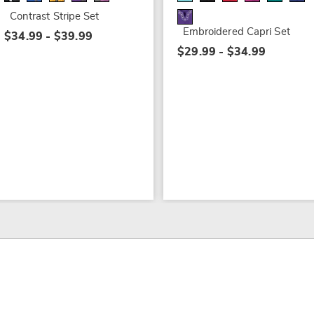
Contrast Stripe Set
Embroidered Capri Set
$34.99 - $39.99
$29.99 - $34.99