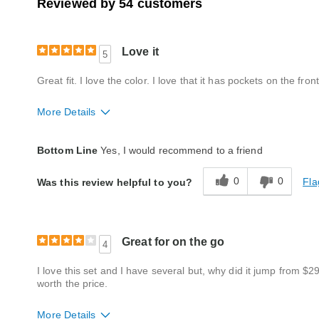
Reviewed by 54 customers
Love it
5
Great fit. I love the color. I love that it has pockets on the front
More Details
Fit
True to size
Bottom Line
Yes, I would recommend to a friend
Style
Excellent
0
0
Fla
Was this review helpful to you?
Quality
Excellent
Great for on the go
4
I love this set and I have several but, why did it jump from $2
worth the price.
More Details