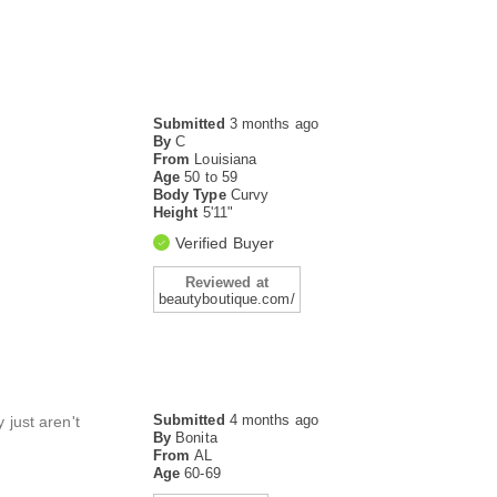
Submitted
3 months ago
By
C
From
Louisiana
Age
50 to 59
Body Type
Curvy
Height
5'11"
Verified Buyer
Reviewed at
beautyboutique.com/
Submitted
4 months ago
 just aren't
By
Bonita
From
AL
Age
60-69