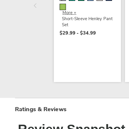
More +
Short-Sleeve Henley Pant
Set
$29.99 - $34.99
Ratings & Reviews