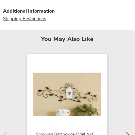
Additional Information
Shipping Restrictions
You May Also Like
Maribel
Wood W
$139.9
Scrolling Birdhouse Wall Art