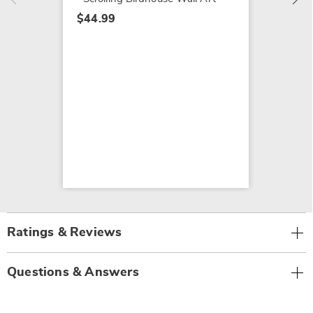
$44.99
Ratings & Reviews
Questions & Answers