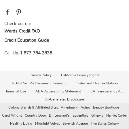
Check out our:
Wards Credit FAQ
Credit Education Guide
Call Us:
1 877 784 2836
Privacy Policy
California Privacy Rights
Do Not Sell My Personal Information
Sales and Use Tax Notices
Terms of Use
ADA Accessibility Statement
CA Transparency Act
AI-Generated Disclosure
Colony Brands® Affiliated Sites:
Amerimark
Ashro
Beauty Boutique
Carol Wright
Country Door
Dr. Leonard's
Essentials
Ginny's
Harriet Carter
Healthy Living
Midnight Velvet
Seventh Avenue
The Swiss Colony