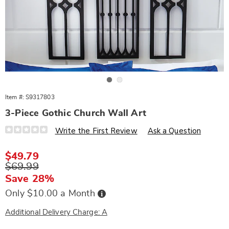
Go to slide 1
Go to slide 2
Item #:
S9317803
3-Piece Gothic Church Wall Art
Details
https://www.wards.com/p/3-
Write the First Review
Ask a Question
piece-
gothic-
church-
Sale
$49.79
wall-
Price
Original
$69.99
art-
317803.html
Price
Save 28%
Buy
Only $10.00 a Month
Now,
Pay
Later
Additional Delivery Charge: A