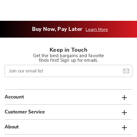
Buy Now, Pay Later
Learn More
Keep in Touch
Get the best bargains and favorite
finds first! Sign up for emails.
Join
our
email
list
Account
Customer Service
About