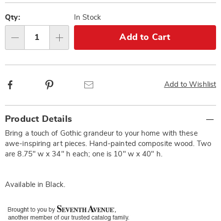
Personalization
Pick
options
'n
Qty:
In Stock
Choose
Add to Cart
Qty
options
Facebook
Pinterest
Email
Add to Wishlist
Additional
Product Details
Information
Bring a touch of Gothic grandeur to your home with these
awe-inspiring art pieces. Hand-painted composite wood. Two
are 8.75" w x 34" h each; one is 10" w x 40" h.
Available in
Black
.