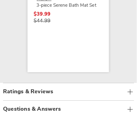
3-piece Serene Bath Mat Set
$39.99
$44.99
Ratings & Reviews
Questions & Answers