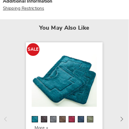
Additional Information
Shipping Restrictions
You May Also Like
SALE
SALE
Color 
Shag B
$39.99
$44.99
More +