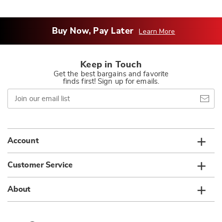
Buy Now, Pay Later
Learn More
Keep in Touch
Get the best bargains and favorite
finds first! Sign up for emails.
Join
our
email
list
Account
Customer Service
About