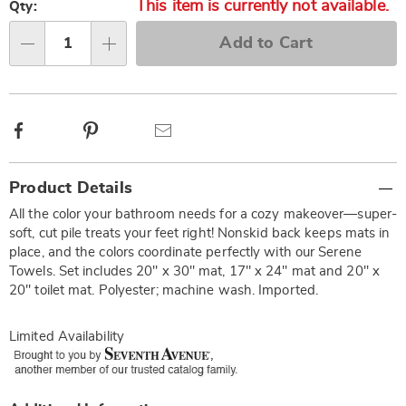
This item is currently not available.
options
'n
Qty:
Choose
Add to Cart
options
Qty
Facebook
Pinterest
Email
Additional
Product Details
Information
All the color your bathroom needs for a cozy makeover—super-
soft, cut pile treats your feet right! Nonskid back keeps mats in
place, and the colors coordinate perfectly with our Serene
Towels. Set includes 20" x 30" mat, 17" x 24" mat and 20" x
20" toilet mat. Polyester; machine wash. Imported.
Limited Availability