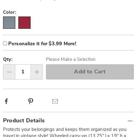
Variations
Color:
Product
Personalization
Add
Personalize it for $3.99 More!
Options
options
to
Personalization
cart
Pick
Fee
options
'n
Qty:
Please Make a Selection
Choose
Add to Cart
Qty
options
Facebook
Pinterest
Email
Additional
Product Details
Information
Protects your belongings and keeps them organized as you
travel in vintage style! Wheeled carry-on (13.75" l x 19" h x