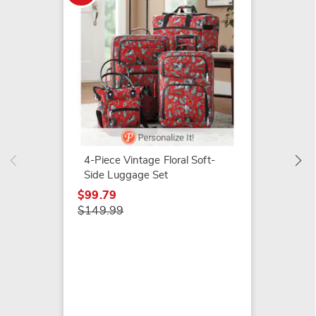
Montg
Persona
Sided 
4-Piece Vintage Floral Soft-
$109.9
Side Luggage Set
$99.79
$149.99