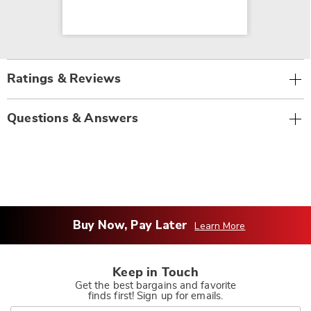
Ratings & Reviews
Questions & Answers
Buy Now, Pay Later
Learn More
Keep in Touch
Get the best bargains and favorite
finds first! Sign up for emails.
Join