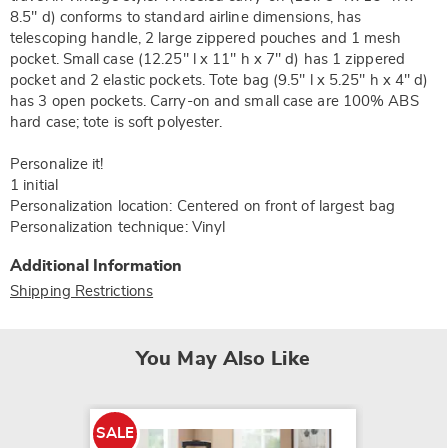
8.5" d) conforms to standard airline dimensions, has
telescoping handle, 2 large zippered pouches and 1 mesh
pocket. Small case (12.25" l x 11" h x 7" d) has 1 zippered
pocket and 2 elastic pockets. Tote bag (9.5" l x 5.25" h x 4" d)
has 3 open pockets. Carry-on and small case are 100% ABS
hard case; tote is soft polyester.
Personalize it!
1 initial
Personalization location: Centered on front of largest bag
Personalization technique: Vinyl
Additional Information
Shipping Restrictions
You May Also Like
SALE