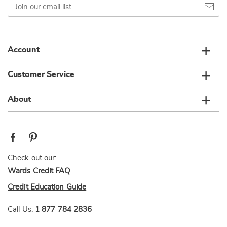
our
email
list
Account
Customer Service
About
Check out our:
Wards Credit FAQ
Credit Education Guide
Call Us:
1 877 784 2836