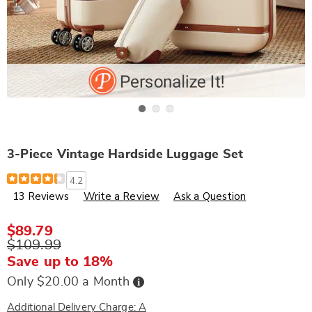
Go to slide 1
Go to slide 2
Go to slide 3
3-Piece Vintage Hardside Luggage Set
Details
https://www.wards.com/p/3-
4.2
piece-
13 Reviews
Write a Review
Ask a Question
vintage-
hardside-
luggage-
set-
$89.79
303883.html
$109.99
Save up to 18%
Buy
Only $20.00 a Month
Now,
Pay
Later
Additional Delivery Charge: A