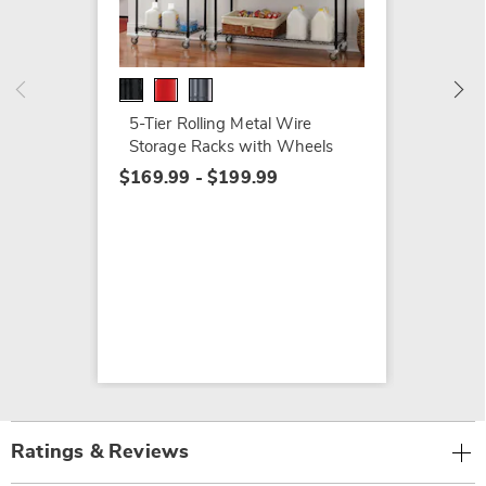
Shelve
$69.79
$109.9
5-Tier Rolling Metal Wire
Storage Racks with Wheels
$169.99 - $199.99
Ratings & Reviews