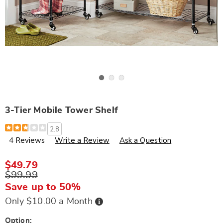
Go to slide 1
Go to slide 2
Go to slide 3
3-Tier Mobile Tower Shelf
Details
https://www.wards.com/p/3-
2.8
tier-
4 Reviews
Write a Review
Ask a Question
mobile-
tower-
shelf-
S88542.html
$49.79
$99.99
Save up to 50%
Buy
Only $10.00 a Month
Now,
Pay
Later
Variations
Option: