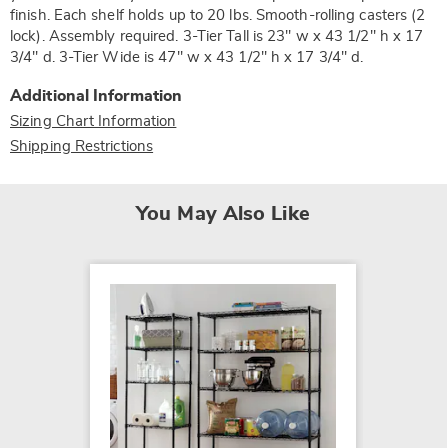
finish. Each shelf holds up to 20 lbs. Smooth-rolling casters (2
lock). Assembly required. 3-Tier Tall is 23" w x 43 1/2" h x 17
3/4" d. 3-Tier Wide is 47" w x 43 1/2" h x 17 3/4" d.
Additional Information
Sizing Chart Information
Shipping Restrictions
You May Also Like
SALE
3-Tier