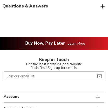
Questions & Answers
Buy Now, Pay Later
Learn More
Keep in Touch
Get the best bargains and favorite
finds first! Sign up for emails.
Join
our
email
list
Account