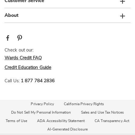
Customer Service
About
Check out our:
Wards Credit FAQ
Credit Education Guide
Call Us:
1 877 784 2836
Privacy Policy
California Privacy Rights
Do Not Sell My Personal Information
Sales and Use Tax Notices
Terms of Use
ADA Accessibility Statement
CA Transparency Act
AI-Generated Disclosure