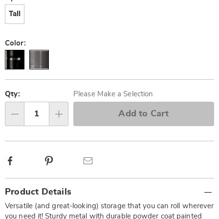
Tall
Color:
Personalization
Pick
options
'n
Qty:
Please Make a Selection
Choose
Add to Cart
Qty
options
Facebook
Pinterest
Email
Additional
Product Details
Information
Versatile (and great-looking) storage that you can roll wherever
you need it! Sturdy metal with durable powder coat painted