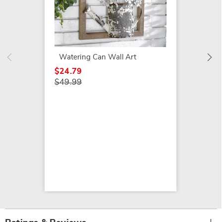
Cast Ir
$44.99
Watering Can Wall Art
$24.79
$49.99