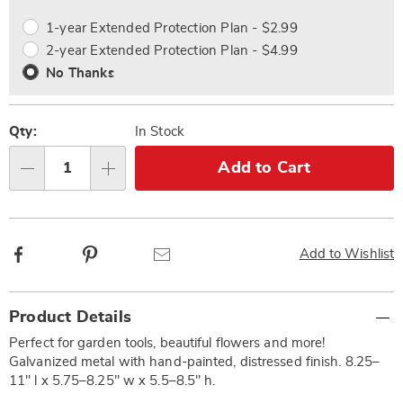
options
Options
1-year Extended Protection Plan - $2.99
2-year Extended Protection Plan - $4.99
No Thanks
Qty:
In Stock
Add to Cart
Qty
Facebook
Pinterest
Email
Add to Wishlist
Additional
Product Details
Information
Perfect for garden tools, beautiful flowers and more!
Galvanized metal with hand-painted, distressed finish. 8.25–
11" l x 5.75–8.25" w x 5.5–8.5" h.