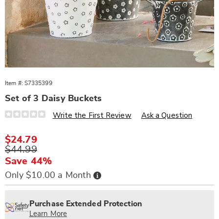
Item #:
S7335399
Set of 3 Daisy Buckets
Details
https://www.wards.com/p/3pc-
Write the First Review
Ask a Question
daisy-
bucket-
set-
Sale
$24.79
335399.html
Price
Original
$44.99
Price
Save 44%
Buy
Only $10.00 a Month
Now,
Pay
Personalization
Pick
Extended
Later
options
'n
Service
Purchase Extended Protection
Choose
Plan
Learn More