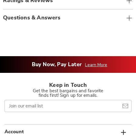
Ratings & Reviews
Questions & Answers
Buy Now, Pay Later
Learn More
Keep in Touch
Get the best bargains and favorite
finds first! Sign up for emails.
Join
our
email
list
Account