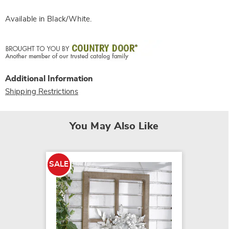
Available in
Black/white
.
Additional Information
Shipping Restrictions
You May Also Like
SALE