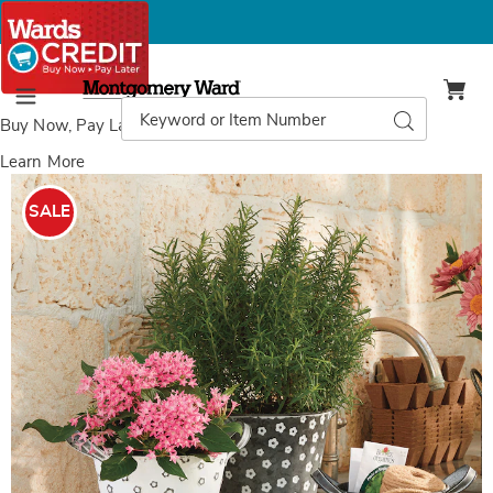
Montgomery
Ward
Search
Search
Menu
Catalog
Buy Now, Pay Later
with Wards Credit
Learn More
Images
Set
of
SALE
3
Daisy
Buckets,