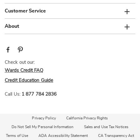
Customer Service
About
Check out our:
Wards Credit FAQ
Credit Education Guide
Call Us:
1 877 784 2836
Privacy Policy
California Privacy Rights
Do Not Sell My Personal Information
Sales and Use Tax Notices
Terms of Use
ADA Accessibility Statement
CA Transparency Act