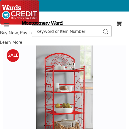
Montgomery
Ward
Search
Search
Menu
Catalog
Buy Now, Pay Later
with Wards Credit
Learn More
Images
5-
Tier
SALE
Gate
Scroll
Rack,