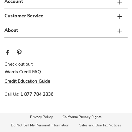
Account
Customer Service
About
Check out our:
Wards Credit FAQ
Credit Education Guide
Call Us:
1 877 784 2836
Privacy Policy
California Privacy Rights
Do Not Sell My Personal Information
Sales and Use Tax Notices