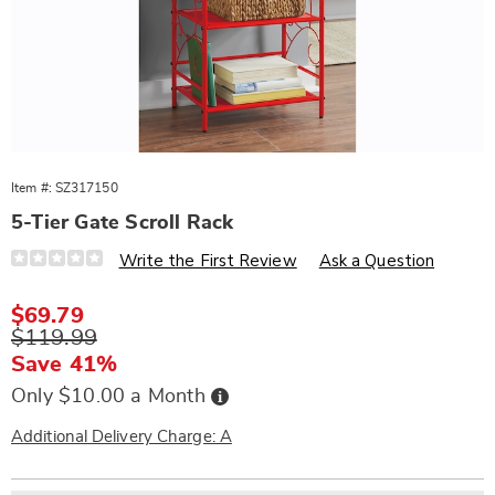
Item #:
SZ317150
5-Tier Gate Scroll Rack
Details
https://www.wards.com/p/5-
Write the First Review
Ask a Question
tier-
gate-
scroll-
Sale
$69.79
rack-
Price
Original
$119.99
317150.html
Price
Save 41%
Buy
Only $10.00 a Month
Now,
Pay
Later
Additional Delivery Charge: A
Personalization
Pick
Extended