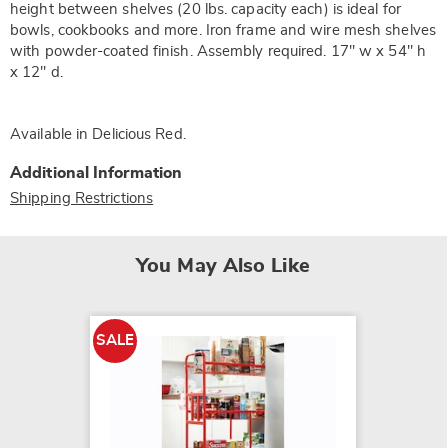
height between shelves (20 lbs. capacity each) is ideal for
bowls, cookbooks and more. Iron frame and wire mesh shelves
with powder-coated finish. Assembly required. 17" w x 54" h
x 12" d.
Available in
Delicious Red
.
Additional Information
Shipping Restrictions
You May Also Like
SALE