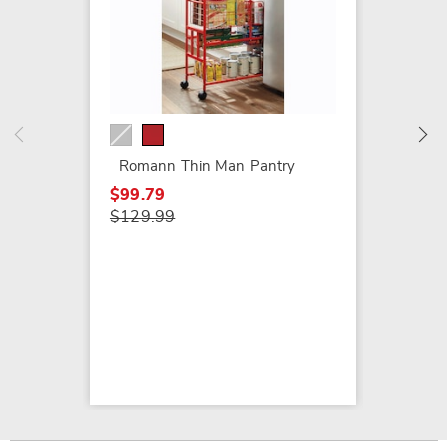
Heart S
$49.99
Romann Thin Man Pantry
$99.79
$129.99