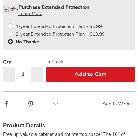
options
'n
Service
Purchase Extended Protection
Choose
Plan
Learn More
options
Options
1-year Extended Protection Plan - $6.99
2-year Extended Protection Plan - $13.99
No Thanks
Qty:
In Stock
Add to Cart
Qty
Facebook
Pinterest
Email
Add to Wishlist
Additional
Product Details
Information
Free up valuable cabinet and countertop space! The 10" of