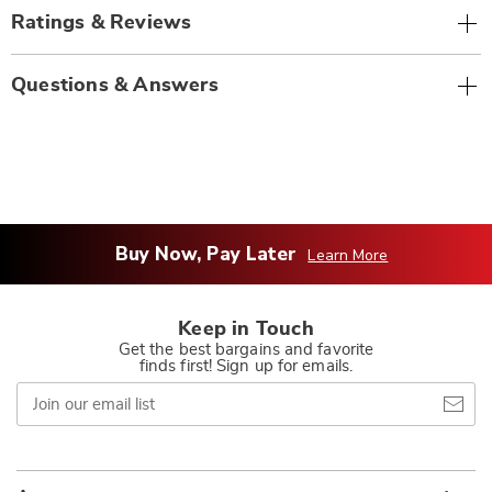
Ratings & Reviews
Questions & Answers
Buy Now, Pay Later
Learn More
Keep in Touch
Get the best bargains and favorite
finds first! Sign up for emails.
Join
our
email
list