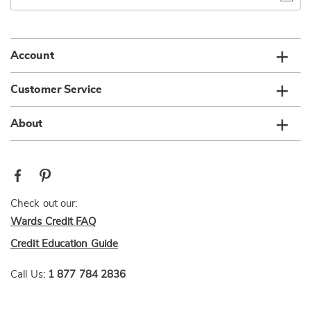
email
list
Account
Customer Service
About
Check out our:
Wards Credit FAQ
Credit Education Guide
Call Us:
1 877 784 2836