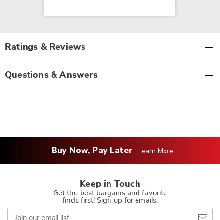
Ratings & Reviews
Questions & Answers
Buy Now, Pay Later
Learn More
Keep in Touch
Get the best bargains and favorite
finds first! Sign up for emails.
Join
our