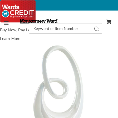
Montgomery
Ward
Search
Search
Menu
Catalog
Buy Now, Pay Later
with Wards Credit
Learn More
Images
Abstract
Swirl
Sculpture,
White