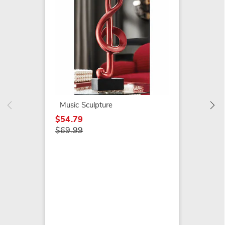
Elepha
$49.99
Music Sculpture
$54.79
$69.99