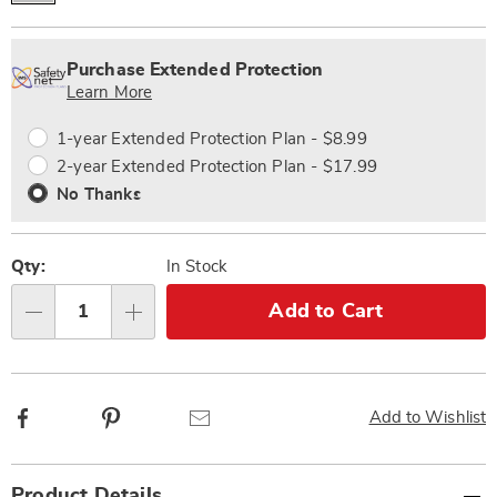
Personalization
Pick
Extended
options
'n
Service
Purchase Extended Protection
Choose
Plan
Learn More
options
Options
1-year Extended Protection Plan - $8.99
2-year Extended Protection Plan - $17.99
No Thanks
Qty:
In Stock
Add to Cart
Qty
Facebook
Pinterest
Email
Add to Wishlist
Additional
Product Details