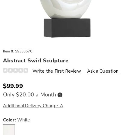
Item #:
S9333576
Abstract Swirl Sculpture
Details
https://www.wards.com/p/abstract-
Write the First Review
Ask a Question
swirl-
sculpture-
10511C.html
Sale
$99.99
Price
Buy
Only $20.00 a Month
Now,
Pay
Later
Additional Delivery Charge: A
Variations
Color:
White