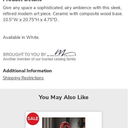
Information
Give any space a sophisticated, airy ambience with this sleek,
refined modern art piece. Ceramic with composite wood base.
10.5"W x 20.75"H x 4.75"D.
Available in
White
.
Additional Information
Shipping Restrictions
You May Also Like
SALE