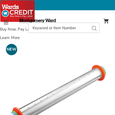
Montgomery
Ward
Search
Search
Menu
Catalog
Buy Now, Pay Later
with Wards Credit
Learn More
Adjustable
A
Rolling
R
NEW
Pin,
P