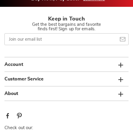
Keep in Touch
Get the best bargains and favorite
finds first! Sign up for emails.
Join
our
email
list
Account
Customer Service
About
Check out our: