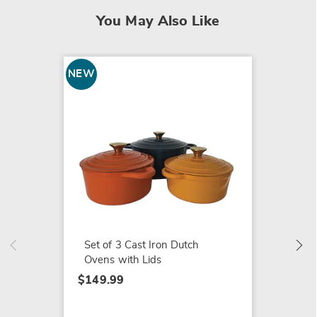
You May Also Like
NEW
Heavy-
Modific
$14.99
Set of 3 Cast Iron Dutch
Ovens with Lids
$149.99