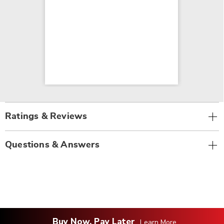
Ratings & Reviews
Questions & Answers
Buy Now, Pay Later
Learn More