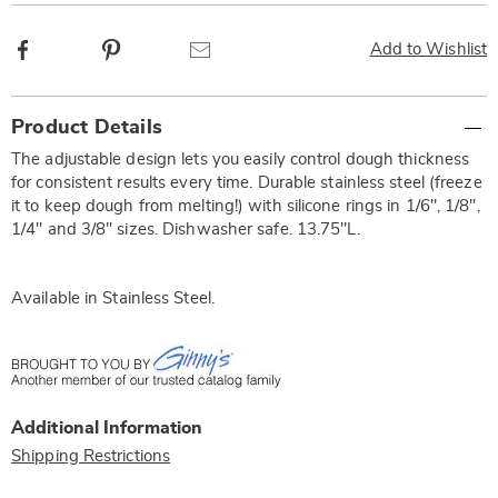
Facebook
Pinterest
Email
Add to Wishlist
Additional
Product Details
Information
The adjustable design lets you easily control dough thickness
for consistent results every time. Durable stainless steel (freeze
it to keep dough from melting!) with silicone rings in 1/6", 1/8",
1/4" and 3/8" sizes. Dishwasher safe. 13.75"L.
Available in
Stainless Steel
.
Additional Information
Shipping Restrictions