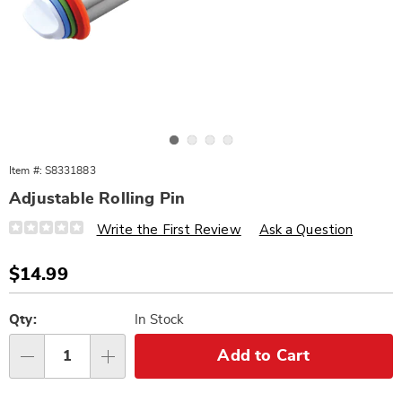
Go to slide 1
Go to slide 2
Go to slide 3
Go to slide 4
Item #:
S8331883
Adjustable Rolling Pin
Details
https://www.wards.com/p/adjustable-
Write the First Review
Ask a Question
rolling-
pins-
331883.html
Sale
$14.99
Price
Personalization
Pick
options
'n
Qty:
In Stock
Choose
Add to Cart
Qty
options