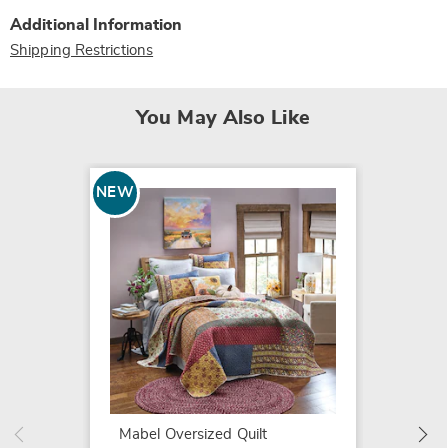
Additional Information
Shipping Restrictions
You May Also Like
NEW
SALE
Diamon
$16.79
$24.99
Mabel Oversized Quilt