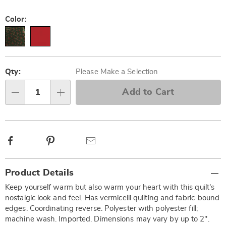
Color:
Personalization
Pick
options
'n
Qty:
Please Make a Selection
Choose
Add to Cart
Qty
options
Facebook
Pinterest
Email
Additional
Product Details
Information
Keep yourself warm but also warm your heart with this quilt's
nostalgic look and feel. Has vermicelli quilting and fabric-bound
edges. Coordinating reverse. Polyester with polyester fill;
machine wash. Imported. Dimensions may vary by up to 2".