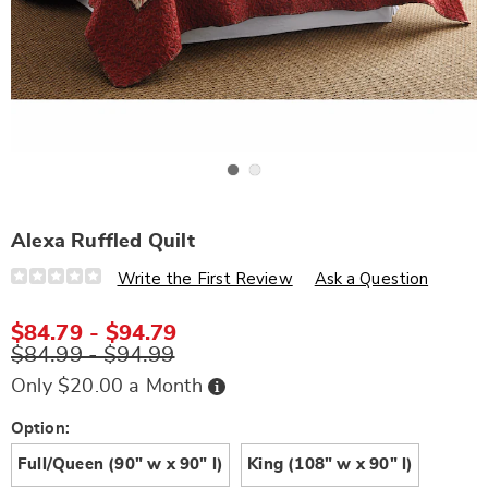
Go to slide 1
Go to slide 2
Alexa Ruffled Quilt
Details
https://www.wards.com/p/alexa-
Write the First Review
Ask a Question
ruffled-
quilt-
J6322622.html
$84.79 - $94.79
$84.99 - $94.99
Buy
Only $20.00 a Month
Now,
Pay
Later
Variations
Option:
Full/Queen (90" w x 90" l)
King (108" w x 90" l)