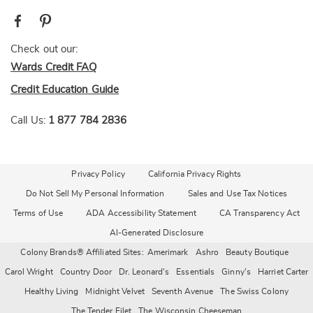
Check out our:
Wards Credit FAQ
Credit Education Guide
Call Us:
1 877 784 2836
Privacy Policy
California Privacy Rights
Do Not Sell My Personal Information
Sales and Use Tax Notices
Terms of Use
ADA Accessibility Statement
CA Transparency Act
AI-Generated Disclosure
Colony Brands® Affiliated Sites:
Amerimark
Ashro
Beauty Boutique
Carol Wright
Country Door
Dr. Leonard's
Essentials
Ginny's
Harriet Carter
Healthy Living
Midnight Velvet
Seventh Avenue
The Swiss Colony
The Tender Filet
The Wisconsin Cheeseman