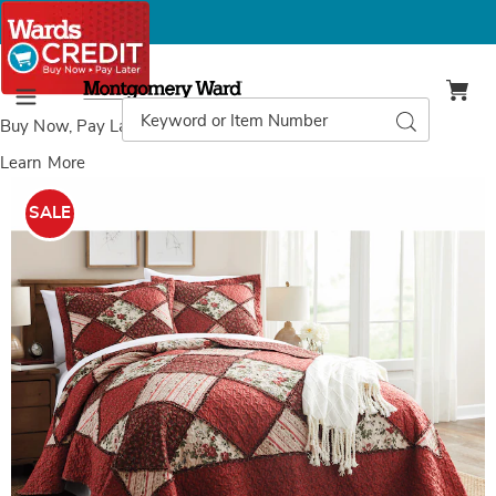
Montgomery
Ward
Search
Search
Menu
Catalog
Buy Now, Pay Later
with Wards Credit
Learn More
Alexa
A
Ruffled
R
SALE
Quilt,
Q