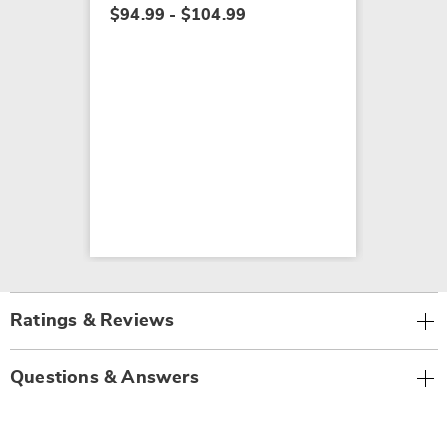
$94.99 - $104.99
Ratings & Reviews
Questions & Answers