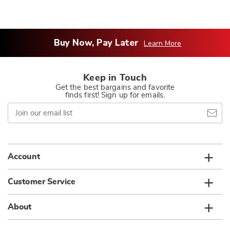
Buy Now, Pay Later
Learn More
Keep in Touch
Get the best bargains and favorite
finds first! Sign up for emails.
Join
our
email
list
Account
Customer Service
About