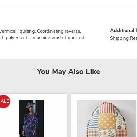
Additional 
rmicelli quilting. Coordinating reverse.
h polyester fill; machine wash. Imported.
Shipping Res
You May Also Like
SALE