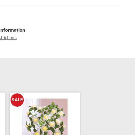
Information
trictions
SALE