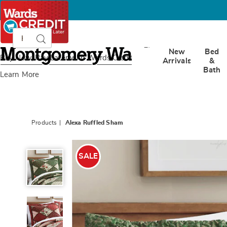
Search
Search
Catalog
Montgomery
New
Bed
Ward
Buy Now, Pay Later
with Wards Credit
Arrivals
&
Bath
Learn More
Products
Alexa Ruffled Sham
Alexa
Ruffled
SALE
Sham,