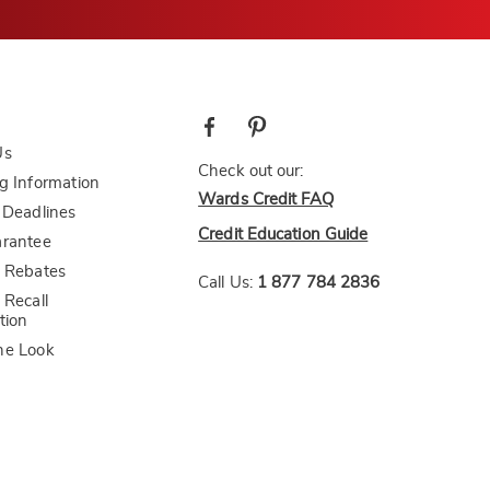
Us
Check out our:
g Information
Wards Credit FAQ
 Deadlines
Credit Education Guide
arantee
 Rebates
Call Us:
1 877 784 2836
 Recall
tion
he Look
bility Statement
CA Transparency Act
AI-Generated Disclosure