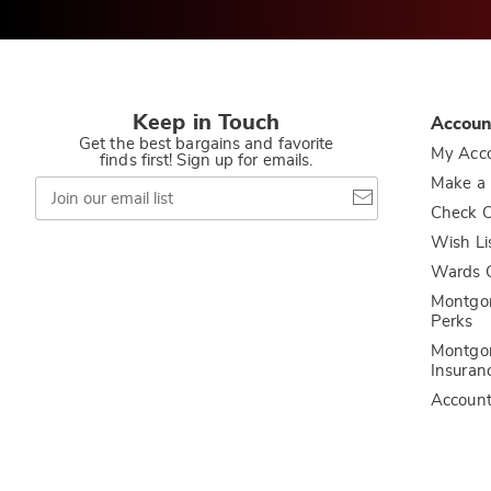
Keep in Touch
Accoun
Get the best bargains and favorite
My Acc
finds first! Sign up for emails.
Join
Make a
our
Check O
email
list
Wish Li
Wards C
Montgo
Perks
Montgo
Insuran
Accoun
Privacy Policy
California Privacy Rights
Do Not Sell My Persona