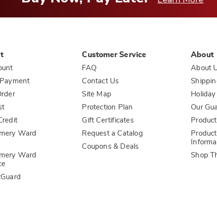
t
Customer Service
About
ount
FAQ
About 
 Payment
Contact Us
Shippin
rder
Site Map
Holiday
st
Protection Plan
Our Gu
redit
Gift Certificates
Product
mery Ward
Request a Catalog
Product
Informa
Coupons & Deals
mery Ward
Shop T
ce
tGuard
l Information
Sales and Use Tax Notices
Terms of Use
ADA Accessi