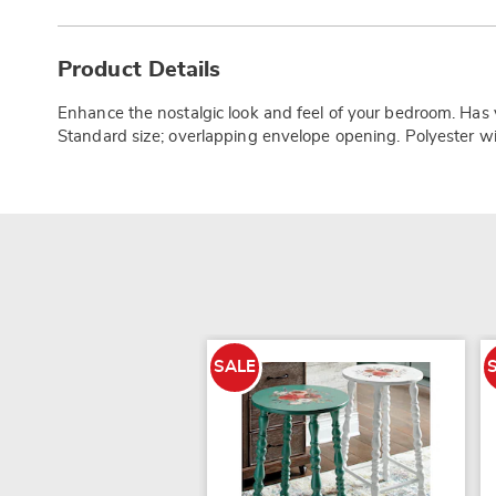
Additional
Information
Product Details
Enhance the nostalgic look and feel of your bedroom. Has ve
Standard size; overlapping envelope opening. Polyester wit
SALE