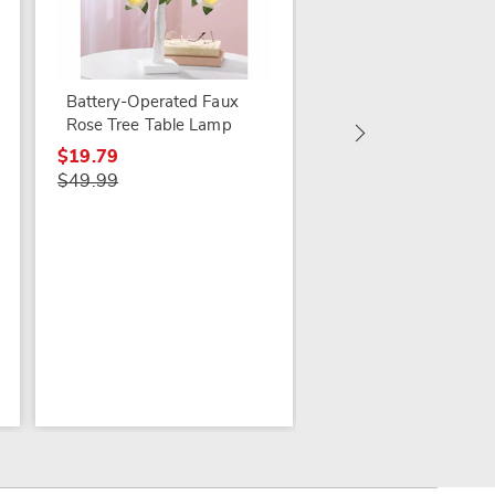
Battery-Operated Faux
Madison Room-
Rose Tree Table Lamp
Darkening Light-Filt
$19.79
Valance
$49.99
$17.99