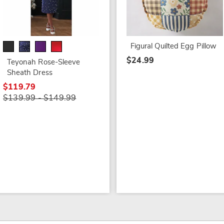
Figural Quilted Egg Pillow
$24.99
Teyonah Rose-Sleeve
Sheath Dress
$119.79
$139.99 - $149.99