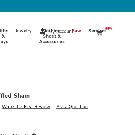
NEW
Gifts
Jewelry
Clothing,
Sale
Services
My Account
&
Shoes &
Toys
Accessories
ffled Sham
s
wards.com/p/alexa-
Write the First Review
Ask a Question