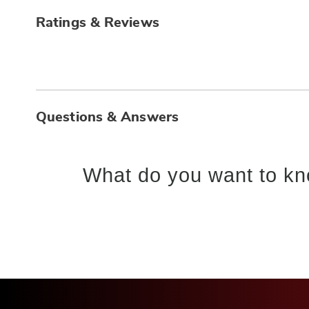
Ratings & Reviews
Questions & Answers
What do you want to kn