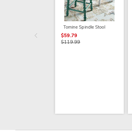
Tomine Spindle Stool
$59.79
$119.99