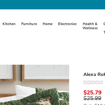
Kitchen
Furniture
Home
Electronics
Health &
Wellness
Alexa Ru
Detail
https://www.
ruffled-
sham-
$25.79
322623.html
$25.99