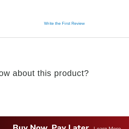
Write the First Review
ow about this product?
Buy Now, Pay Later
Learn More