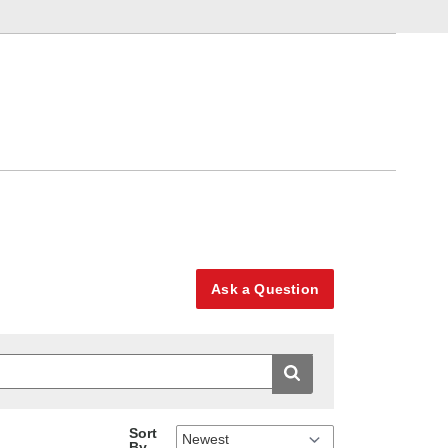
Ask a Question
Sort
By