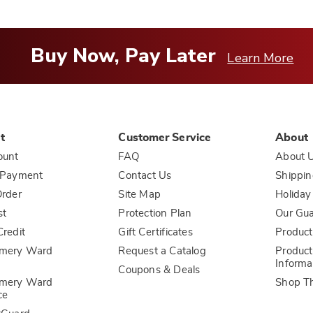
Buy Now, Pay Later
Learn More
t
Customer Service
About
ount
FAQ
About 
 Payment
Contact Us
Shippin
rder
Site Map
Holiday
st
Protection Plan
Our Gu
redit
Gift Certificates
Product
mery Ward
Request a Catalog
Product
Informa
Coupons & Deals
mery Ward
Shop T
ce