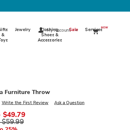
NEW
Gifts
Jewelry
Clothing,
Sale
Services
My Account
&
Shoes &
Toys
Accessories
a Furniture Throw
s
wards.com/p/alexandria-
Write the First Review
Ask a Question
- $49.79
ml
- $59.99
to 25%