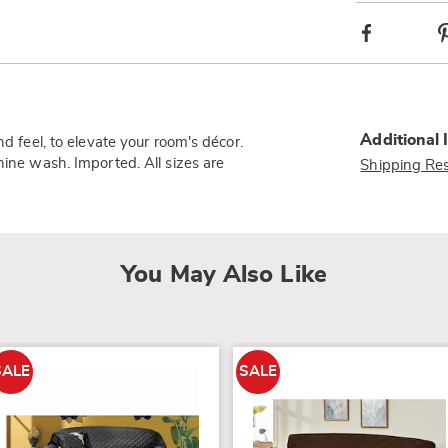
Facebook
Additional 
nd feel, to elevate your room's décor.
hine wash. Imported. All sizes are
Shipping Res
You May Also Like
SALE
SALE