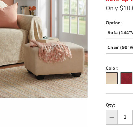
Only $10
Variat
Option:
Sofa (144"
Chair (90"W
Color:
Person
Pick
option
'n
Qty:
Choos
Qty
option
Go to slide 3
Go to slide 4