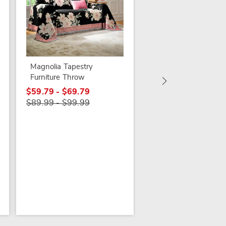
Bethany Eyelet Trim
Furniture Throw
$29.79
Magnolia Tapestry
$69.99
Furniture Throw
$59.79 - $69.79
$89.99 - $99.99