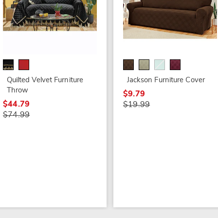
Quilted Velvet Furniture
Jackson Furniture Cover
Throw
$9.79
$44.79
$19.99
$74.99