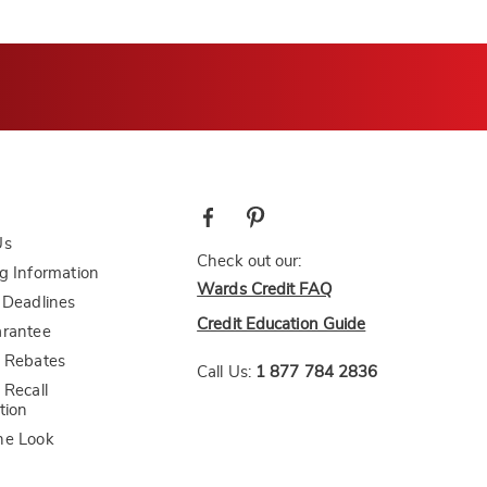
Us
Check out our:
g Information
Wards Credit FAQ
 Deadlines
Credit Education Guide
arantee
 Rebates
Call Us:
1 877 784 2836
 Recall
tion
he Look