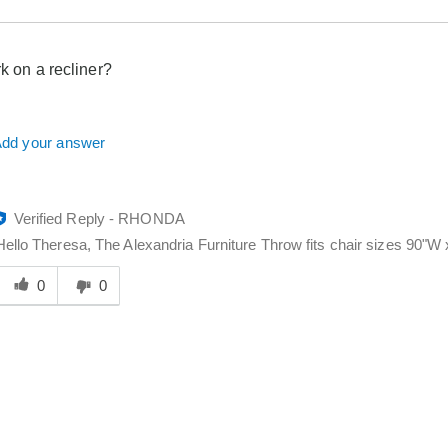
rk on a recliner?
dd your answer
Verified Reply
-
RHONDA
Hello Theresa, The Alexandria Furniture Throw fits chair sizes 90"W x
Was
his
0
0
answer
elpful
o
you