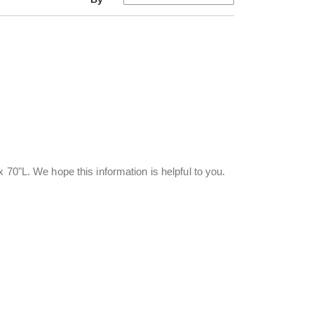
 70"L. We hope this information is helpful to you.