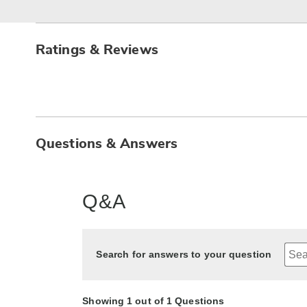
Ratings & Reviews
Questions & Answers
Q&A
Search for answers to your question
Showing 1 out of 1 Questions