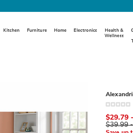
Kitchen
Furniture
Home
Electronics
Health &
Wellness
Alexandri
Detail
https://www.
furniture-
throw-
$29.79 
S6333322.ht
$39.99 
Save up 