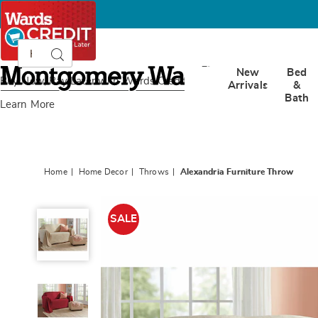
Search
Search
Catalog
Montgomery
New
Bed
Ward
Buy Now, Pay Later
with Wards Credit
Arrivals
&
Bath
Learn More
Home
Home Decor
Throws
Alexandria Furniture Throw
Alexandria
Furniture
SALE
Throw,