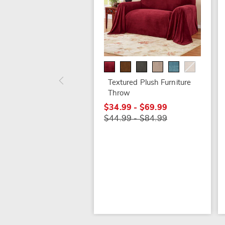
Textured Plush Furniture
Throw
$34.99 - $69.99
$44.99 - $84.99