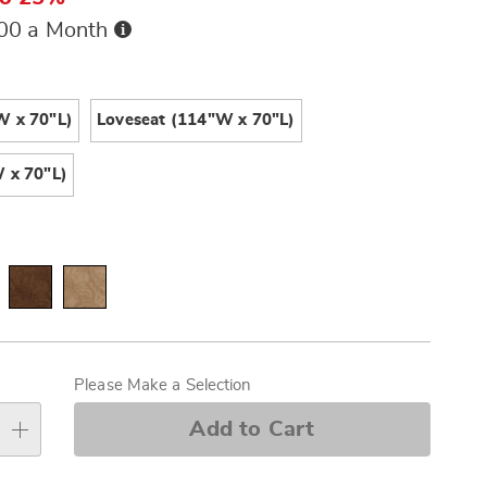
Buy
.00 a Month
Now,
Pay
ions
Later
W x 70"L)
Loveseat (114"W x 70"L)
 x 70"L)
alization
s
Please Make a Selection
e
Add to Cart
s