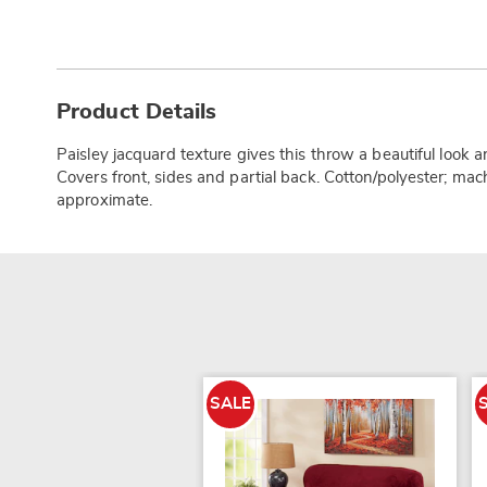
Additional
Information
Product Details
Paisley jacquard texture gives this throw a beautiful look a
Covers front, sides and partial back. Cotton/polyester; mac
approximate.
SALE