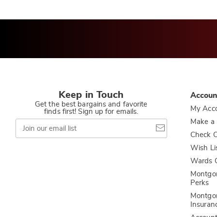
Keep in Touch
Accoun
Get the best bargains and favorite
My Acc
finds first! Sign up for emails.
Join
Make a
our
Check O
email
list
Wish Li
Wards C
Montgo
Perks
Montgo
Insuran