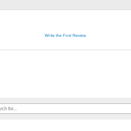
Write the First Review