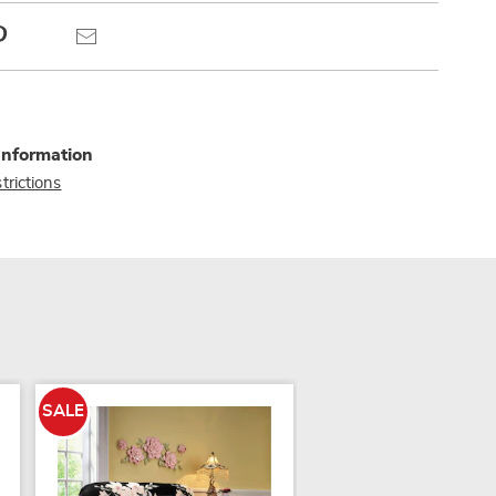
Pinterest
Email
Information
trictions
SALE
SALE