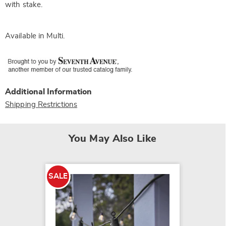
with stake.
Available in
Multi
.
Additional Information
Shipping Restrictions
You May Also Like
SALE