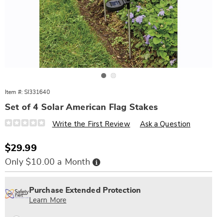
Go to slide 1
Go to slide 2
Item #:
SI331640
Set of 4 Solar American Flag Stakes
Details
https://www.wards.com/p/american-
Write the First Review
Ask a Question
flag-
solar-
stake-
Sale
$29.99
331640.html
Price
Buy
Only $10.00 a Month
Now,
Pay
Personalization
Pick
Extended
Later
options
'n
Service
Purchase Extended Protection
Choose
Plan
Learn More
options
Options