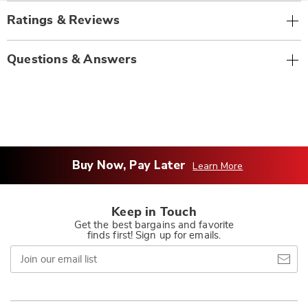
Ratings & Reviews
Questions & Answers
Buy Now, Pay Later
Learn More
Keep in Touch
Get the best bargains and favorite
finds first! Sign up for emails.
Join
our
email
list