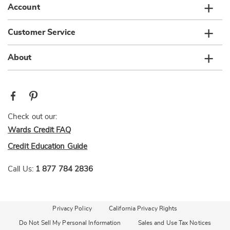
Account
Customer Service
About
Check out our:
Wards Credit FAQ
Credit Education Guide
Call Us:
1 877 784 2836
Privacy Policy
California Privacy Rights
Do Not Sell My Personal Information
Sales and Use Tax Notices