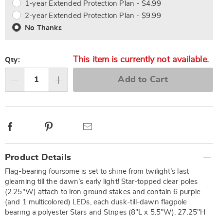
1-year Extended Protection Plan - $4.99
2-year Extended Protection Plan - $9.99
No Thanks
This item is currently not available.
Qty:
Add to Cart
Qty
Facebook
Pinterest
Email
Additional
Product Details
Information
Flag-bearing foursome is set to shine from twilight’s last
gleaming till the dawn’s early light! Star-topped clear poles
(2.25"W) attach to iron ground stakes and contain 6 purple
(and 1 multicolored) LEDs, each dusk-till-dawn flagpole
bearing a polyester Stars and Stripes (8"L x 5.5"W). 27.25"H