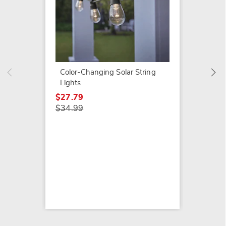
Glow-I
Pebble
$16.99
Color-Changing Solar String
Lights
$27.79
$34.99