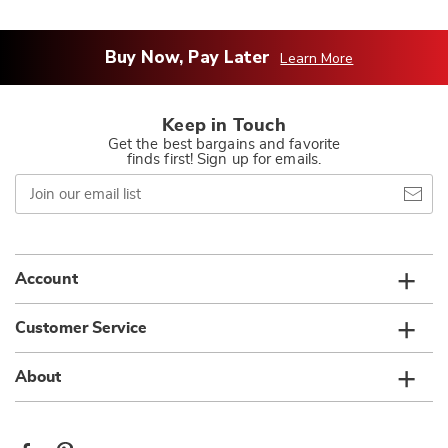
Buy Now, Pay Later
Learn More
Keep in Touch
Get the best bargains and favorite
finds first! Sign up for emails.
Join
our
email
list
Account
Customer Service
About