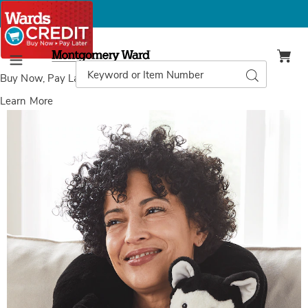
Montgomery
Ward
Search
Search
Menu
Catalog
Buy Now, Pay Later
with Wards Credit
Learn More
Animal
A
Neck
N
Massager,
M