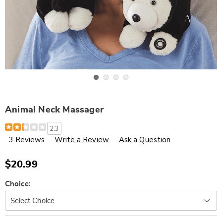
Go to slide 1
Go to slide 2
Go to slide 3
Go to slide 4
Animal Neck Massager
Details
https://www.wards.com/p/animal-
2.3
neck-
3 Reviews
Write a Review
Ask a Question
massager-
315980.html
$20.99
Variations
Choice:
Personalization
Pick