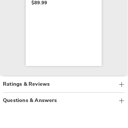
$89.99
Ratings & Reviews
Questions & Answers