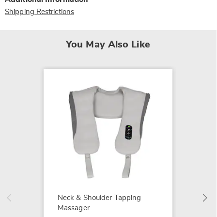
Shipping Restrictions
You May Also Like
Light 
$119.9
Neck & Shoulder Tapping
Massager