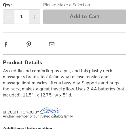
options
'n
Qty:
Please Make a Selection
Choose
Add to Cart
Qty
options
Facebook
Pinterest
Email
Additional
Product Details
Information
As cuddly and comforting as a pet, and this plushy neck
massager vibrates, too! A fun way to ease tension and
massage tight muscles after a busy day. Supports and hugs
the neck; makes a great travel pillow. Uses 2 AA batteries (not
included). 11.5" l x 12.75" w x 5" d.
Additional Information