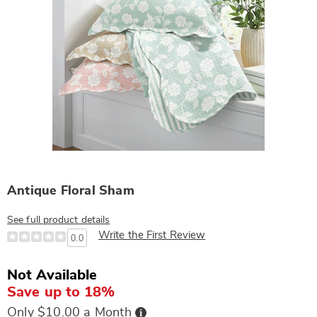
Antique Floral Sham
See full product details
Write the First Review
0.0
Not Available
Save up to 18%
Buy
Only $10.00 a Month