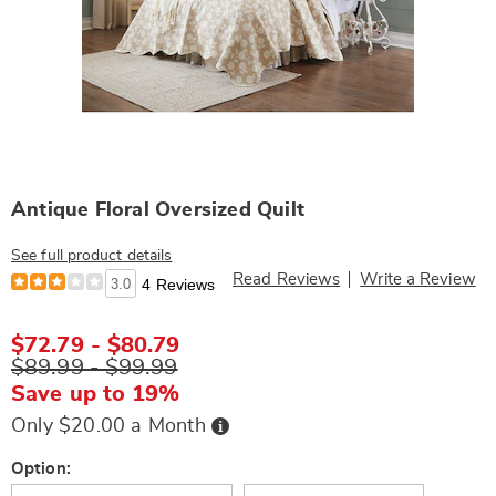
Antique Floral Oversized Quilt
See full product details
Read Reviews
Write a Review
3.0
4 Reviews
$72.79 - $80.79
$89.99 - $99.99
Save up to 19%
Buy
Only $20.00 a Month
Now,
Pay
Later
Variations
Option: