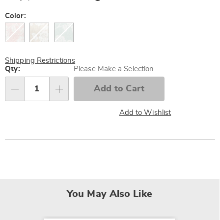
Now,
Pay
Later
Variations
Color:
Shipping Restrictions
Personalization
Qty:
Please Make a Selection
options
Add to Cart
Qty
Add to Wishlist
You May Also Like