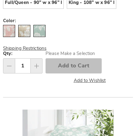
Full/Queen - 90" w x 96" l
King - 108" w x 96" l
Color:
Shipping Restrictions
Personalization
Qty:
Please Make a Selection
options
Add to Cart
Qty
Add to Wishlist