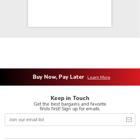
Buy Now, Pay Later
Learn More
Keep in Touch
Get the best bargains and favorite
finds first! Sign up for emails.
Join
our
email
list