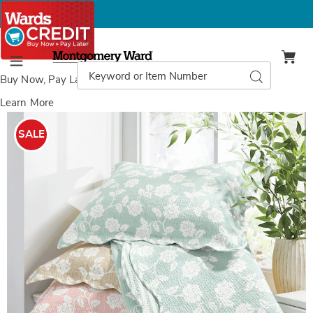
Montgomery
Ward
Search
Search
Menu
Catalog
Buy Now, Pay Later
with Wards Credit
Learn More
Antique
A
Floral
F
SALE
Oversized
O
Quilt
Q
and
Sham,