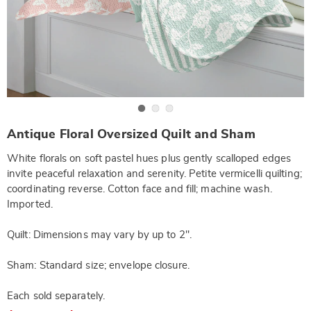
Go to slide 1
Go to slide 2
Go to slide 3
https://www.wards.com/p/antique-
Antique Floral Oversized Quilt and Sham
floral-
oversized-
White florals on soft pastel hues plus gently scalloped edges
quilt-
-
invite peaceful relaxation and serenity. Petite vermicelli quilting;
-
coordinating reverse. Cotton face and fill; machine wash.
fq-
NE6317154.html
Imported.
Quilt: Dimensions may vary by up to 2".
Sham: Standard size; envelope closure.
Each sold separately.