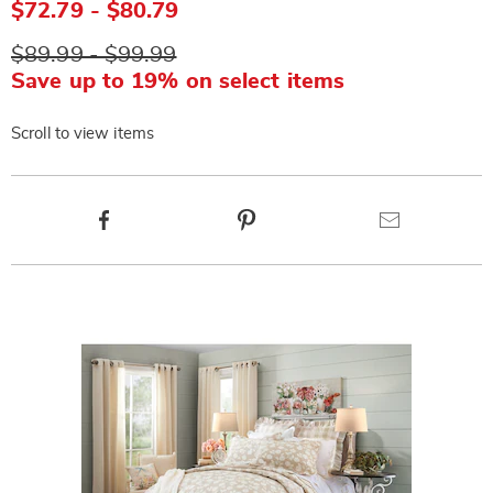
$72.79 - $80.79
$89.99 - $99.99
Save up to 19% on select items
Scroll to view items
Product
Facebook
Pinterest
Email
Actions
Products