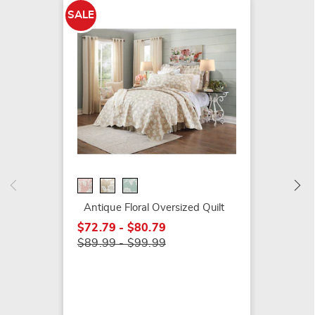
SALE
SALE
Atwood
$19.79
$29.99
Antique Floral Oversized Quilt
$72.79 - $80.79
$89.99 - $99.99