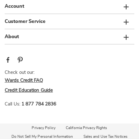
Account
Customer Service
About
Check out our:
Wards Credit FAQ
Credit Education Guide
Call Us:
1 877 784 2836
Privacy Policy
California Privacy Rights
Do Not Sell My Personal Information
Sales and Use Tax Notices