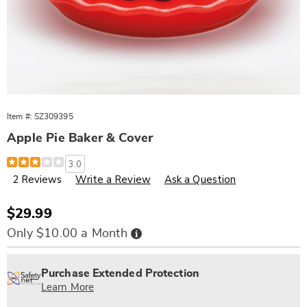
Item #:
SZ309395
Apple Pie Baker & Cover
Details
https://www.wards.com/p/apple-
3.0
pie-
2 Reviews
Write a Review
Ask a Question
baker-
and-
cover-
309395.html
Sale
$29.99
Price
Buy
Only $10.00 a Month
Now,
Pay
Personalization
Pick
Extended
Later
options
'n
Service
Purchase Extended Protection
Choose
Plan
Learn More
options
Options