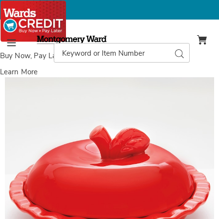
Montgomery
Ward
Search
Search
Menu
Catalog
Buy Now, Pay Later
with Wards Credit
Learn More
Images
Apple
Pie
Baker
&
Cover,