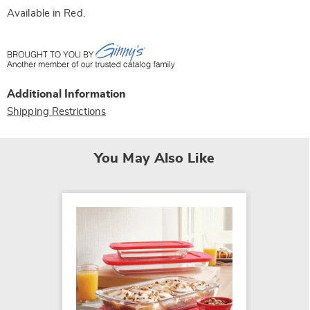
Available in
Red
.
Additional Information
Shipping Restrictions
You May Also Like