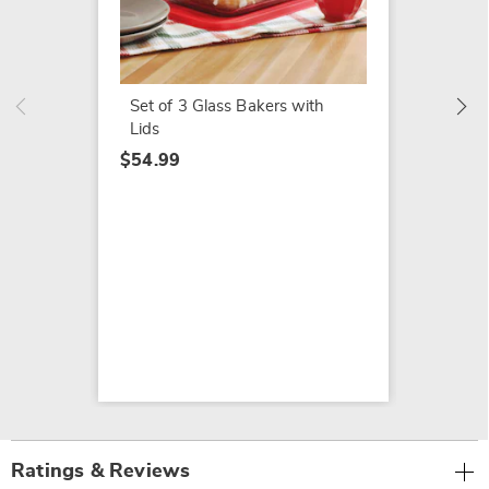
Nordic
$14.99
Set of 3 Glass Bakers with
Lids
$54.99
Ratings & Reviews