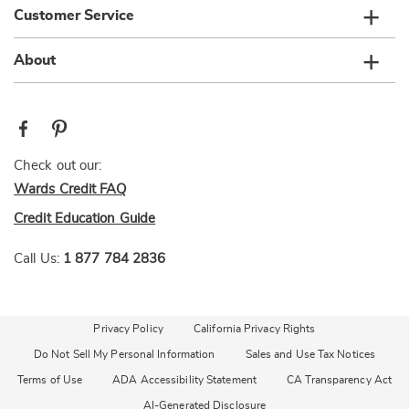
Customer Service
About
Check out our:
Wards Credit FAQ
Credit Education Guide
Call Us:
1 877 784 2836
Privacy Policy
California Privacy Rights
Do Not Sell My Personal Information
Sales and Use Tax Notices
Terms of Use
ADA Accessibility Statement
CA Transparency Act
AI-Generated Disclosure