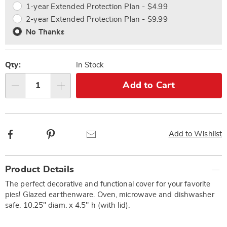
1-year Extended Protection Plan - $4.99
2-year Extended Protection Plan - $9.99
No Thanks
Qty:
In Stock
Add to Cart
Qty
Facebook
Pinterest
Email
Add to Wishlist
Additional
Product Details
Information
The perfect decorative and functional cover for your favorite
pies! Glazed earthenware. Oven, microwave and dishwasher
safe. 10.25" diam. x 4.5" h (with lid).