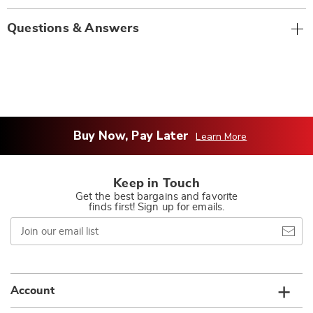
Questions & Answers
Buy Now, Pay Later
Learn More
Keep in Touch
Get the best bargains and favorite
finds first! Sign up for emails.
Join
our
email
list
Account