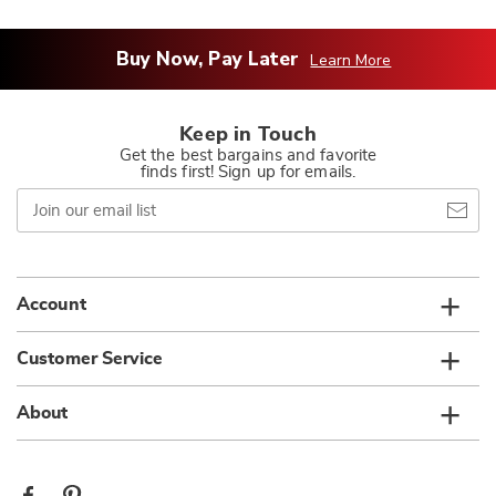
Buy Now, Pay Later
Learn More
Keep in Touch
Get the best bargains and favorite
finds first! Sign up for emails.
Join
our
email
list
Account
Customer Service
About