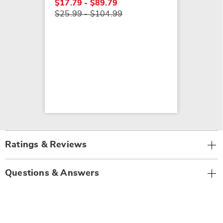
$17.79 - $89.79
$25.99 - $104.99
Ratings & Reviews
Questions & Answers