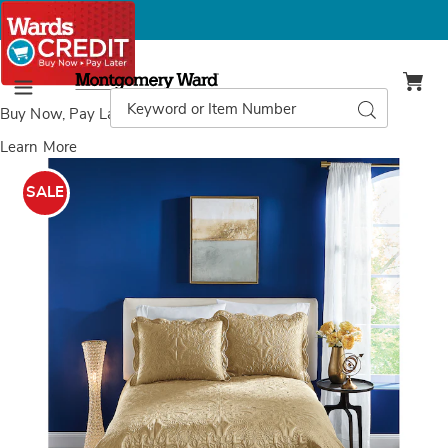
Montgomery
Ward
Search
Search
Menu
Catalog
Buy Now, Pay Later
with Wards Credit
Learn More
Images
Aurelia
Satin
SALE
Quilt,