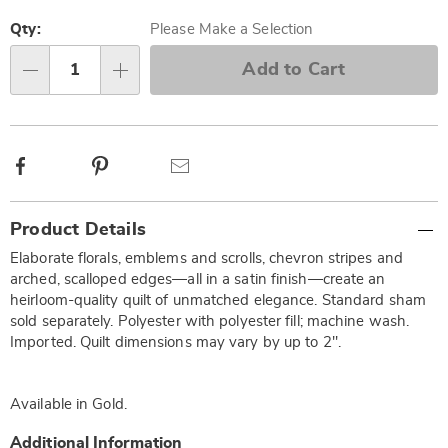
Personalization
Pick
options
'n
Qty:
Please Make a Selection
Choose
Add to Cart
Qty
options
Facebook
Pinterest
Email
Additional
Product Details
Information
Elaborate florals, emblems and scrolls, chevron stripes and
arched, scalloped edges—all in a satin finish—create an
heirloom-quality quilt of unmatched elegance. Standard sham
sold separately. Polyester with polyester fill; machine wash.
Imported. Quilt dimensions may vary by up to 2".
Available in
Gold
.
Additional Information