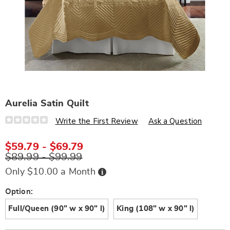
Aurelia Satin Quilt
Details
https://www.wards.com/p/aurelia-
Write the First Review
Ask a Question
satin-
quilt-
D6317253.html
$59.79 - $69.79
$89.99 - $99.99
Buy
Only $10.00 a Month
Now,
Pay
Later
Variations
Option:
Full/Queen (90" w x 90" l)
King (108" w x 90" l)