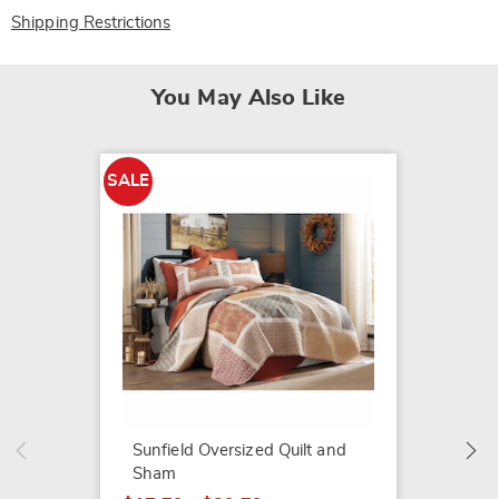
Shipping Restrictions
You May Also Like
SALE
SALE
Winter 
and S
$14.79
$25.99
Sunfield Oversized Quilt and
Sham