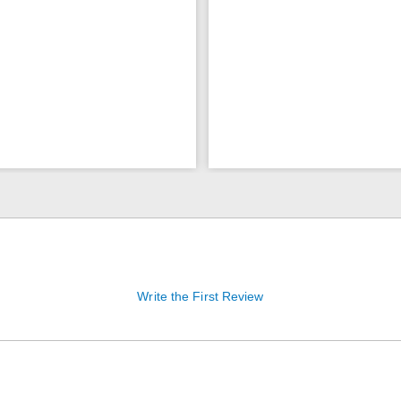
Write the First Review