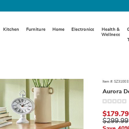
Kitchen
Furniture
Home
Electronics
Health &
Wellness
Item #:
SZ31003
Aurora D
Detail
https://www.
desk-
310033.html
Sale
$179.79
Price
Original
$299.99
Price
Save 40