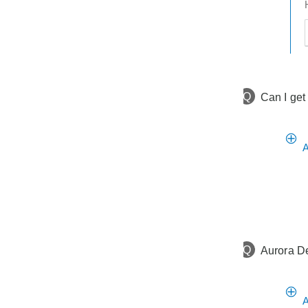
t
h
t
Q
Can I get
A
Q
Aurora De
A