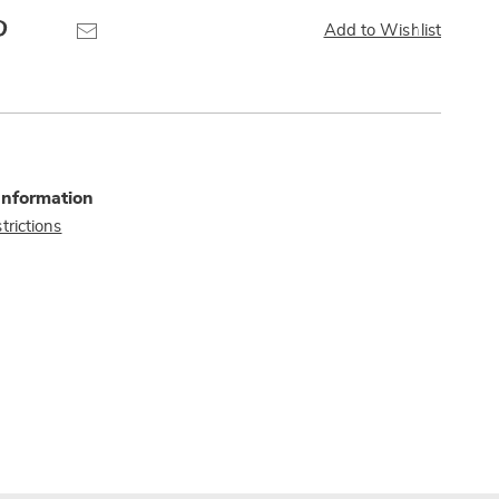
Pinterest
Email
Add to Wishlist
Information
trictions