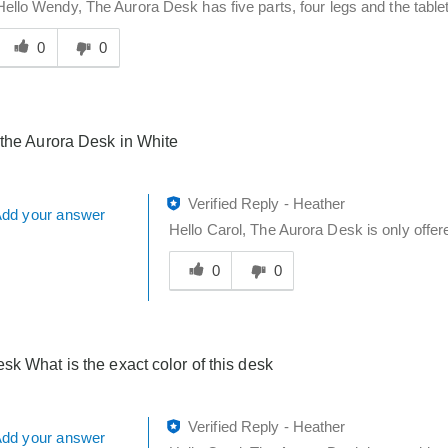
Hello Wendy, The Aurora Desk has five parts, four legs and the tablet
Was
his
0
0
answer
elpful
o
you
 the Aurora Desk in White
Verified Reply
-
Heather
dd your answer
Hello Carol, The Aurora Desk is only offere
Was
this
0
0
answer
helpful
to
you
sk What is the exact color of this desk
Verified Reply
-
Heather
dd your answer