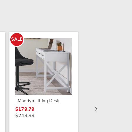
SALE
SALE
Brittania Carved Des
$249.79
$299.99
Maddyn Lifting Desk
$179.79
$249.99