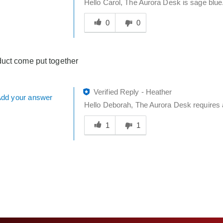
Hello Carol, The Aurora Desk is sage blue.
Was
this
0
0
answer
helpful
to
uct come put together
you
Verified Reply
-
Heather
dd your answer
Hello Deborah, The Aurora Desk requires 
Was
this
1
1
answer
helpful
to
you