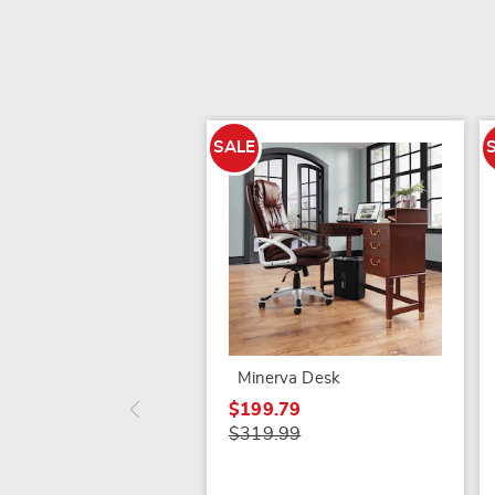
SALE
Minerva Desk
$199.79
$319.99