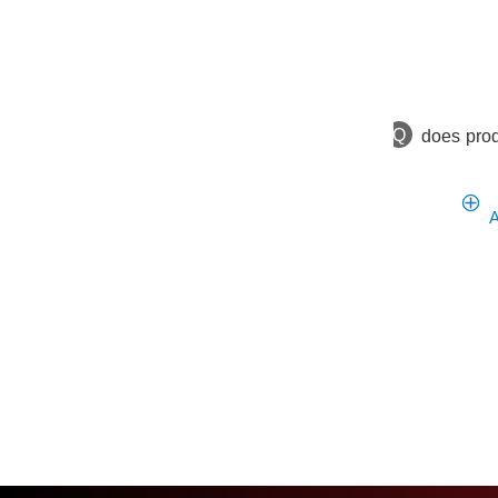
Q
does prod
A