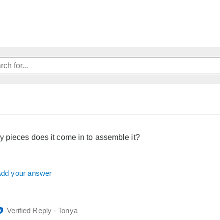
pieces does it come in to assemble it?
dd your answer
Verified Reply
-
Tonya