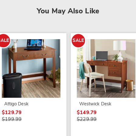
You May Also Like
SALE
SALE
Attigo Desk
Westwick Desk
$129.79
$149.79
$199.99
$229.99