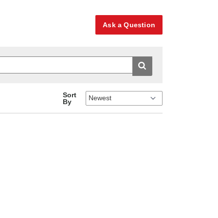
Ask a Question
Sort
By