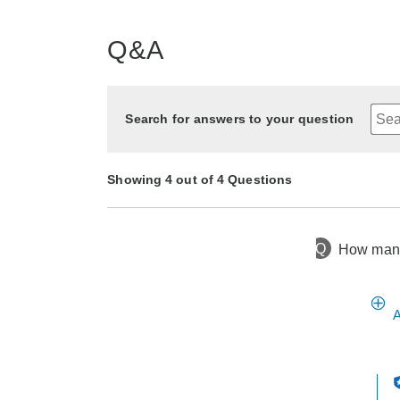
Q&A
Search for answers to your question
Showing 4 out of 4 Questions
Q
How many 
11 months ago
Asked by Wendy
1 year ago
1 year ago
2 years ago
Asked by Carol
Asked by Carol
Asked by deborah
A