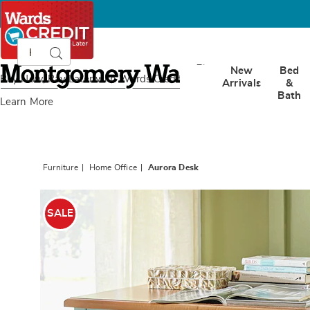
Search
Search
Catalog
Montgomery
New
Bed
Ward
Buy Now, Pay Later
with Wards Credit
Arrivals
&
Bath
Learn More
Furniture
Home Office
Aurora Desk
Images
Aurora
Desk,
SALE