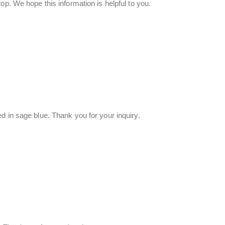
op. We hope this information is helpful to you.
d in sage blue. Thank you for your inquiry.