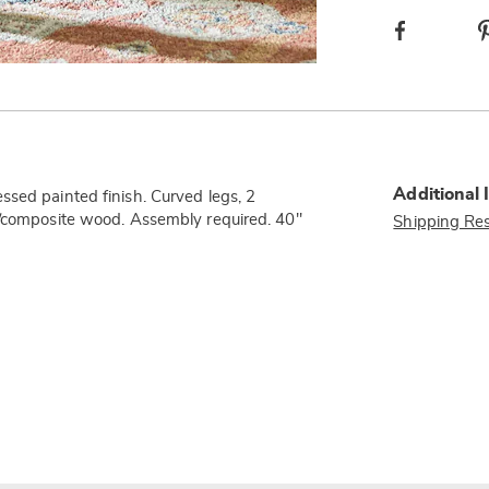
Facebook
Additional 
ssed painted finish. Curved legs, 2
d/composite wood. Assembly required. 40"
Shipping Res