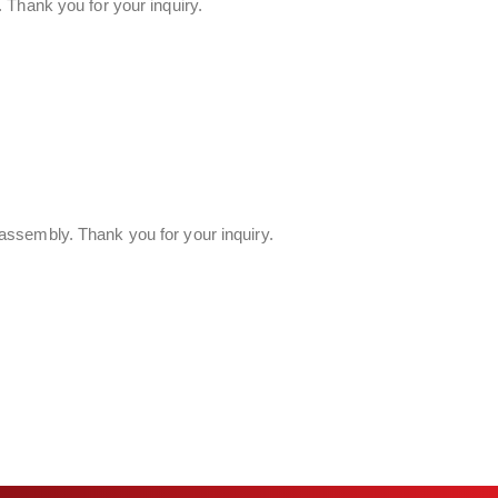
 Thank you for your inquiry.
assembly. Thank you for your inquiry.