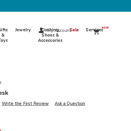
NEW
Gifts
Jewelry
Clothing,
Sale
Services
My Account
&
Shoes &
Toys
Accessories
3
esk
s
wards.com/p/aurora-
Write the First Review
Ask a Question
%