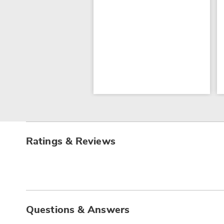
Ratings & Reviews
Questions & Answers