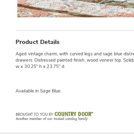
Additional
Information
Product Details
Aged vintage charm, with curved legs and sage blue distre
drawers. Distressed painted finish, wood veneer top. Soli
w x 30.25" h x 23.75" d.
Available in
Sage Blue
.