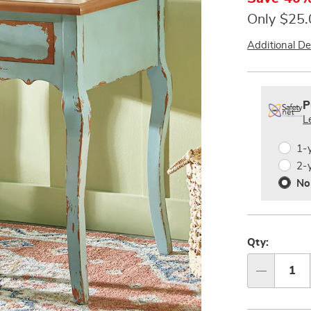
Only $25
Additional De
Person
Pick
Exte
option
'n
Servi
P
Choos
L
Plan
option
Optio
1-
2-
No
Qty:
Qty