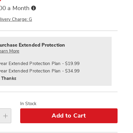
Buy
.00 a Month
Now,
Pay
livery Charge: G
Later
alization
nded
s
ce
urchase Extended Protection
e
earn More
s
ns
year Extended Protection Plan - $19.99
year Extended Protection Plan - $34.99
 Thanks
In Stock
Add to Cart