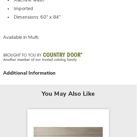
Machine wash
Imported
Dimensions: 60" x 84"
Available in
Multi
.
Additional Information
You May Also Like
NEW