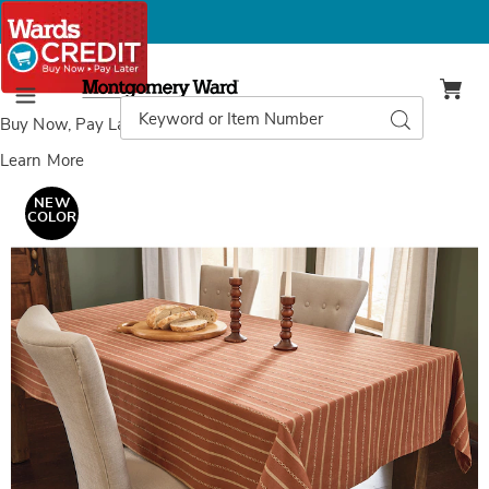
Montgomery
Ward
Search
Search
Menu
Catalog
Buy Now, Pay Later
with Wards Credit
Learn More
Images
Autumn
Tablecloth,
NEW
Multi
COLOR