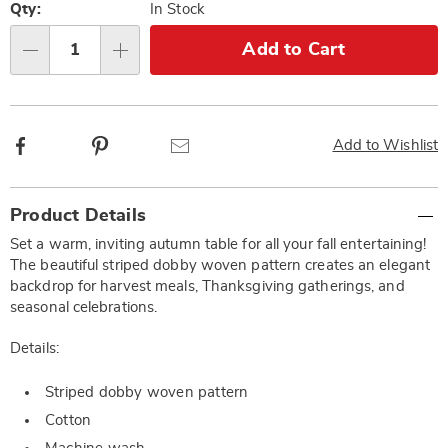
options
'n
Qty:
In Stock
Choose
Add to Cart
Qty
options
Facebook
Pinterest
Email
Add to Wishlist
Additional
Product Details
Information
Set a warm, inviting autumn table for all your fall entertaining!
The beautiful striped dobby woven pattern creates an elegant
backdrop for harvest meals, Thanksgiving gatherings, and
seasonal celebrations.
Details:
Striped dobby woven pattern
Cotton