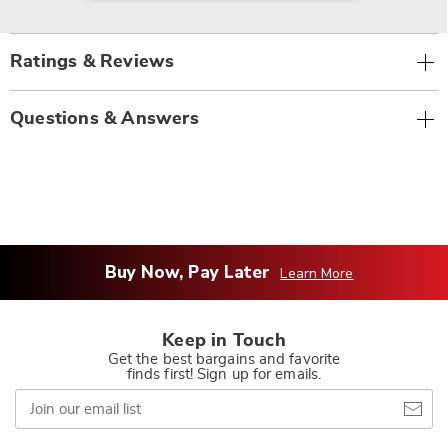
Ratings & Reviews
Questions & Answers
Buy Now, Pay Later
Learn More
Keep in Touch
Get the best bargains and favorite
finds first! Sign up for emails.
Join
our
email
list