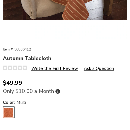
Item #:
S8336412
Autumn Tablecloth
Details
https://www.wards.com/p/autumn-
Write the First Review
Ask a Question
tablecloth-
%7C-
fall-
Sale
$49.99
home-
Price
d%C3%A9cor-
Buy
Only $10.00 a Month
10713H.html
Now,
Pay
Later
Variations
Color:
Multi
Personalization
Pick