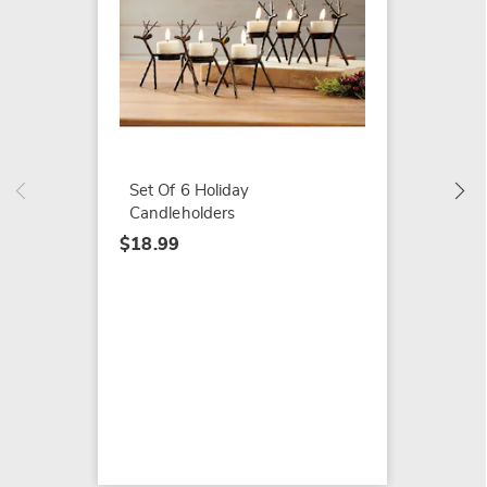
Bounti
Pumpki
$19.99
Set Of 6 Holiday
Candleholders
$18.99