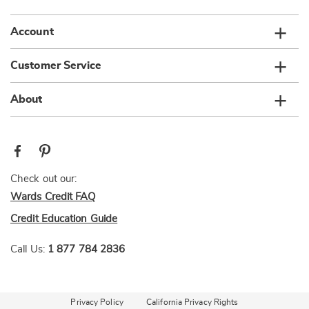
Account
Customer Service
About
Check out our:
Wards Credit FAQ
Credit Education Guide
Call Us:
1 877 784 2836
Privacy Policy
California Privacy Rights