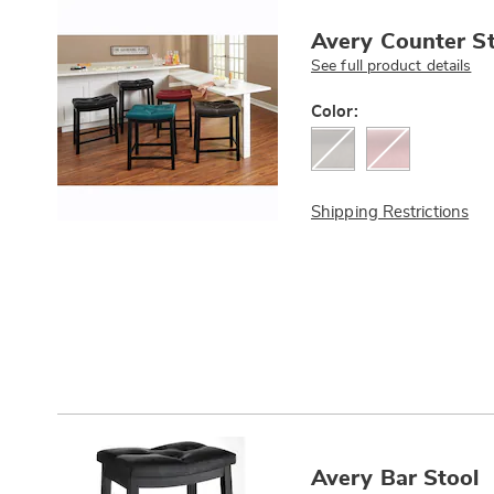
Avery Counter St
See full product details
Variations
Color:
Shipping Restrictions
Avery Bar Stool