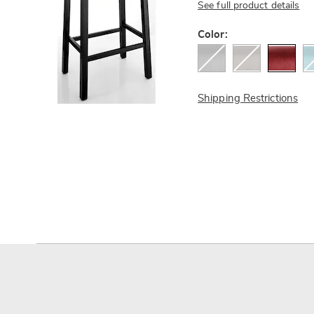
See full product details
Variations
Color:
Shipping Restrictions