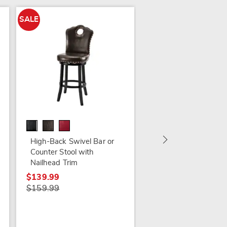
SALE
SALE
Renata Carved Stool
$119.79
$159.99
High-Back Swivel Bar or
Counter Stool with
Nailhead Trim
$139.99
$159.99