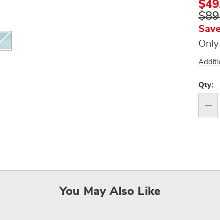
$49
$89
Save
Only
Additi
Per
Qty:
op
Qty
You May Also Like