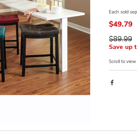
Each sold sep
$49.79
$89.99
Save up t
Scroll to view
Produ
Facebook
Actio
Go to slide 3