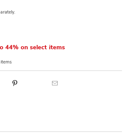
arately.
o 44% on select items
 items
ct
Pinterest
Email
ns