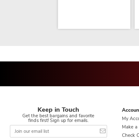
Keep in Touch
Accoun
Get the best bargains and favorite
My Acc
finds first! Sign up for emails.
Join
Make a
our
Check O
email