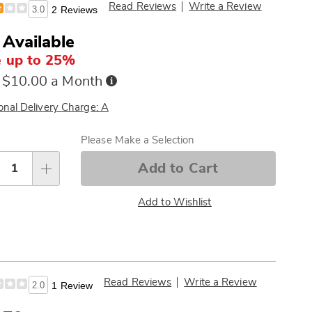
Read Reviews
Write a Review
3.0
2 Reviews
 Available
 up to 25%
Buy
 $10.00 a Month
Now,
Pay
onal Delivery Charge: A
Later
sonalization
Please Make a Selection
tions
Add to Cart
Add to Wishlist
Read Reviews
Write a Review
2.0
1 Review