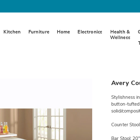
Kitchen
Furniture
Home
Electronics
Health &
Wellness
https://www.
Avery Cou
counter-
stool-
DE6309947.h
Stylishness i
button-tufted
solid/composi
Counter Stool
Bar Stool: 20