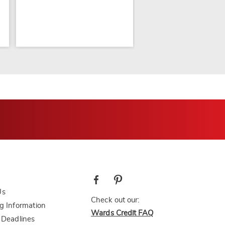
Us
Check out our:
g Information
Wards Credit FAQ
 Deadlines