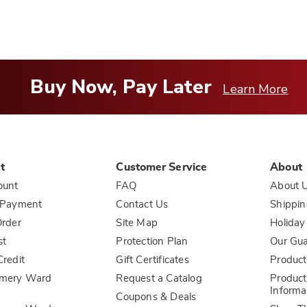
Buy Now, Pay Later
Learn More
t
Customer Service
About
ount
FAQ
About 
 Payment
Contact Us
Shippin
rder
Site Map
Holiday
st
Protection Plan
Our Gu
redit
Gift Certificates
Product
mery Ward
Request a Catalog
Product
Informa
Coupons & Deals