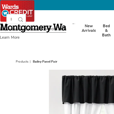
Search
Search
Catalog
Montgomery
New
Bed
Ward
Buy Now, Pay Later
with Wards Credit
Arrivals
&
Bath
Learn More
Products
Bailey Panel Pair
Images
Bailey
Panel
Pair,