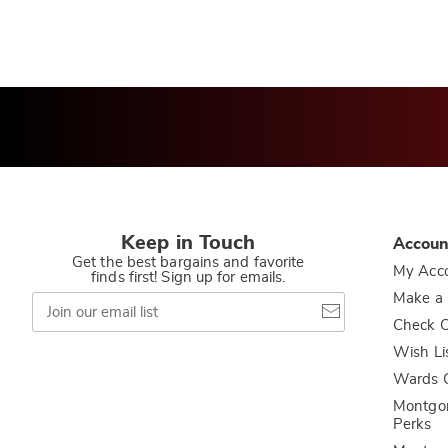
Keep in Touch
Accoun
Get the best bargains and favorite
My Acc
finds first! Sign up for emails.
Join
Make a
our
Check O
email
list
Wish Li
Wards C
Montgo
Perks