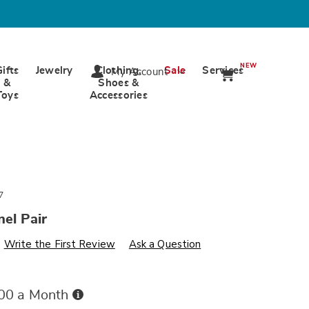
NEW
Gifts
Jewelry
Clothing,
Sale
Services
My Account
&
Shoes &
Toys
Accessories
7
nel Pair
s
wards.com/p/bailey-
Write the First Review
Ask a Question
Buy
.00 a Month
Now,