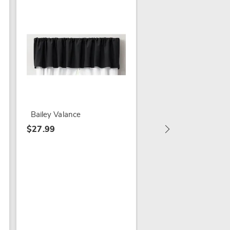
5-Piece Insulated Cu
Bailey Valance
$64.99 - $74.99
$27.99