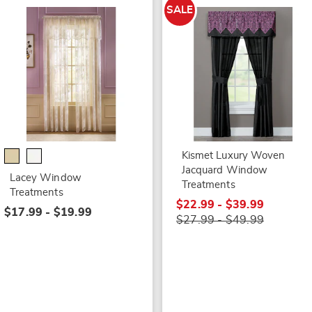
SALE
Kismet Luxury Woven
Jacquard Window
Lacey Window
Treatments
Treatments
$22.99 - $39.99
$17.99 - $19.99
$27.99 - $49.99