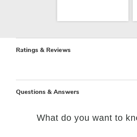
Ratings & Reviews
Questions & Answers
What do you want to kn