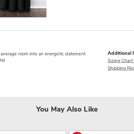
Additional 
n average room into an energetic statement
al.
Sizing Chart
Shipping Res
You May Also Like