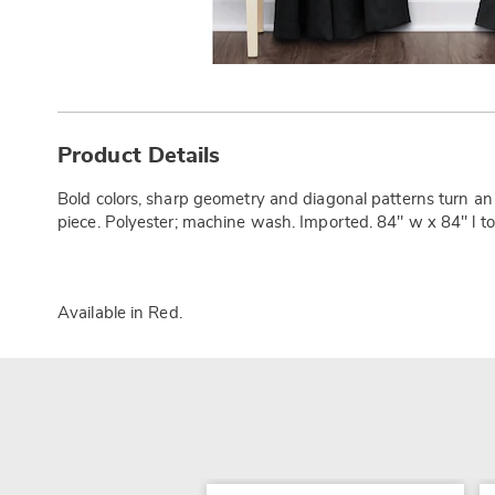
Additional
Information
Product Details
Bold colors, sharp geometry and diagonal patterns turn a
piece. Polyester; machine wash. Imported. 84" w x 84" l tot
Available in
Red
.