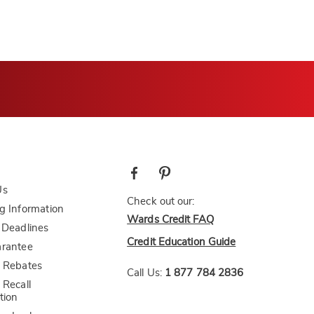
Us
Check out our:
g Information
Wards Credit FAQ
 Deadlines
Credit Education Guide
arantee
 Rebates
Call Us:
1 877 784 2836
 Recall
tion