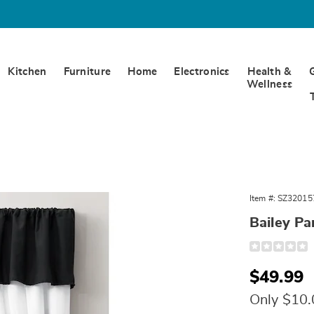
Kitchen
Furniture
Home
Electronics
Health &
Wellness
Item #:
SZ32015
Bailey Pa
Detail
https://www.
panel-
pair-
Sale
$49.99
320157.html
Price
Only $10