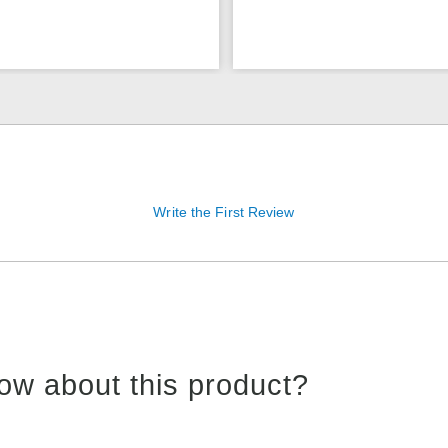
Write the First Review
ow about this product?