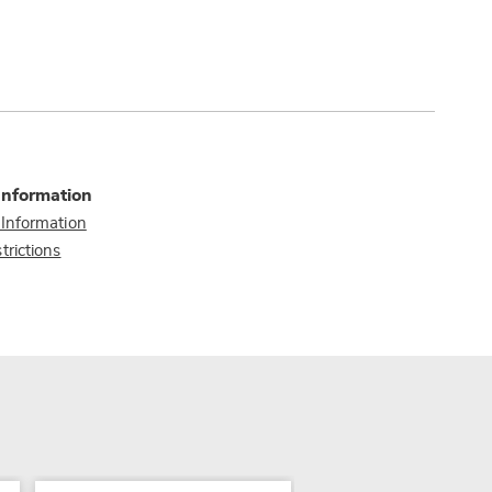
Information
 Information
trictions