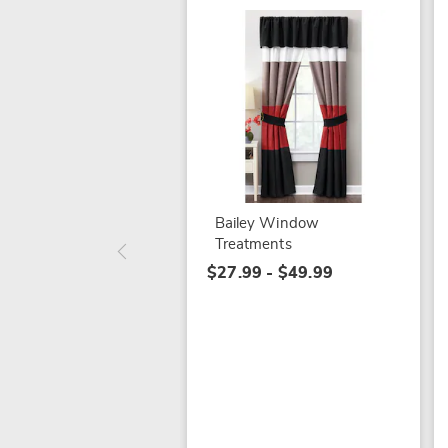
Bailey Window
Treatments
$27.99 - $49.99