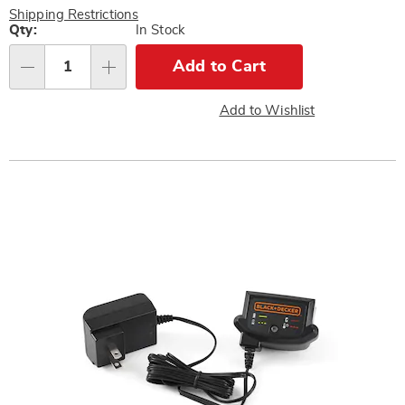
Pay
Shipping Restrictions
Later
Personalization
Qty:
In Stock
options
Add to Cart
Qty
Add to Wishlist