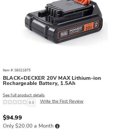
Item #: S8321875
BLACK+DECKER 20V MAX Lithium-ion
Rechargeable Battery, 1.5Ah
See full product details
Write the First Review
0.0
Sale
$94.99
Price
Buy
Only $20.00 a Month
Now,