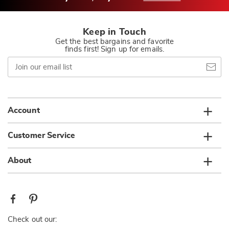
Keep in Touch
Get the best bargains and favorite
finds first! Sign up for emails.
Join
our
email
list
Account
Customer Service
About
Check out our: