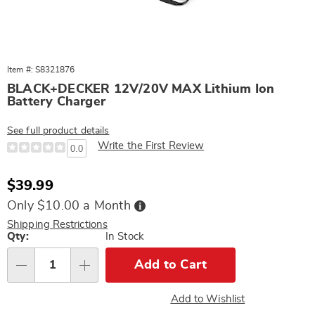
Item #: S8321876
BLACK+DECKER 12V/20V MAX Lithium Ion
Battery Charger
See full product details
Write the First Review
0.0
Sale
$39.99
Price
Buy
Only $10.00 a Month
Now,
Pay
Shipping Restrictions
Later
Personalization
Qty:
In Stock
options
Add to Cart
Qty
Add to Wishlist