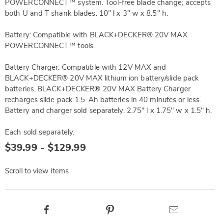
POWERCONNECT™ system. Tool-free blade change; accepts
both U and T shank blades. 10" l x 3" w x 8.5" h.
Battery: Compatible with BLACK+DECKER® 20V MAX
POWERCONNECT™ tools.
Battery Charger: Compatible with 12V MAX and
BLACK+DECKER® 20V MAX lithium ion battery/slide pack
batteries. BLACK+DECKER® 20V MAX Battery Charger
recharges slide pack 1.5-Ah batteries in 40 minutes or less.
Battery and charger sold separately. 2.75" l x 1.75" w x 1.5" h.
Each sold separately.
$39.99 - $129.99
Scroll to view items
Product
Facebook
Pinterest
Email