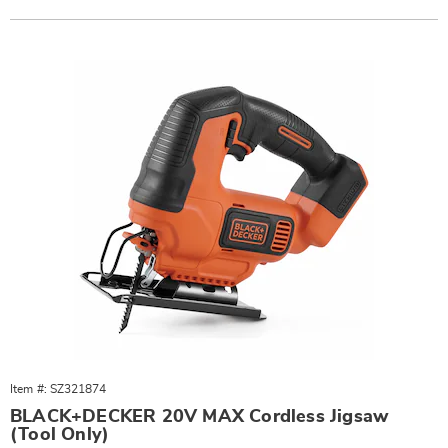
Actions
Products
Item #: SZ321874
BLACK+DECKER 20V MAX Cordless Jigsaw
(Tool Only)