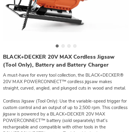
Go to slide 1
Go to slide 2
Go to slide 3
Go to slide 4
https://www.wards.com/p/bandd-
BLACK+DECKER 20V MAX Cordless Jigsaw
20v-
max-
(Tool Only), Battery and Battery Charger
1.5ah-
lithium-
A must-have for every tool collection, the BLACK+DECKER®
ion-
battery-
20V MAX POWERCONNECT™ cordless jigsaw makes
SE6321874.html
straight, curved, angled, and plunged cuts in wood and metal.
Cordless Jigsaw (Tool Only): Use the variable-speed trigger for
custom control and an output of up to 2,500 rpm. This cordless
jigsaw is powered by a BLACK+DECKER 20V MAX
POWERCONNECT™ battery (sold separately) that’s
rechargeable and compatible with other tools in the