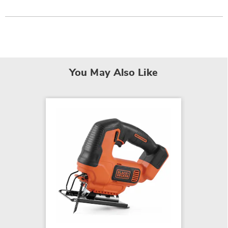
You May Also Like
BLACK
Lithiu
Battery
$94.99