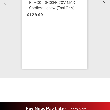
BLACK+DECKER 20V MAX
Cordless Jigsaw (Tool Only)
$129.99
Buy Now, Pay Later
Learn More