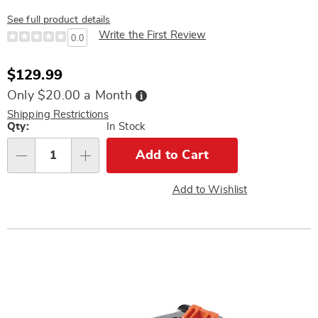
See full product details
Write the First Review
0.0
Sale
$129.99
Price
Buy
Only $20.00 a Month
Now,
Pay
Shipping Restrictions
Later
Personalization
Qty:
In Stock
options
Add to Cart
Qty
Add to Wishlist