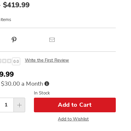
- $419.99
 items
ct
Pinterest
Email
ns
Write the First Review
0.0
e
9.99
ce
Buy
 $30.00 a Month
Now,
sonalization
In Stock
Pay
Later
tions
Add to Cart
Add to Wishlist