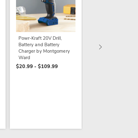
Bundle and Save Pac
Powr-Kraft 20V Driv
with 4.0Ah Lithium-
Powr-Kraft 20V Drill,
Battery & Charger b
Battery and Battery
Montgomery Ward
Charger by Montgomery
$159.97
Ward
$20.99 - $109.99