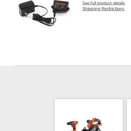
See full product details
Shipping Restrictions