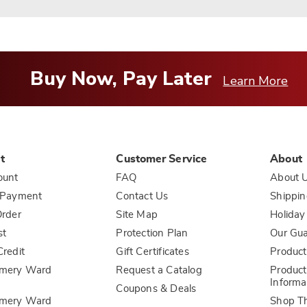
Buy Now, Pay Later
Learn More
t
Customer Service
About
ount
FAQ
About 
 Payment
Contact Us
Shippin
rder
Site Map
Holiday
st
Protection Plan
Our Gu
redit
Gift Certificates
Product
mery Ward
Request a Catalog
Product
Informa
Coupons & Deals
mery Ward
Shop T