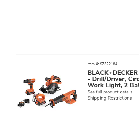
Go to slide 1
Go to slide 2
Products
Item #: SZ322184
BLACK+DECKER 2
- Drill/Driver, C
Work Light, 2 Bat
See full product details
Shipping Restrictions