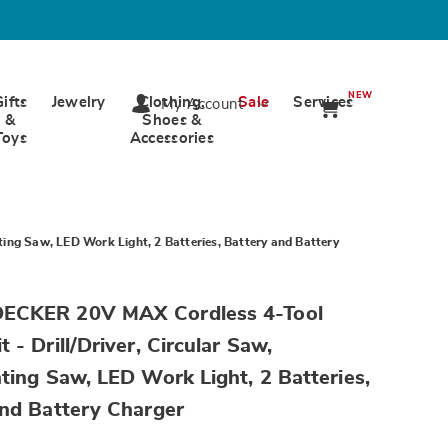
NEW
Gifts
Jewelry
Clothing,
Sale
Services
My Account
&
Shoes &
Toys
Accessories
ing Saw, LED Work Light, 2 Batteries, Battery and Battery
wards.com/p/bandd-
ECKER 20V MAX Cordless 4-Tool
 - Drill/Driver, Circular Saw,
ting Saw, LED Work Light, 2 Batteries,
and Battery Charger
tml