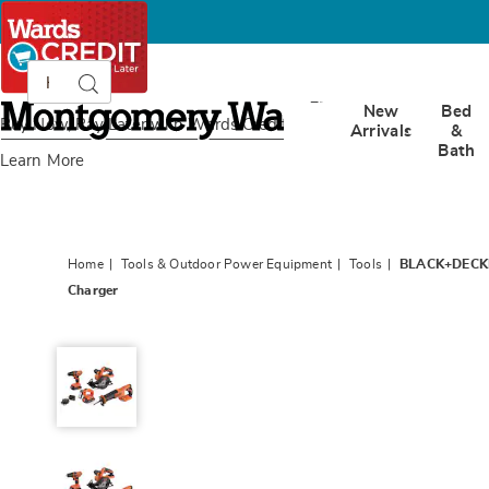
Search
Search
Catalog
Montgomery
New
Bed
Ward
Buy Now, Pay Later
with Wards Credit
Arrivals
&
Bath
Learn More
Home
Tools & Outdoor Power Equipment
Tools
BLACK+DECKER 
Charger
BLACK+DECKER
20V
MAX
Cordless
4-
Tool
Combo
Kit
-
Drill/Driver,