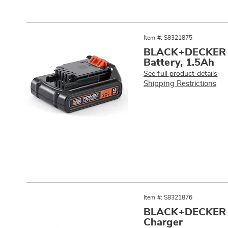
Item #: S8321875
BLACK+DECKER 2
Battery, 1.5Ah
See full product details
Shipping Restrictions
Item #: S8321876
BLACK+DECKER 1
Charger