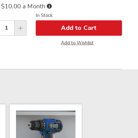
ce
Buy
 $10.00 a Month
Now,
sonalization
In Stock
Pay
tions
Later
Add to Cart
Add to Wishlist