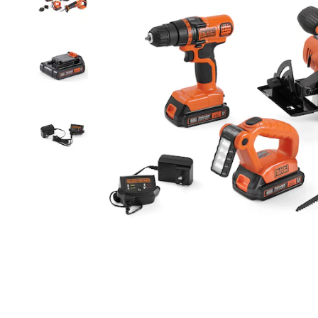
Circular
Saw,
Reciprocating
Saw,
LED
Work
Light,
2
Batteries,