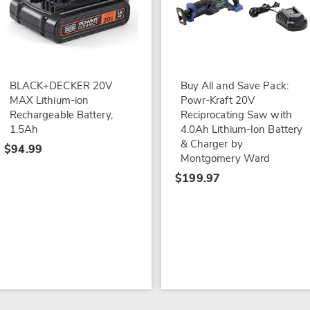
BLACK+DECKER 20V
Buy All and Save Pack:
MAX Lithium-ion
Powr-Kraft 20V
Rechargeable Battery,
Reciprocating Saw with
1.5Ah
4.0Ah Lithium-Ion Battery
& Charger by
$94.99
Montgomery Ward
$199.97