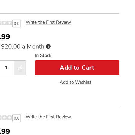
Write the First Review
0.0
e
.99
ce
Buy
 $20.00 a Month
Now,
sonalization
In Stock
Pay
tions
Later
Add to Cart
Add to Wishlist
Write the First Review
0.0
e
.99