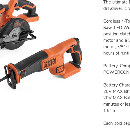
The ultimate 
drill/driver, 
Cordless 4-Too
Saw, LED Work
position clut
motor and a 
motor, 7/8" s
hours of runt
Battery: Co
POWERCONNE
Battery Cha
20V MAX lith
20V MAX Batt
minutes or le
1.5" h.
Each sold sep