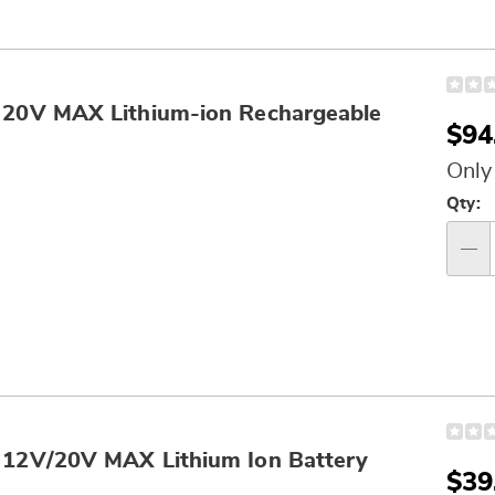
0V MAX Lithium-ion Rechargeable
Sal
$94
Pri
Only
Per
Qty:
op
Qty
2V/20V MAX Lithium Ion Battery
Sal
$39