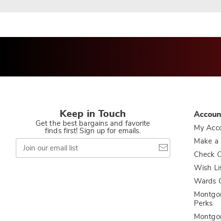
Keep in Touch
Accoun
Get the best bargains and favorite
My Acc
finds first! Sign up for emails.
Join
Make a
our
Check O
email
list
Wish Li
Wards C
Montgo
Perks
Montgo