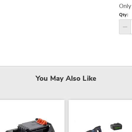
Pri
Only
Per
Qty:
op
Qty
You May Also Like