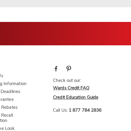
Us
Check out our:
g Information
Wards Credit FAQ
 Deadlines
Credit Education Guide
arantee
 Rebates
Call Us:
1 877 784 2836
 Recall
tion
he Look