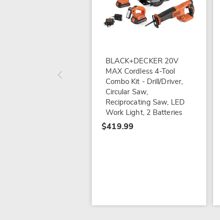
BLACK+DECKER 20V
MAX Cordless 4-Tool
Combo Kit - Drill/Driver,
Circular Saw,
Reciprocating Saw, LED
Work Light, 2 Batteries
$419.99