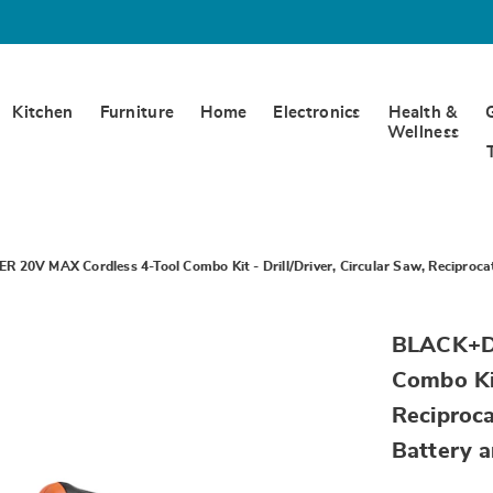
Kitchen
Furniture
Home
Electronics
Health &
Wellness
20V MAX Cordless 4-Tool Combo Kit - Drill/Driver, Circular Saw, Reciprocat
https://www.
BLACK+D
20v-
max-
Combo Kit
1.5ah-
lithium-
Reciproca
ion-
battery-
Battery 
SE6322184.h