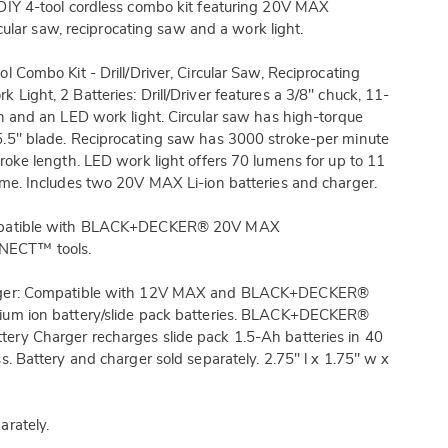
DIY 4-tool cordless combo kit featuring 20V MAX
circular saw, reciprocating saw and a work light.
l Combo Kit - Drill/Driver, Circular Saw, Reciprocating
 Light, 2 Batteries: Drill/Driver features a 3/8" chuck, 11-
ch and an LED work light. Circular saw has high-torque
5.5" blade. Reciprocating saw has 3000 stroke-per minute
troke length. LED work light offers 70 lumens for up to 11
ime. Includes two 20V MAX Li-ion batteries and charger.
mpatible with BLACK+DECKER® 20V MAX
CT™ tools.
rger: Compatible with 12V MAX and BLACK+DECKER®
ium ion battery/slide pack batteries. BLACK+DECKER®
ery Charger recharges slide pack 1.5-Ah batteries in 40
ss. Battery and charger sold separately. 2.75" l x 1.75" w x
arately.