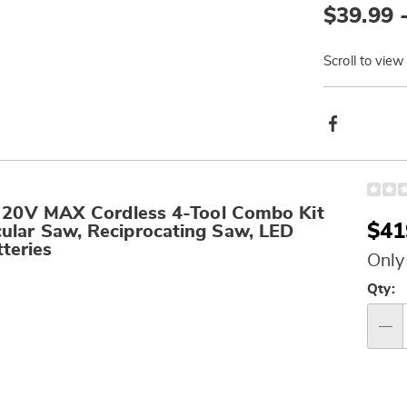
$39.99 
Go to slide 3
Go to slide 4
Scroll to view
Produ
Facebook
Actio
0V MAX Cordless 4-Tool Combo Kit
Sal
$41
ircular Saw, Reciprocating Saw, LED
teries
Pri
Only
Per
Qty:
op
Qty