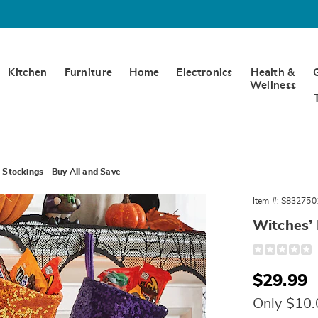
Kitchen
Furniture
Home
Electronics
Health &
Wellness
 Stockings - Buy All and Save
s’
Item #:
S832750
Witches’ 
gs
Detail
https://www.
treat-
stockings-
Sale
$29.99
6326704-
327501.html
Price
Only $10