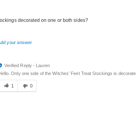
elpful
o
you
tockings decorated on one or both sides?
dd your answer
Verified Reply
-
Lauren
Hello. Only one side of the Witches' Feet Treat Stockings is decorated
Was
his
1
0
answer
elpful
o
you