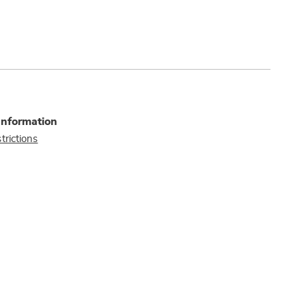
Information
trictions