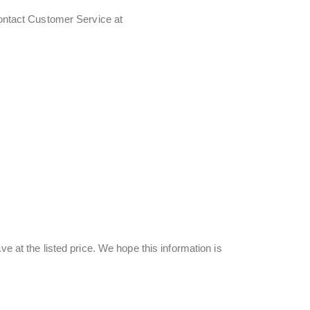
contact Customer Service at
ve at the listed price. We hope this information is