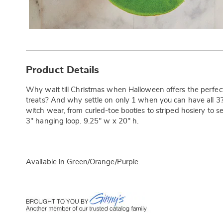
Additional
Information
Product Details
Why wait till Christmas when Halloween offers the perfect
treats? And why settle on only 1 when you can have all 3?
witch wear, from curled-toe booties to striped hosiery to se
3" hanging loop. 9.25" w x 20" h.
Available in
Green/orange/purple
.