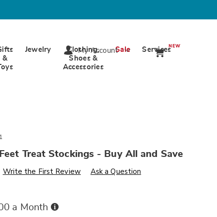
NEW
Gifts
Jewelry
Clothing,
Sale
Services
My Account
&
Shoes &
Toys
Accessories
1
Feet Treat Stockings - Buy All and Save
s
wards.com/p/bas-
Write the First Review
Ask a Question
Buy
.00 a Month
Now,