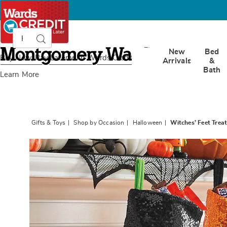
Search
Search
Catalog
Montgomery
New
Bed
Ward
Buy Now, Pay Later
with Wards Credit
Arrivals
&
Bath
Learn More
Gifts & Toys
Shop by Occasion
Halloween
Witches’ Feet Treat
Images
Witche
Feet
Treat
Stockin
-
Buy
All
and
Save,