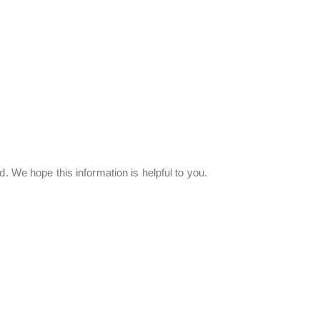
. We hope this information is helpful to you.