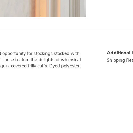
Additional 
 opportunity for stockings stocked with
 These feature the delights of whimsical
Shipping Res
quin-covered frilly cuffs. Dyed polyester;