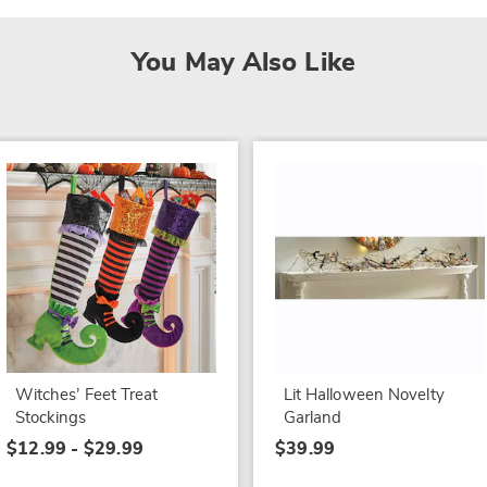
You May Also Like
Witches’ Feet Treat
Lit Halloween Novelty
Stockings
Garland
$12.99 - $29.99
$39.99