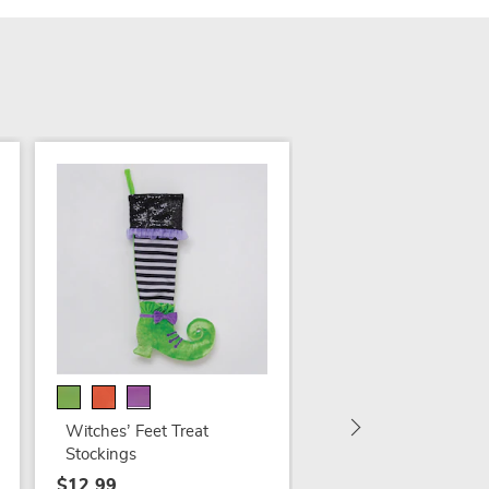
Digital-Eyed Pumpki
Figure
$54.99
Witches’ Feet Treat
Stockings
$12.99