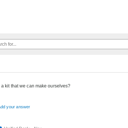
 a kit that we can make ourselves?
dd your answer