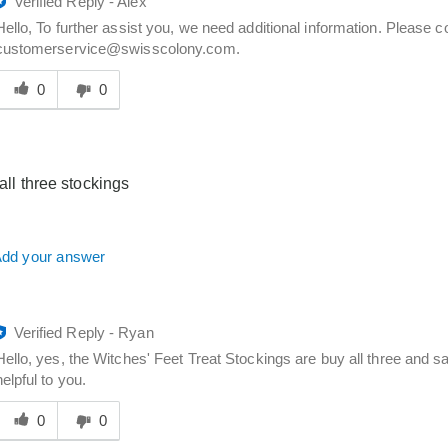
Verified Reply
-
Alex
Hello, To further assist you, we need additional information. Please 
customerservice@swisscolony.com.
Was
his
0
0
answer
elpful
o
you
r all three stockings
dd your answer
Verified Reply
-
Ryan
Hello, yes, the Witches' Feet Treat Stockings are buy all three and sa
helpful to you.
Was
his
0
0
answer