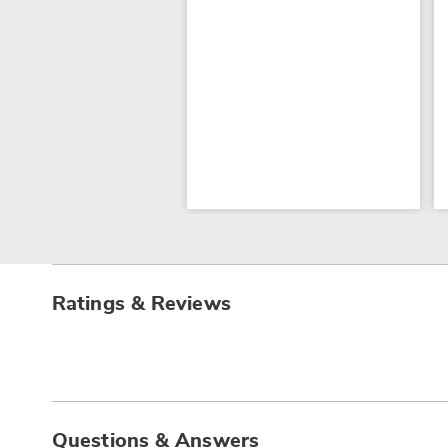
Ratings & Reviews
Questions & Answers