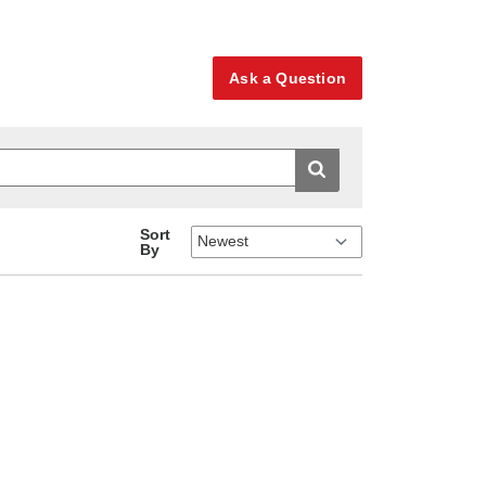
Ask a Question
Sort
By