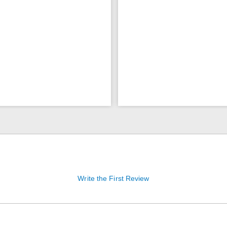
Write the First Review