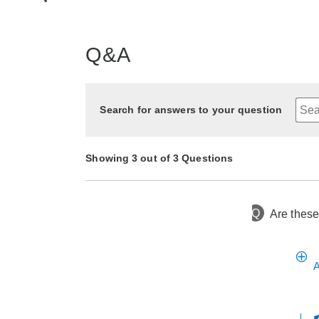
Q&A
Search for answers to your question
Showing 3 out of 3 Questions
Q
Are these
6 months ago
Asked by Marisol
6 months ago
1 year ago
Asked by Pat
Asked by Rae
A