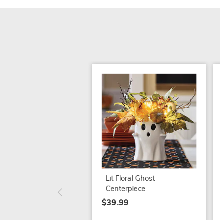
Lit Floral Ghost
Centerpiece
$39.99