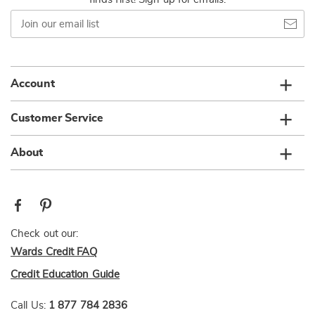
Join
our
email
list
Account
Customer Service
About
Check out our:
Wards Credit FAQ
Credit Education Guide
Call Us:
1 877 784 2836