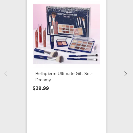
41-pc. 
$34.99
Bellapierre Ultimate Gift Set-
Dreamy
$29.99