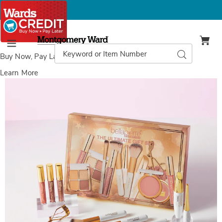
Montgomery
Ward
Search
Search
Menu
Catalog
Buy Now, Pay Later
with Wards Credit
Learn More
Images
Bellapierre
Ultimate
Gift
Set-
Glam,