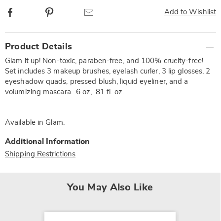
Facebook
Pinterest
Email
Add to Wishlist
Additional
Product Details
Information
Glam it up! Non-toxic, paraben-free, and 100% cruelty-free!
Set includes 3 makeup brushes, eyelash curler, 3 lip glosses, 2
eyeshadow quads, pressed blush, liquid eyeliner, and a
volumizing mascara. .6 oz, .81 fl. oz.
Available in
Glam
.
Additional Information
Shipping Restrictions
You May Also Like