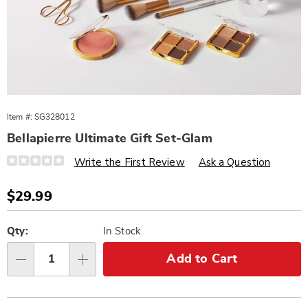
Item #:
SG328012
Bellapierre Ultimate Gift Set-Glam
Details
https://www.wards.com/p/bellapierre-
Write the First Review
Ask a Question
ultimate-
gift-
set-
Sale
$29.99
glam-
Price
328012.html
Personalization
Pick
options
'n
Qty:
In Stock
Choose
Add to Cart
Qty
options