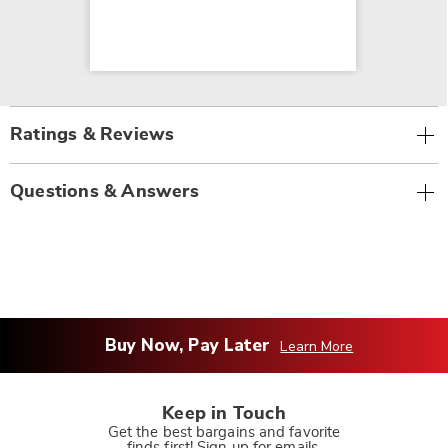
Ratings & Reviews
Questions & Answers
Buy Now, Pay Later
Learn More
Keep in Touch
Get the best bargains and favorite
finds first! Sign up for emails.