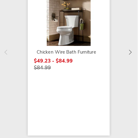
Star To
$9.79
$14.99
Chicken Wire Bath Furniture
$49.23 - $84.99
$84.99