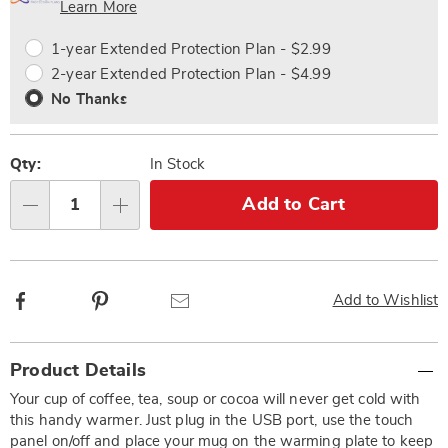
Choose
Plan
Learn More
options
Options
1-year Extended Protection Plan - $2.99
2-year Extended Protection Plan - $4.99
No Thanks
Qty:
In Stock
Add to Cart
Qty
Facebook
Pinterest
Email
Add to Wishlist
Additional
Product Details
Information
Your cup of coffee, tea, soup or cocoa will never get cold with
this handy warmer. Just plug in the USB port, use the touch
panel on/off and place your mug on the warming plate to keep