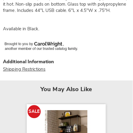
it hot. Non-slip pads on bottom. Glass top with polypropylene
frame. Includes 44"L USB cable. 6"L x 4.5"W x .75"H.
Available in
Black
.
Additional Information
Shipping Restrictions
You May Also Like
SALE
SALE