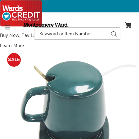
Montgomery
Ward
Search
Search
Menu
Catalog
Buy Now, Pay Later
with Wards Credit
Learn More
Beverage
B
Warmer,
W
SALE