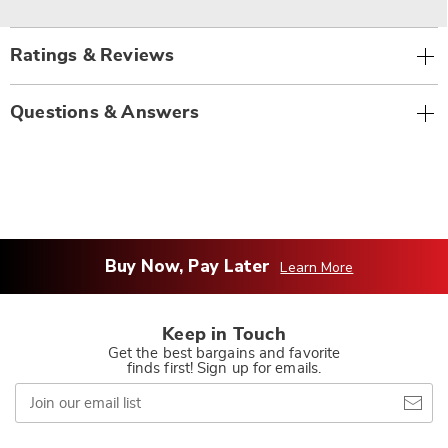
Ratings & Reviews
Questions & Answers
Buy Now, Pay Later
Learn More
Keep in Touch
Get the best bargains and favorite
finds first! Sign up for emails.
Join
our
email
list