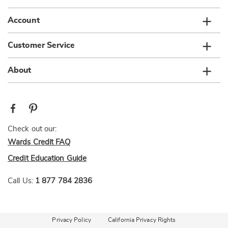
Account
Customer Service
About
Check out our:
Wards Credit FAQ
Credit Education Guide
Call Us:
1 877 784 2836
Privacy Policy
California Privacy Rights