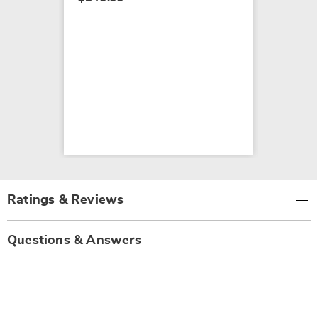
Ratings & Reviews
Questions & Answers