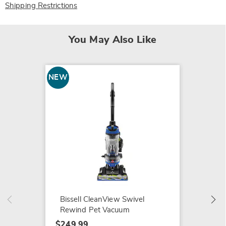
Shipping Restrictions
You May Also Like
NEW
Shark 
Comple
$249.9
Bissell CleanView Swivel
Rewind Pet Vacuum
$249.99