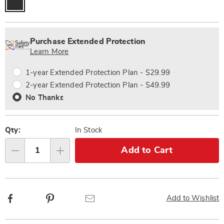
Personalization
Pick
Extended
options
'n
Service
Purchase Extended Protection
Choose
Plan
Learn More
options
Options
1-year Extended Protection Plan - $29.99
2-year Extended Protection Plan - $49.99
No Thanks
Qty:
In Stock
Add to Cart
Qty
Facebook
Pinterest
Email
Add to Wishlist