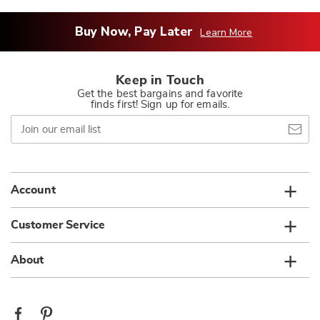
Buy Now, Pay Later
Learn More
Keep in Touch
Get the best bargains and favorite
finds first! Sign up for emails.
Join
our
email
list
Account
Customer Service
About