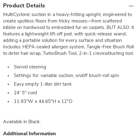
Additional
Product Details
Information
MultiCyclonic suction in a heavy-hitting upright, engineered to
create spotless floors from tricky messes—from scattered
kibble on hardwood to embedded fur on carpets. BUT ALSO: it
features a lightweight lift-off pod, with quick-release wand,
adding a portable solution for every surface and situation.
Includes: HEPA-sealed allergen system, Tangle-Free Brush Roll
to deter hair wrap, TurboBrush Tool, 2-in-1 crevice/dusting tool.
Swivel steering
Settings for: variable suction, on/off brush-roll spin
Easy empty 1-liter dirt tank
24' 5" cord
11.93"W x 44.65"H x 12"D
Available in
Black
.
Additional Information