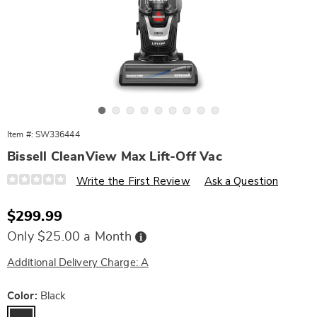
Go to slide 1
Go to slide 2
Go to slide 3
Go to slide 4
Go to slide 5
Go to slide 6
Go to slide 7
Go to slide 8
Go to slide 9
Item #:
SW336444
Bissell CleanView Max Lift-Off Vac
Details
https://www.wards.com/p/bissell-
Write the First Review
Ask a Question
cleanview-
max-
lift-
Sale
$299.99
off-
Price
vac-
Buy
Only $25.00 a Month
10808G.html
Now,
Pay
Later
Additional Delivery Charge: A
Variations
Color:
Black