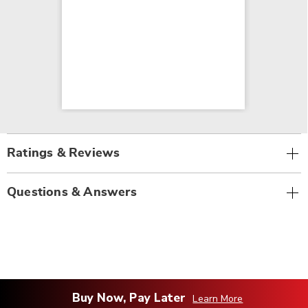
Ratings & Reviews
Questions & Answers
Buy Now, Pay Later
Learn More