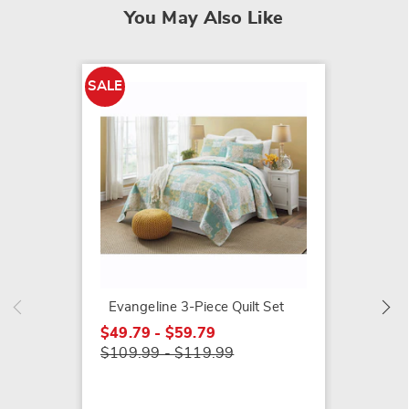
You May Also Like
SALE
Briar 
$109.9
Evangeline 3-Piece Quilt Set
$49.79 - $59.79
$109.99 - $119.99