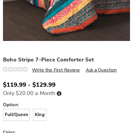
Boho Stripe 7-Piece Comforter Set
Details
https://www.wards.com/p/boho-
Write the First Review
Ask a Question
stripe-
7-
piece-
$119.99 - $129.99
comforter-
set-
Buy
Only $20.00 a Month
N6336806.html
Now,
Pay
Later
Variations
Option:
Full/Queen
King
Color: