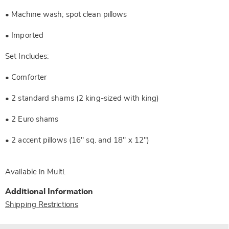
• Machine wash; spot clean pillows
• Imported
Set Includes:
• Comforter
• 2 standard shams (2 king-sized with king)
• 2 Euro shams
• 2 accent pillows (16" sq. and 18" x 12")
Available in
Multi
.
Additional Information
Shipping Restrictions