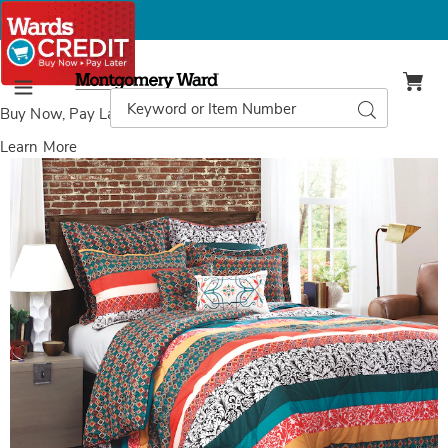
Montgomery
Ward
Search
Search
Menu
Catalog
Buy Now, Pay Later
with Wards Credit
Learn More
Images
Boho
Stripe
7-
Piece
Comforter
Set,