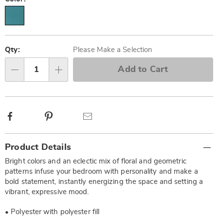
Personalization
Pick
options
'n
Qty:
Please Make a Selection
Choose
Add to Cart
Qty
options
Facebook
Pinterest
Email
Additional
Product Details
Information
Bright colors and an eclectic mix of floral and geometric
patterns infuse your bedroom with personality and make a
bold statement, instantly energizing the space and setting a
vibrant, expressive mood.
• Polyester with polyester fill