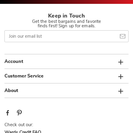
Keep in Touch
Get the best bargains and favorite
finds first! Sign up for emails.
Join
our
email
list
Account
Customer Service
About
Check out our:
Wards Credit FAQ